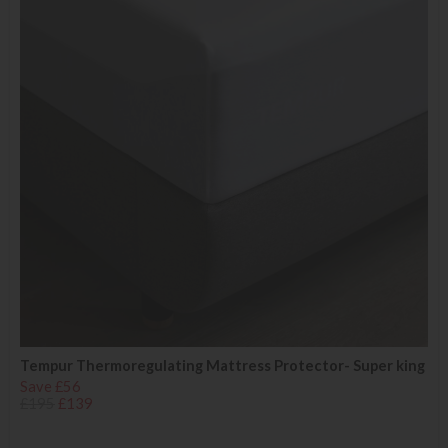
Tempur Thermoregulating Mattress Protector- Super king
Save £56
£195
£139