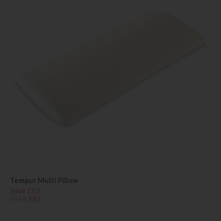
Tempur Multi Pillow
Save £53
£135
£82