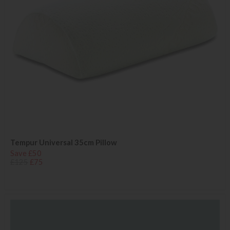
Tempur Universal 35cm Pillow
Save £50
£125
£75