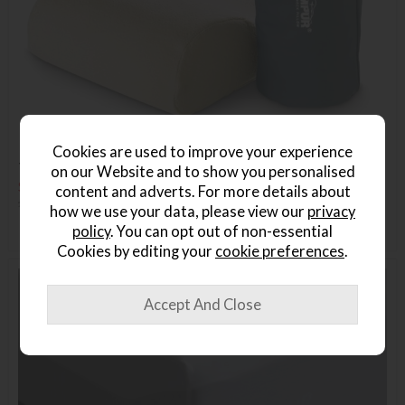
Cookies are used to improve your experience
TEMPUR Travel Pillow
on our Website and to show you personalised
Save £54
content and adverts. For more details about
£139
£85
how we use your data, please view our
privacy
policy
. You can opt out of non-essential
Cookies by editing your
cookie preferences
.