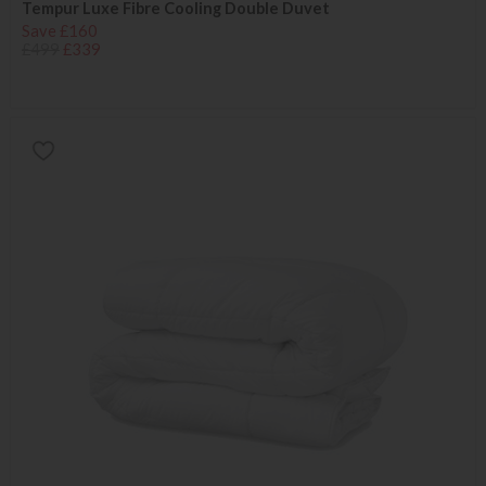
Tempur Luxe Fibre Cooling Double Duvet
Save £160
£499
£339