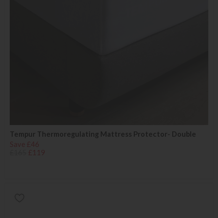
Tempur Thermoregulating Mattress Protector- Double
Save £46
£165
£119