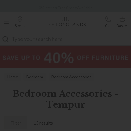
Famous White Glove Delivery
0% Interest Free Credit Available
Stores
Call
Basket
Search
Home
Bedroom
Bedroom Accessories
Bedroom Accessories -
Tempur
Filter
15 results