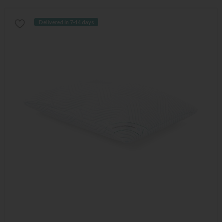
Delivered in 7-14 days