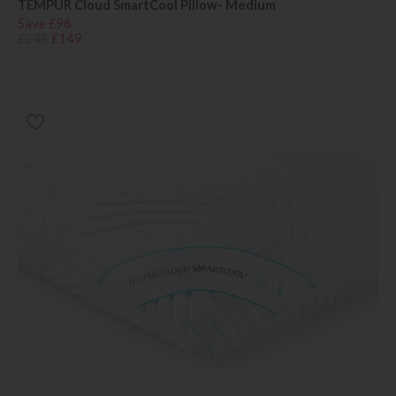
TEMPUR Cloud SmartCool Pillow- Medium
Save £96
£245
£149