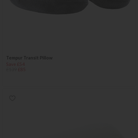
Tempur Transit Pillow
Save £54
£139
£85