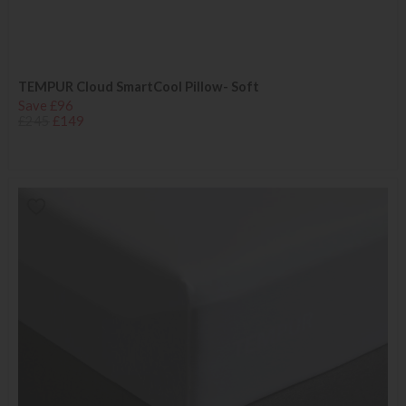
TEMPUR Cloud SmartCool Pillow- Soft
Save £96
£245
£149