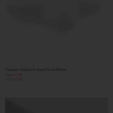
Tempur Ombracio SmartCool Pillow
Save £130
£325
£195