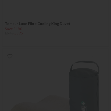
Tempur Luxe Fibre Cooling King Duvet
Save £180
£575
£395