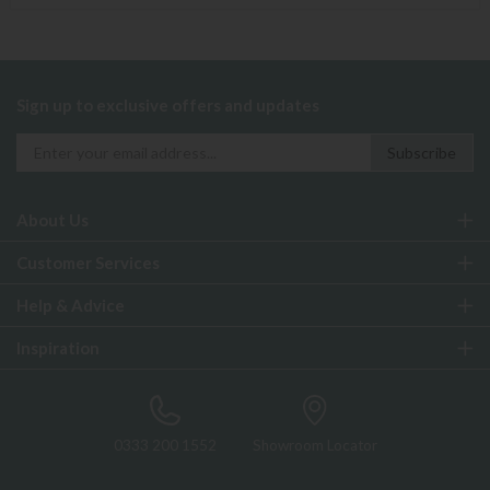
Sign up to exclusive offers and updates
About Us
Customer Services
Help & Advice
Inspiration
0333 200 1552
Showroom Locator