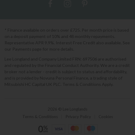
* Finance available on orders over £725. Per month price is based
on a deposit payment of 10% and 48 monthly repayments.
Representative APR 9.9%. Interest Free Credit also available. See
our Payments page for more details.
Lee Longland and Company Limited FRN: 697506 are authorised
and regulated by the Financial Conduct Authority. We are a credit
broker not a lender - credit is subject to status and affordability,
and is provided by Novuna Personal Finance, a trading style of
Mitsubishi HC Capital UK PLC. Terms & Conditions Apply.
2026 © Lee Longlands
Terms & Conditions
|
Privacy Policy
|
Cookies