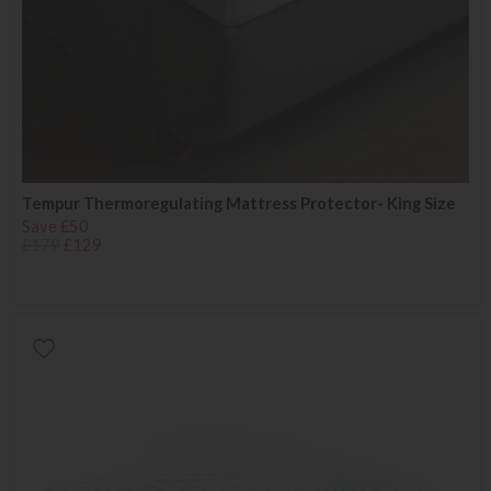
Tempur Thermoregulating Mattress Protector- King Size
Save £50
£179
£129