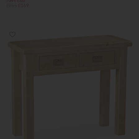
Save £86
£255
£169