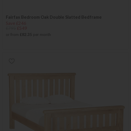
Fairfax Bedroom Oak Double Slatted Bedframe
Save £246
£795
£549
or from
£82.35
per month