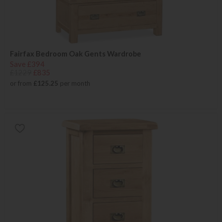
Fairfax Bedroom Oak Gents Wardrobe
Save £394
£1229
£835
or from
£125.25
per month