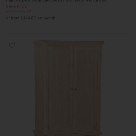
Save £466
£1445
£979
or from
£146.85
per month