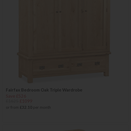
Fairfax Bedroom Oak Triple Wardrobe
Save £526
£1625
£1099
or from
£32.10
per month