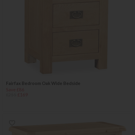
Fairfax Bedroom Oak Wide Bedside
Save £86
£255
£169