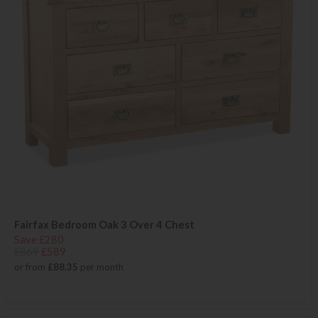
Fairfax Bedroom Oak 3 Over 4 Chest
Save £280
£869
£589
or from
£88.35
per month