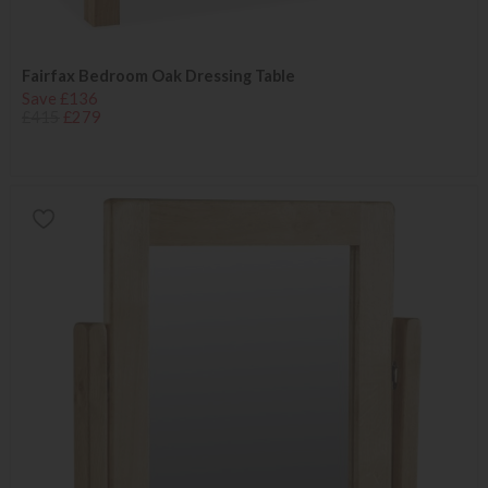
Fairfax Bedroom Oak Dressing Table
Save £136
£415
£279