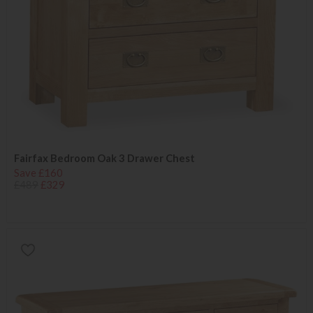
Fairfax Bedroom Oak 3 Drawer Chest
Save £160
£489
£329