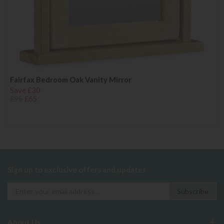
Fairfax Bedroom Oak Vanity Mirror
Save £30
£95
£65
Sign up to exclusive offers and updates
About Us