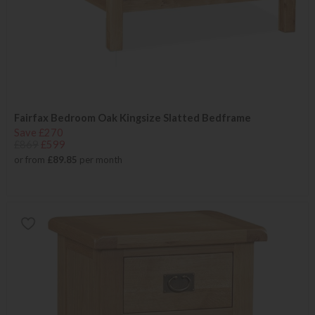
Fairfax Bedroom Oak Kingsize Slatted Bedframe
Save £270
£869
£599
or from
£89.85
per month