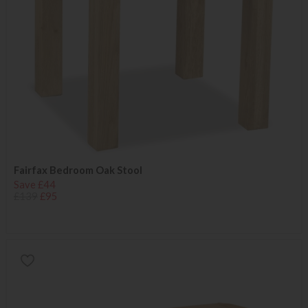
Fairfax Bedroom Oak Stool
Save £44
£139
£95