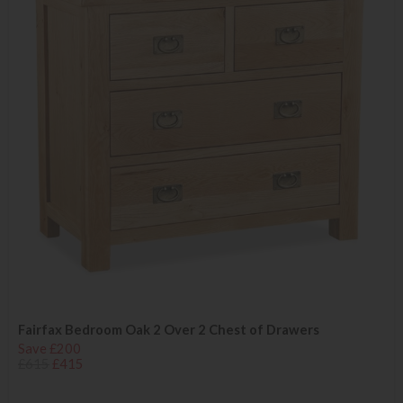
Fairfax Bedroom Oak 2 Over 2 Chest of Drawers
Save £200
£615
£415