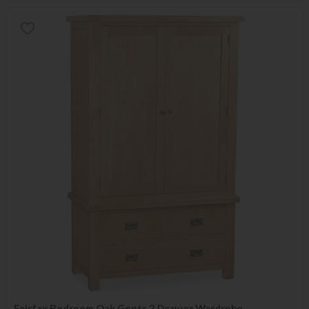
Fairfax Bedroom Oak Gents 3 Drawer Wardrobe