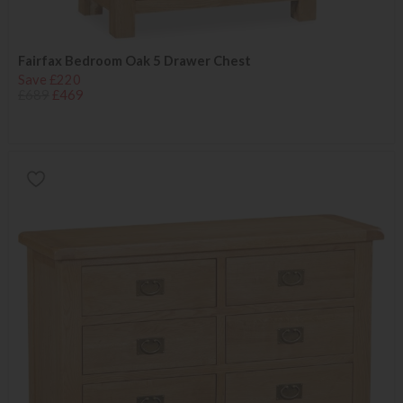
Fairfax Bedroom Oak 5 Drawer Chest
Save £220
£689
£469