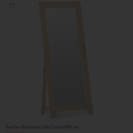
Fairfax Bedroom Oak Cheval Mirror