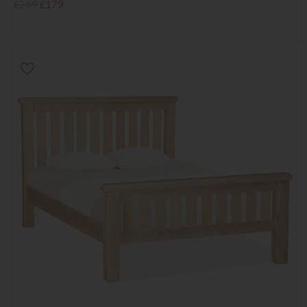
£269
£179