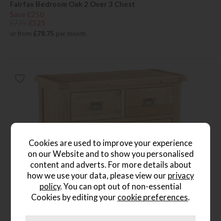
Fairfax Bedroom Oak 2 Over 3 Chest
Save £250
£775
£525
or from
£78.75
per month
Cookies are used to improve your experience
on our Website and to show you personalised
content and adverts. For more details about
how we use your data, please view our
privacy
policy
. You can opt out of non-essential
Cookies by editing your
cookie preferences
.