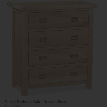
Fairfax Bedroom Oak 4 Drawer Chest
Save £196