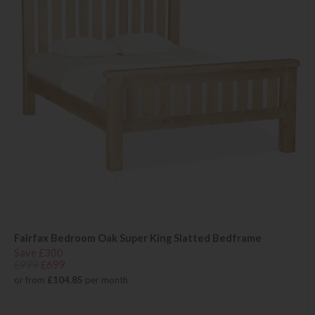
Fairfax Bedroom Oak Super King Slatted Bedframe
Save £300
£999
£699
or from
£104.85
per month