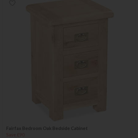
Fairfax Bedroom Oak Bedside Cabinet
Save £90