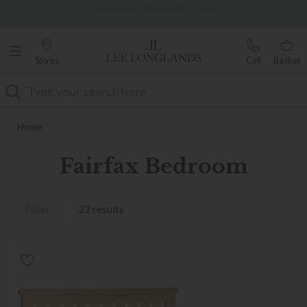
Famous White Glove Delivery
0% Interest Free Credit Available
Stores
Call
Basket
Search
Home
Fairfax Bedroom
Filter
22 results