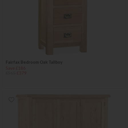
Fairfax Bedroom Oak Tallboy
Save £186
£565
£379