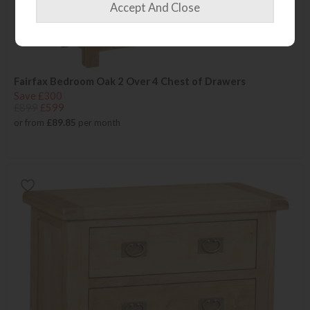
Fairfax Bedroom Oak 2 Over 4 Chest of Drawers
Save £300
£899
£599
or from
£89.85
per month