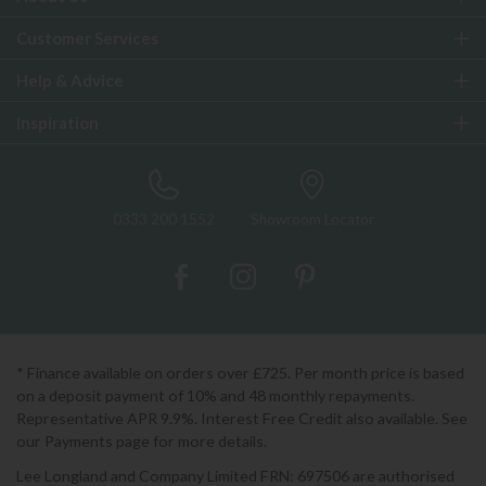
Customer Services
Help & Advice
Inspiration
0333 200 1552
Showroom Locator
* Finance available on orders over £725. Per month price is based
on a deposit payment of 10% and 48 monthly repayments.
Representative APR 9.9%. Interest Free Credit also available. See
our Payments page for more details.
Lee Longland and Company Limited FRN: 697506 are authorised