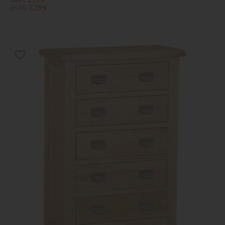
£595
£399