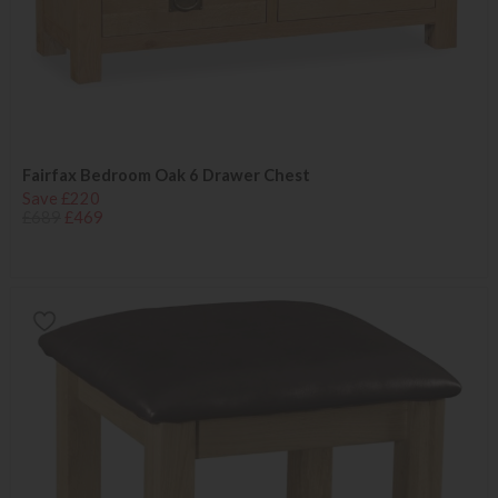
Fairfax Bedroom Oak 6 Drawer Chest
Save £220
£689
£469