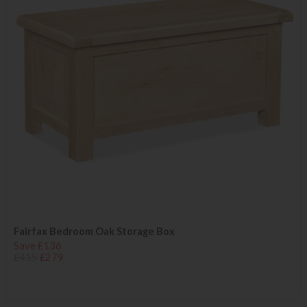
Fairfax Bedroom Oak Storage Box
Save £136
£415
£279