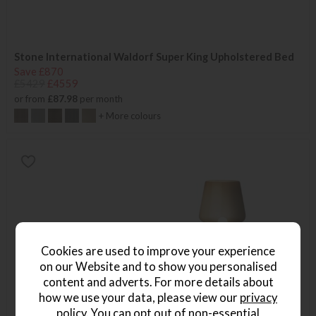
Stone International Waldorf Super King Upholstered Bed
Save £870
£5429
£4559
or from
£87.98
per month
+ More colours
Cookies are used to improve your experience
on our Website and to show you personalised
content and adverts. For more details about
how we use your data, please view our
privacy
policy
. You can opt out of non-essential