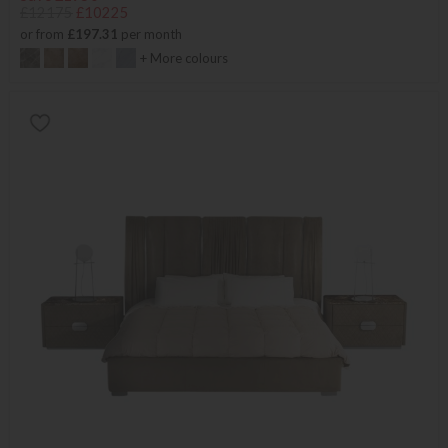
£12175
£10225
or from
£197.31
per month
+ More colours