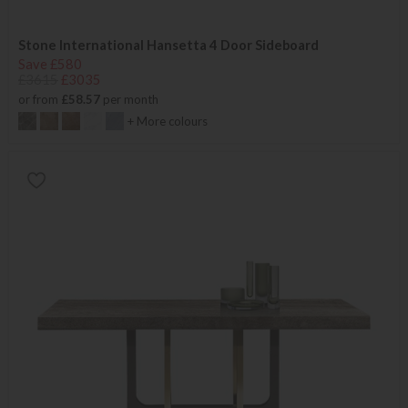
Stone International Hansetta 4 Door Sideboard
Save £580
£3615
£3035
or from
£58.57
per month
+ More colours