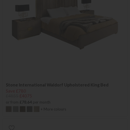
Stone International Waldorf Upholstered King Bed
Save £780
£4855
£4075
or from
£78.64
per month
+ More colours