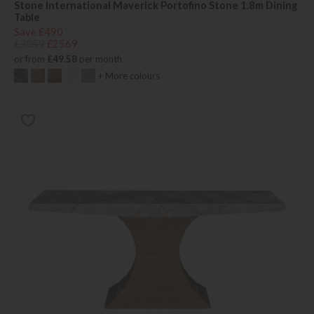
Stone International Maverick Portofino Stone 1.8m Dining
Table
Save £490
£3059
£2569
or from
£49.58
per month
+ More colours