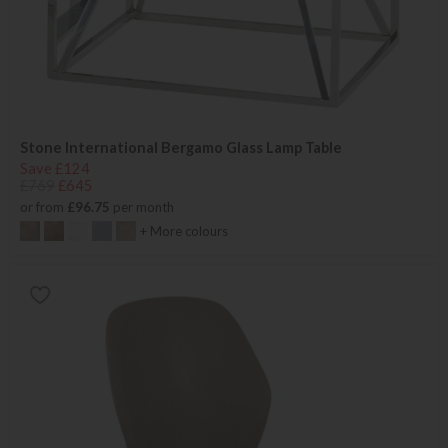
Stone International Bergamo Glass Lamp Table
Save £124
£769
£645
or from
£96.75
per month
+ More colours