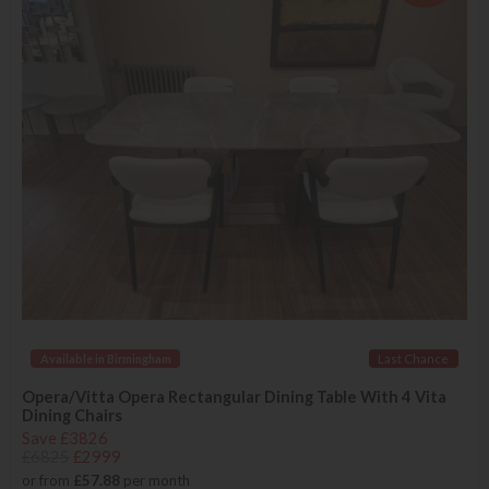
Available in Birmingham
Last Chance
Opera/Vitta Opera Rectangular Dining Table With 4 Vita
Dining Chairs
Save £3826
£6825
£2999
or from
£57.88
per month