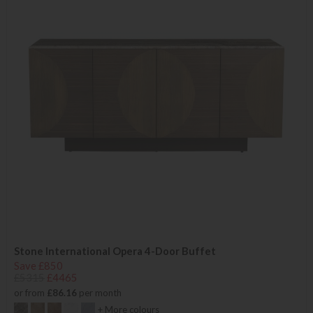
Stone International Opera 4-Door Buffet
Save £850
£5315
£4465
or from
£86.16
per month
+ More colours