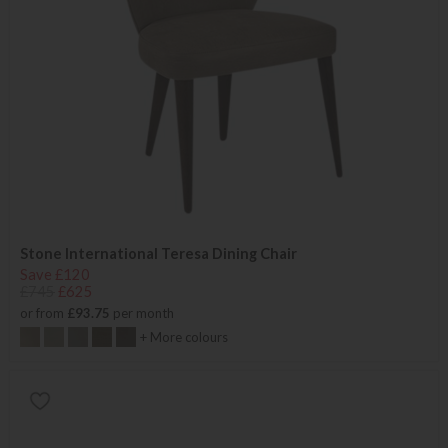
Stone International Teresa Dining Chair
Save £120
£745
£625
or from
£93.75
per month
+ More colours