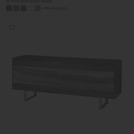
or from
£59.53
per month
+ More colours