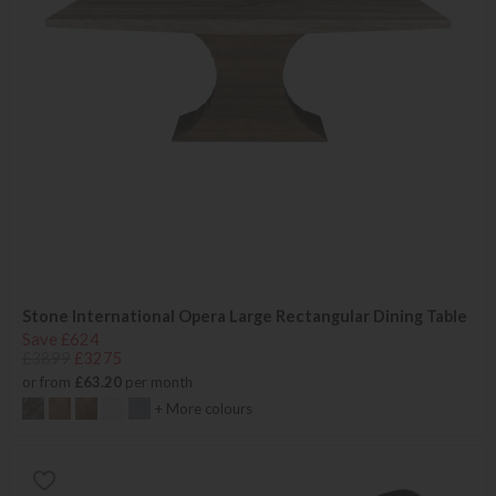
Stone International Opera Large Rectangular Dining Table
Save £624
£3899
£3275
or from
£63.20
per month
+ More colours