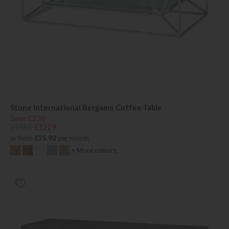
Stone International Bergamo Coffee Table
Save £236
£1465
£1229
or from
£35.90
per month
+ More colours