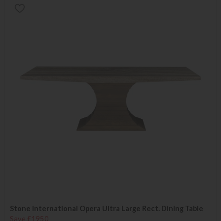
Stone International Opera Ultra Large Rect. Dining Table
Save £1950