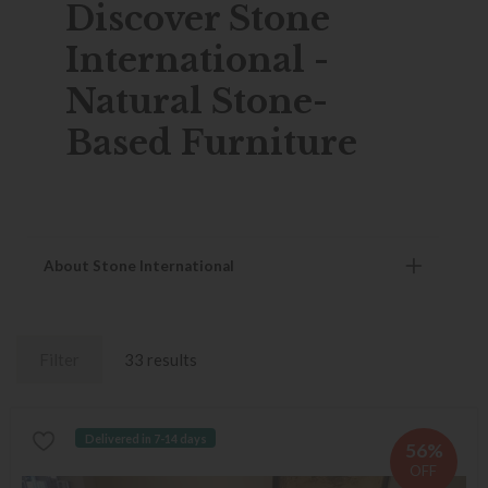
Discover Stone
International -
Natural Stone-
Based Furniture
About Stone International
Filter
33 results
Delivered in 7-14 days
56%
OFF