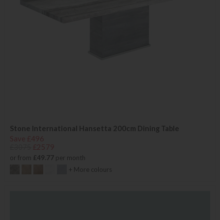
Stone International Hansetta 200cm Dining Table
Save £496
£3075
£2579
or from
£49.77
per month
+ More colours