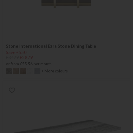
Stone International Ezra Stone Dining Table
Save £550
£3429
£2879
or from
£55.56
per month
+ More colours