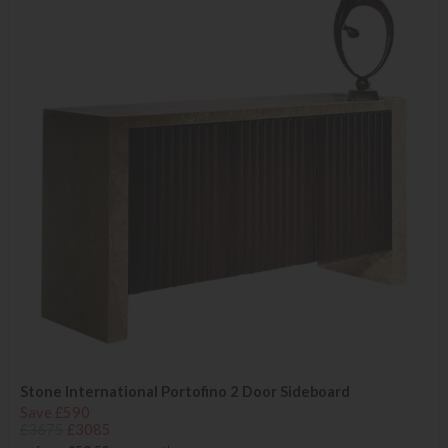
Stone International Portofino 2 Door Sideboard
Save £590
£3675
£3085