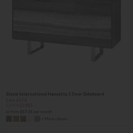
Stone International Hansetta 3 Door Sideboard
Save £474
£2959
£2485
or from
£57.15
per month
+ More colours