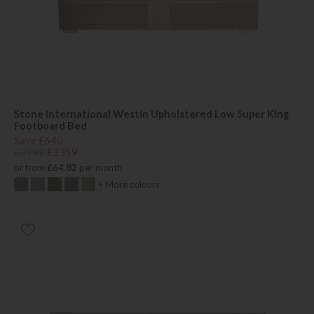
Stone International Westin Upholstered Low Super King
Footboard Bed
Save £640
£3999
£3359
or from
£64.82
per month
+ More colours