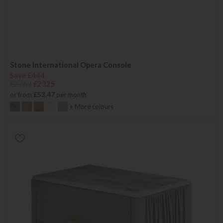
Stone International Opera Console
Save £444
£2769
£2325
or from
£53.47
per month
+ More colours