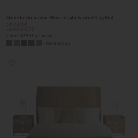
Stone International Westin Upholstered King Bed
Save £686
£4285
£3599
or from
£69.45
per month
+ More colours