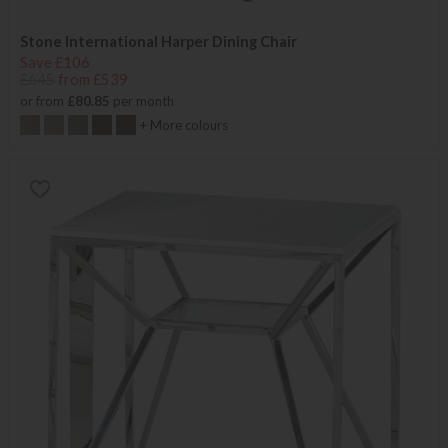
Stone International Harper Dining Chair
Save £106
£645
from £539
or from
£80.85
per month
+ More colours