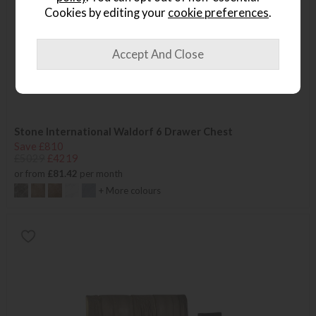
Cookies by editing your
cookie preferences
.
Stone International Waldorf 6 Drawer Chest
Save £810
£5029
£4219
or from
£81.42
per month
+ More colours