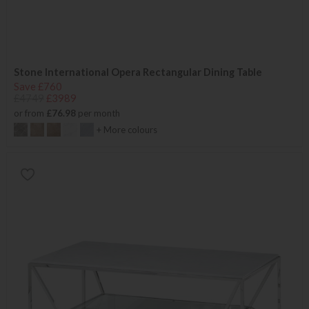
Stone International Opera Rectangular Dining Table
Save £760
£4749
£3989
or from
£76.98
per month
+ More colours