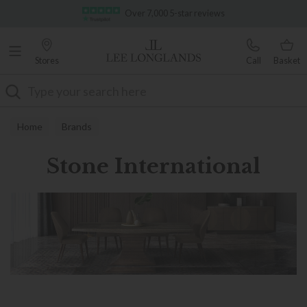
Famous White Glove Delivery
Over 7,000 5-star reviews
Stores
Call
Basket
Search
Home
Brands
Stone International