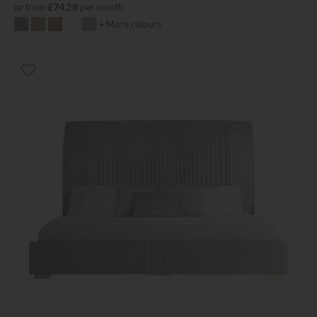
or from
£74.28
per month
+ More colours