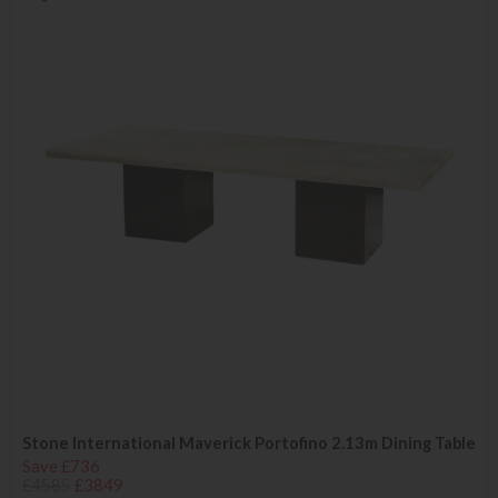
Stone International Maverick Portofino 2.13m Dining Table
Save £736
£4585
£3849