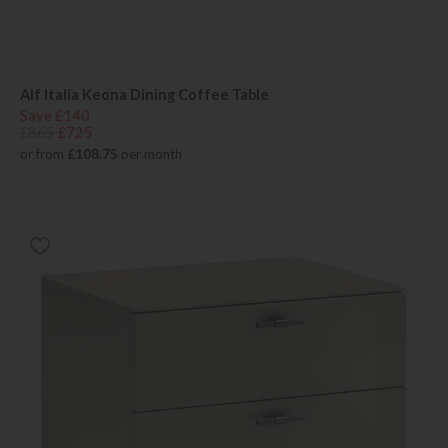
Alf Italia Keona Dining Coffee Table
Save £140
£865
£725
or from
£108.75
per month