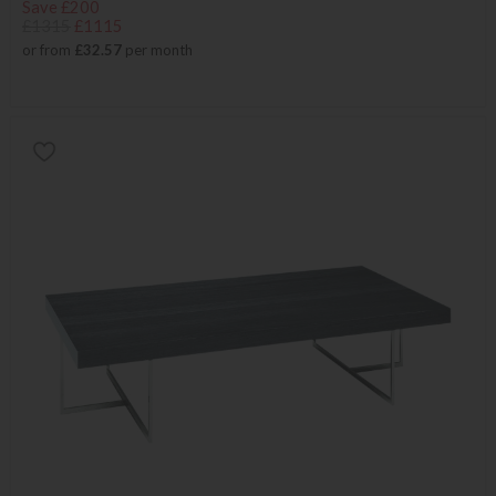
Save £200
£1315
£1115
or from
£32.57
per month