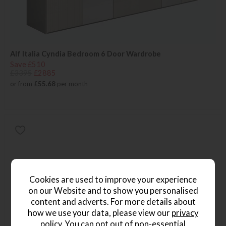
Alf Italia Cyndia Bedroom 6 Door Wardrobe
Save £510
£3395
£2885
or from
£55.68
per month
Cookies are used to improve your experience
on our Website and to show you personalised
content and adverts. For more details about
how we use your data, please view our
privacy
policy
. You can opt out of non-essential