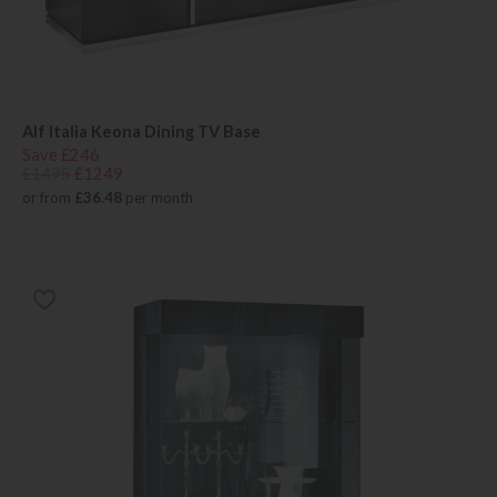
Alf Italia Keona Dining TV Base
Save £246
£1495
£1249
or from
£36.48
per month