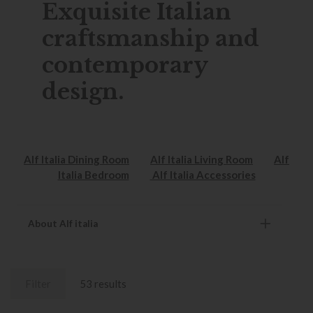
Exquisite Italian
craftsmanship and
contemporary
design.
Alf Italia Dining Room
Alf Italia Living Room
Alf
Italia Bedroom
Alf Italia Accessories
About Alf italia
Filter
53 results