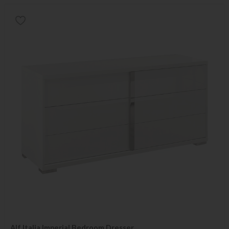
Alf Italia Imperial Bedroom Dresser