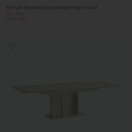
Alf Italia Imperial Bedroom Right Night Stand
Save £56
£465
£409