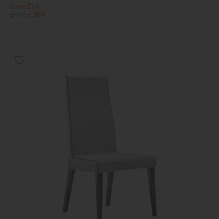
Save £76
£465
£389