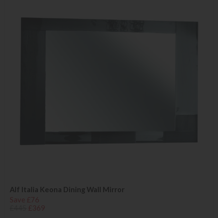
Alf Italia Keona Dining Wall Mirror
Save £76
£445
£369