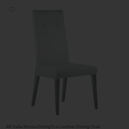
Alf Italia Keona Dining Eco Leather Dining Chair