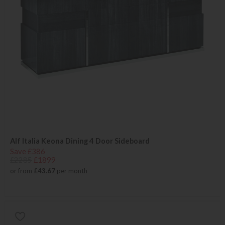
Alf Italia Keona Dining 4 Door Sideboard
Save £386
£2285
£1899
or from
£43.67
per month