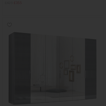
£425
£355