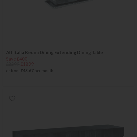
Alf Italia Keona Dining Extending Dining Table
Save £400
£2299
£1899
or from
£43.67
per month