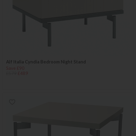
Alf Italia Cyndia Bedroom Night Stand
Save £90
£579
£489