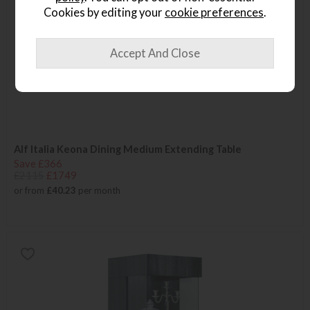
Cookies by editing your
cookie preferences
.
Alf Italia Keona Dining Medium Extending Table
Save £366
£2115
£1749
or from
£40.23
per month