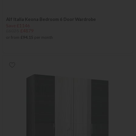
Alf Italia Keona Bedroom 6 Door Wardrobe
Save £1146
£6025
£4879
or from
£94.15
per month