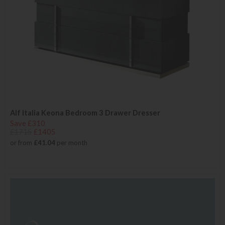
Alf Italia Keona Bedroom 3 Drawer Dresser
Save £310
£1715
£1405
or from
£41.04
per month