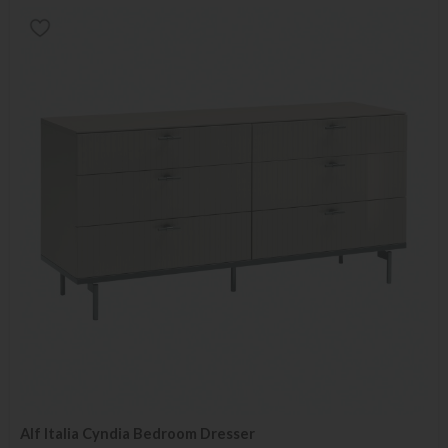
Alf Italia Cyndia Bedroom Dresser