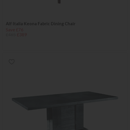
Alf Italia Keona Fabric Dining Chair
Save £76
£465
£389