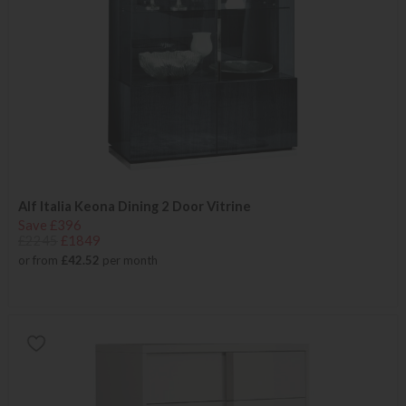
Alf Italia Keona Dining 2 Door Vitrine
Save £396
£2245
£1849
or from
£42.52
per month