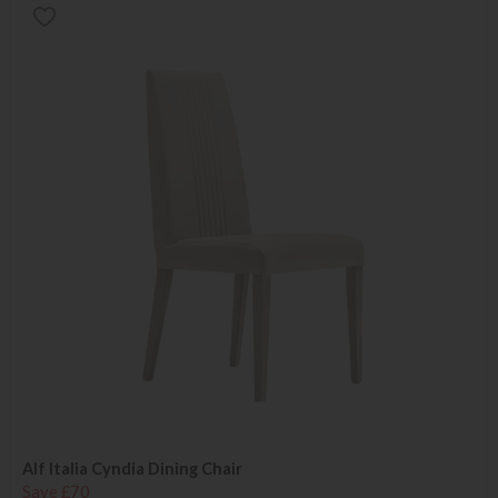
Alf Italia Cyndia Dining Chair
Save £70