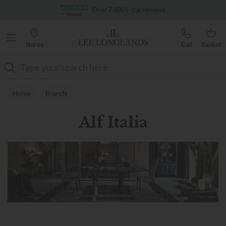
Famous White Glove Delivery
Over 7,000 5-star reviews
Stores
Call
Basket
Search
Home
Brands
Alf Italia