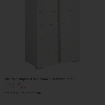
Alf Italia Imperial Bedroom 6 Drawer Chest
Save £136
£1195
£1059
or from
£30.93
per month