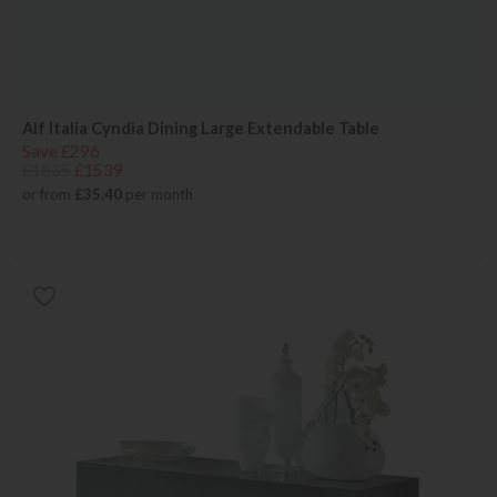
Alf Italia Cyndia Dining Large Extendable Table
Save £296
£1835
£1539
or from
£35.40
per month