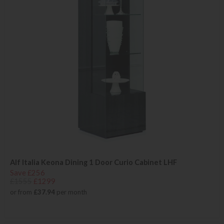
Alf Italia Keona Dining 1 Door Curio Cabinet LHF
Save £256
£1555
£1299
or from
£37.94
per month