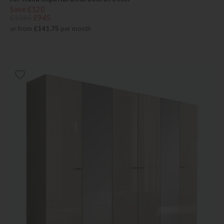
Save £120
£1065
£945
or from
£141.75
per month