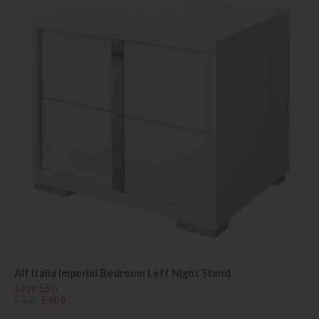
Alf Italia Imperial Bedroom Left Night Stand
Save £56
£465
£409