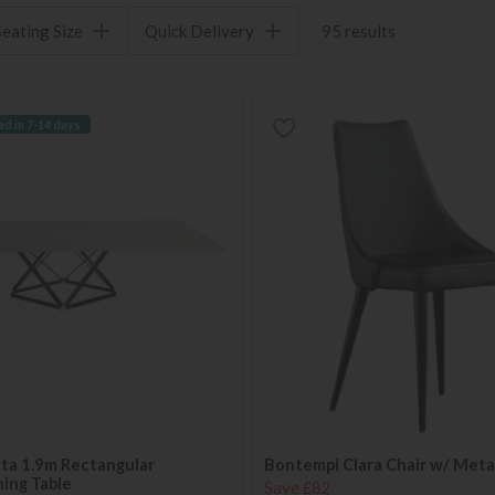
Seating Size
Quick Delivery
95 results
ed in 7-14 days
ta 1.9m Rectangular
Bontempi Clara Chair w/ Meta
ing Table
Save £82