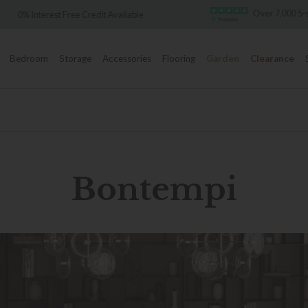
Over 7,000 5-star re
 Interest Free Credit Available
Bedroom
Storage
Accessories
Flooring
Garden
Clearance
Bontempi