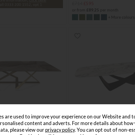
£714
£595
or from
£89.25
per month
+ More colours
s are used to improve your experience on our Website and 
rsonalised content and adverts. For more details about how
lennium Coffee Tables
Bontempi Bach Barrel Fix Dini
ata, please view our
privacy policy
. You can opt out of non-es
Save £896