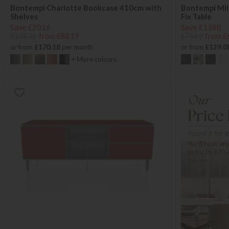
Bontempi Charlotte Bookcase 410cm with
Bontempi Mil
Shelves
Fix Table
Save £2016
Save £1180
£10835
from £8819
£7869
from £
or from
£170.18
per month
or from
£129.0
+ More colours