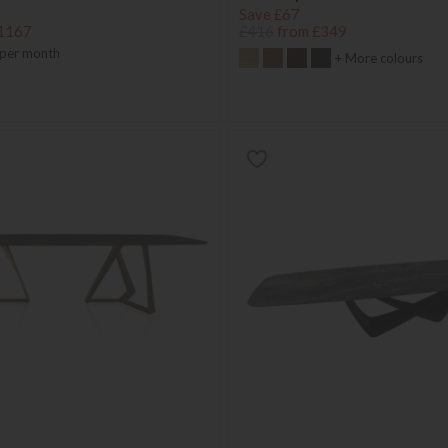
Save £67
1167
£416
from £349
per month
+ More colours