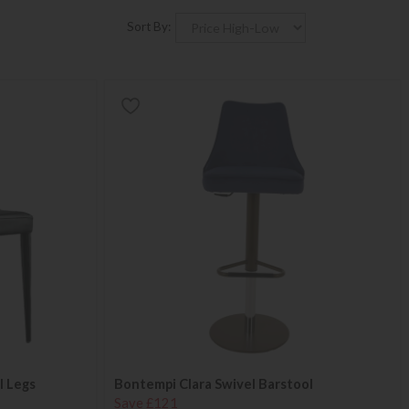
Sort By:
l Legs
Bontempi Clara Swivel Barstool
Save £121