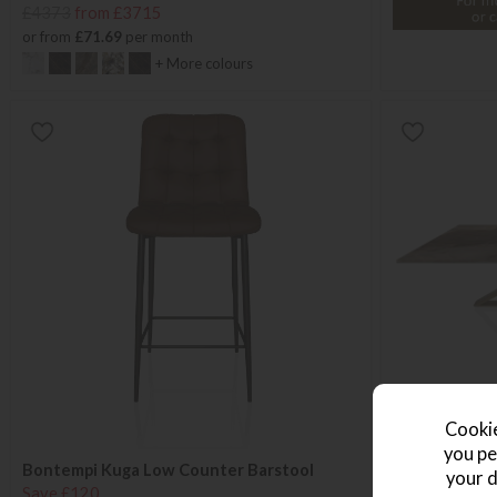
£4373
from £3715
or from
£71.69
per month
+ More colours
Cookie
you pe
Bontempi Kuga Low Counter Barstool
Bontempi Mil
your d
Save £120
Save £238