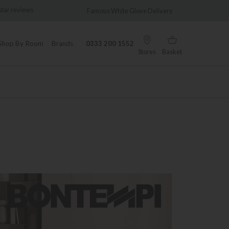
views
Famous White Glove Delivery
Wonder
Shop By Room
Brands
0333 200 1552
Stores
Basket