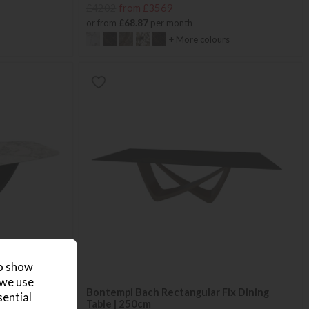
£4202
from £3569
or from
£68.87
per month
+ More colours
to show
 we use
ng Table 3m
Bontempi Bach Rectangular Fix Dining
sential
Table | 250cm