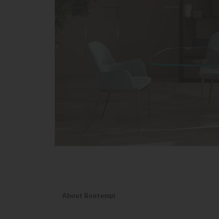
About Bontempi