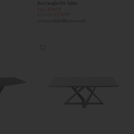
Rectangle Fix Table
Save £3019
£20114
£17095
or from
£329.88
per month