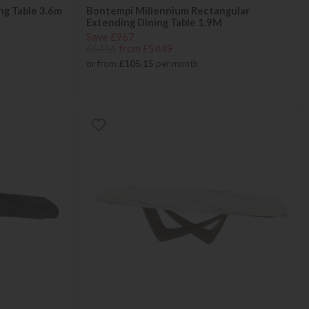
ng Table 3.6m
Bontempi Millennium Rectangular
Extending Dining Table 1.9M
Save £967
£6416
from £5449
or from
£105.15
per month