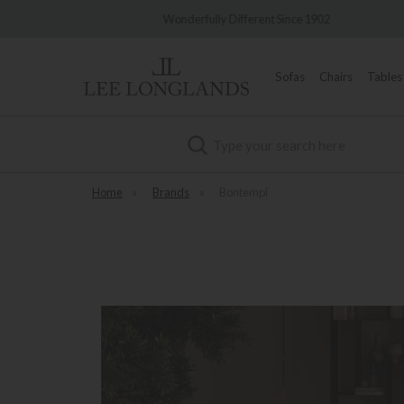
very
Wonderfully Different Since 1902
0%
Sofas
Chairs
Tables
Search
Home
»
Brands
»
Bontempi