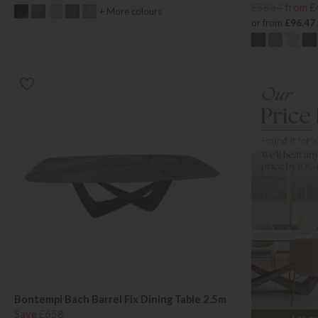
£5884
from £
+ More colours
or from
£96.47
Bontempi Bach Barrel Fix Dining Table 2.5m
Save £658