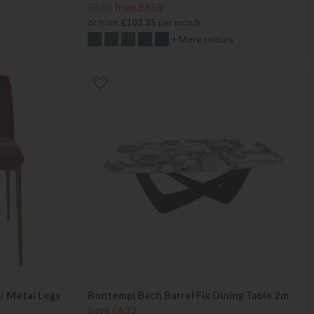
£810
from £689
or from
£103.35
per month
+ More colours
/ Metal Legs
Bontempi Bach Barrel Fix Dining Table 2m
Save £633