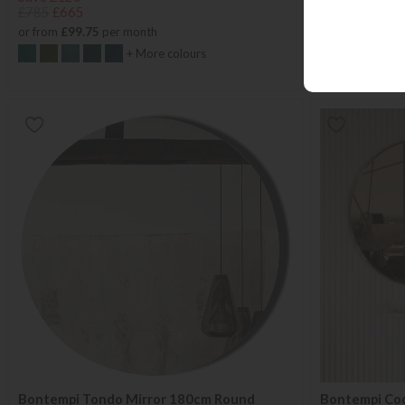
£785
£665
£1557
from £
or from
£99.75
per month
or from
£38.53
+ More colours
Bontempi Tondo Mirror 180cm Round
Bontempi Coc