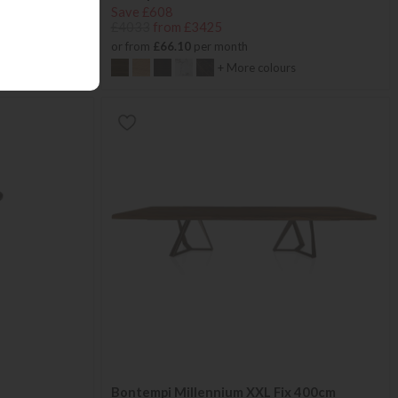
Save £608
£4033
from £3425
or from
£66.10
per month
+ More colours
e
Bontempi Millennium XXL Fix 400cm