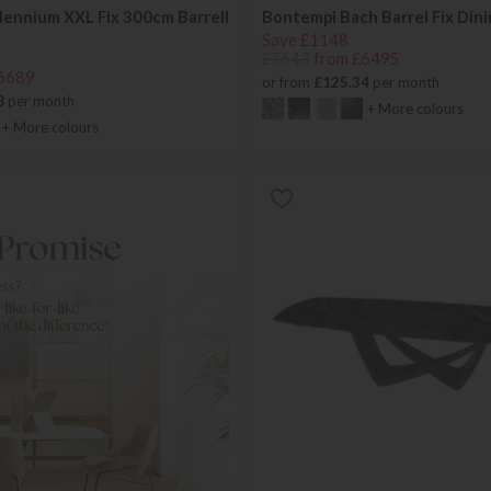
lennium XXL Fix 300cm Barrell
Bontempi Bach Barrel Fix Dini
Save £1148
£7643
from £6495
6689
or from
£125.34
per month
8
per month
+ More colours
+ More colours