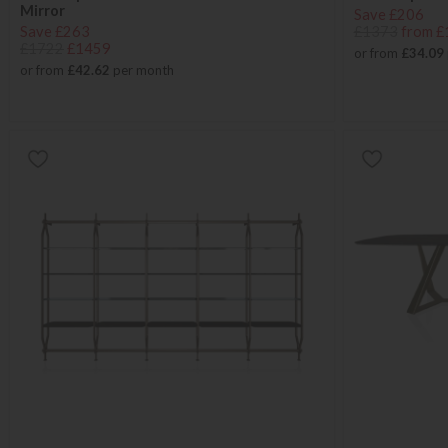
Mirror
Save £206
Save £263
£1373
from £
£1722
£1459
or from
£34.09
or from
£42.62
per month