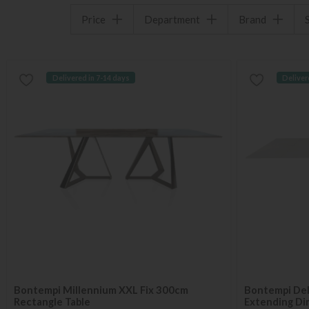
Price
Department
Brand
Delivered in 7-14 days
Deliver
Bontempi Millennium XXL Fix 300cm
Bontempi Del
Rectangle Table
Extending Din