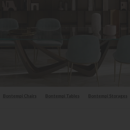
Bontempi Chairs
Bontempi Tables
Bontempi Storages