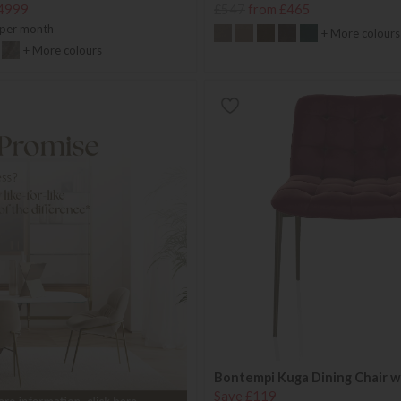
4999
£547
from £465
per month
+ More colours
+ More colours
Bontempi Kuga Dining Chair w
Save £119