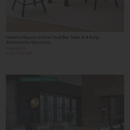
Habufa Masura 150cm Oval Bar Table & 4 Eefje
Anthractite Barstools
Save £410
£3079
£2669
Delivered in 7-14 days