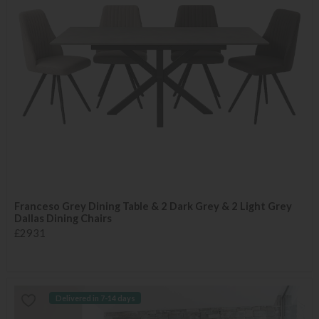
Franceso Grey Dining Table & 2 Dark Grey & 2 Light Grey
Dallas Dining Chairs
£2931
Delivered in 7-14 days