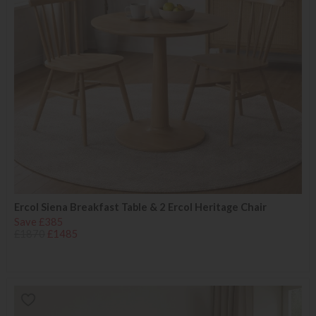
Ercol Siena Breakfast Table & 2 Ercol Heritage Chair
Save £385
£1870
£1485