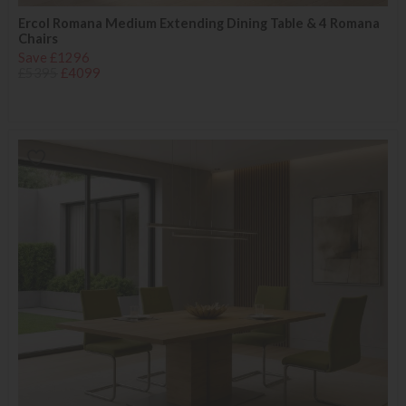
Ercol Romana Medium Extending Dining Table & 4 Romana
Chairs
Save £1296
£5395
£4099