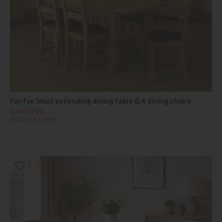
Fairfax Small extending dining table & 4 dining chairs
Save £590
£1789
£1199