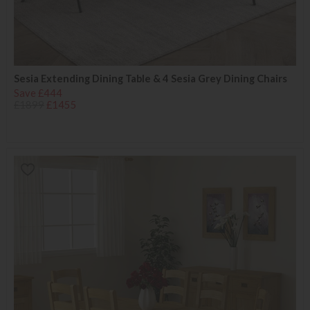
Sesia Extending Dining Table & 4 Sesia Grey Dining Chairs
Save £444
£1899
£1455