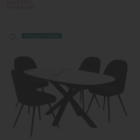
Save £1150
£4485
£3335
Delivered in 7-14 days