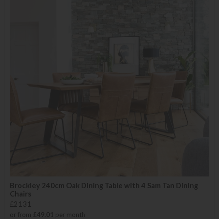
Brockley 240cm Oak Dining Table with 4 Sam Tan Dining
Chairs
£2131
or from
£49.01
per month