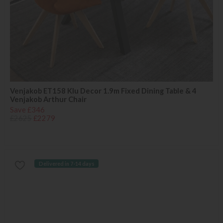
Venjakob ET158 Klu Decor 1.9m Fixed Dining Table & 4
Venjakob Arthur Chair
Save £346
£2625
£2279
Delivered in 7-14 days