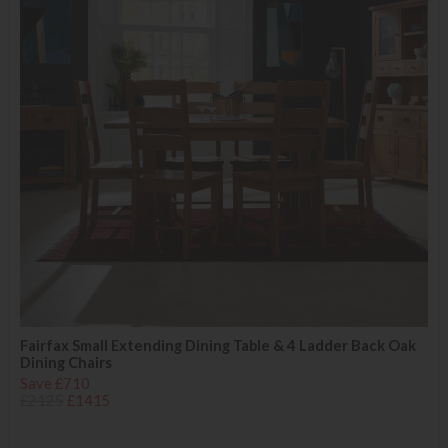
Fairfax Small Extending Dining Table & 4 Ladder Back Oak
Dining Chairs
Save £710
£2125
£1415