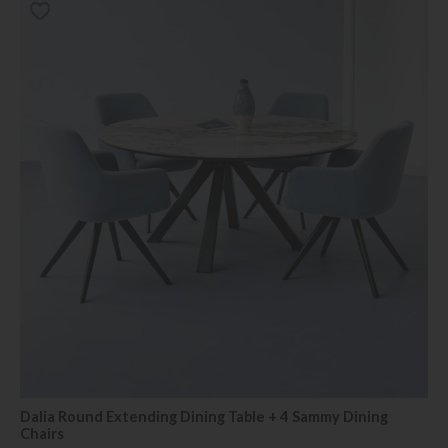
Dalia Round Extending Dining Table + 4 Sammy Dining
Chairs