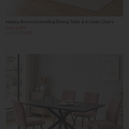
Hayley Brown Extending Dining Table & 4 Lindo Chairs
Save £394
£2079
£1685