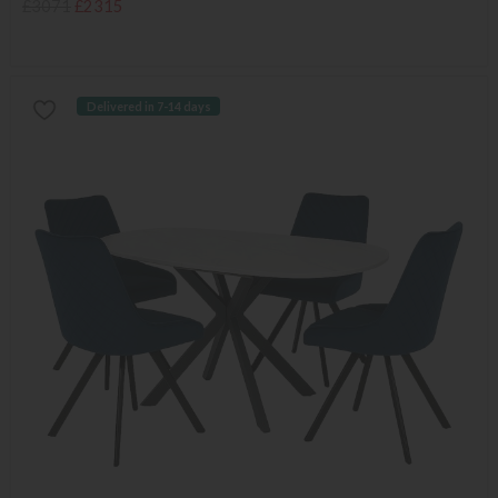
£3071
£2315
Delivered in 7-14 days