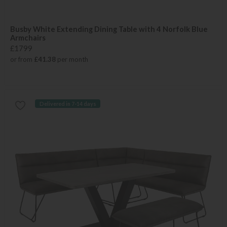
Busby White Extending Dining Table with 4 Norfolk Blue
Armchairs
£1799
or from
£41.38
per month
Delivered in 7-14 days