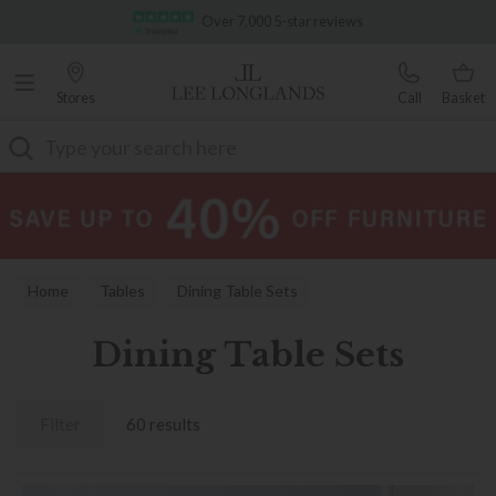
Famous White Glove Delivery
Stores
Call
Basket
Search
Home
Tables
Dining Table Sets
Dining Table Sets
Filter
60 results