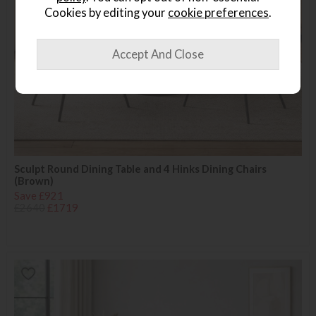
Cookies by editing your
cookie preferences
.
Sculpt Round Dining Table and 4 Hinks Dining Chairs
(Brown)
Save £921
£2640
£1719