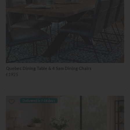
Quebec Dining Table & 4 Sam Dining Chairs
£1925
Delivered in 7-14 days