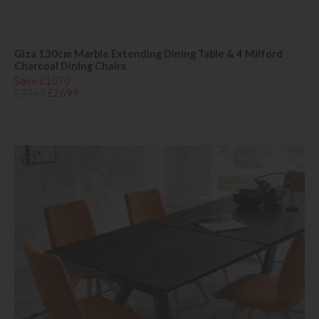
Giza 130cm Marble Extending Dining Table & 4 Milford
Charcoal Dining Chairs
Save £1070
£3769
£2699