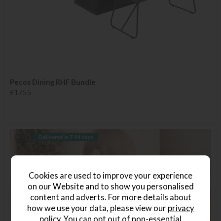
Pecos Dining RHF Bundle
£1755
Delivered in 7-14 days
Cookies are used to improve your experience
on our Website and to show you personalised
content and adverts. For more details about
how we use your data, please view our
privacy
policy
. You can opt out of non-essential