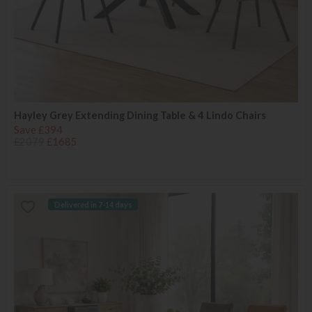
Hayley Grey Extending Dining Table & 4 Lindo Chairs
Save £394
£2079
£1685
Delivered in 7-14 days