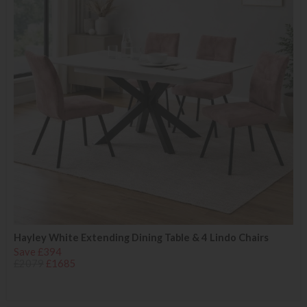
Hayley White Extending Dining Table & 4 Lindo Chairs
Save £394
£2079
£1685