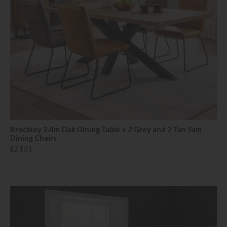
Brockley 2.4m Oak Dining Table + 2 Grey and 2 Tan Sam
Dining Chairs
£2131