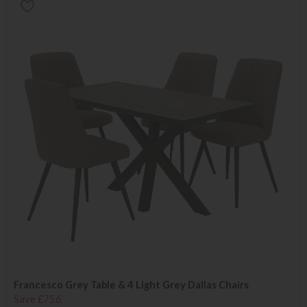
Francesco Grey Table & 4 Light Grey Dallas Chairs
Save £756