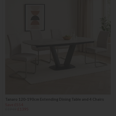
Tanaro 120-190cm Extending Dining Table and 4 Chairs
Save £554
£1949
£1395