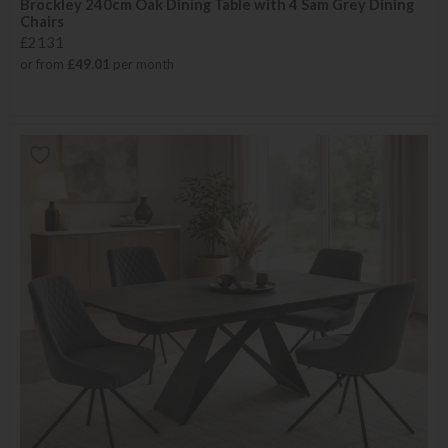
Brockley 240cm Oak Dining Table with 4 Sam Grey Dining
Chairs
£2131
or from
£49.01
per month