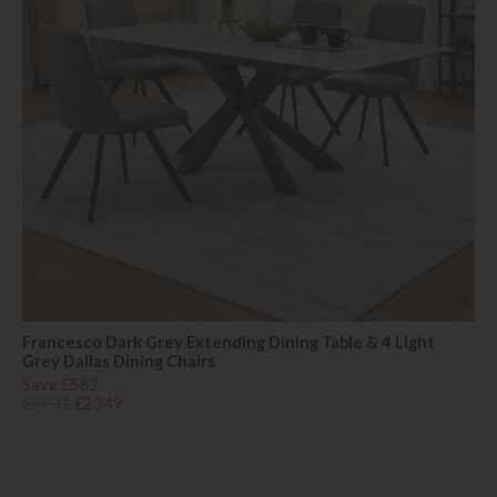
Francesco Dark Grey Extending Dining Table & 4 Light
Grey Dallas Dining Chairs
Save £582
£2931
£2349