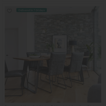
Delivered in 7-14 days