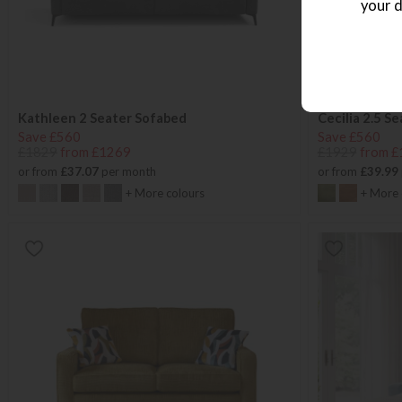
your d
Kathleen 2 Seater Sofabed
Cecilia 2.5 S
Save £560
Save £560
£1829
from £1269
£1929
from £
or from
£37.07
per month
or from
£39.99
+ More colours
+ More 