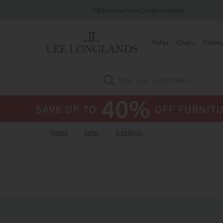
e 1902
0% Interest Free Credit Available
Sofas
Chairs
Tables
Search
Home
»
Sofas
»
Sofa Beds