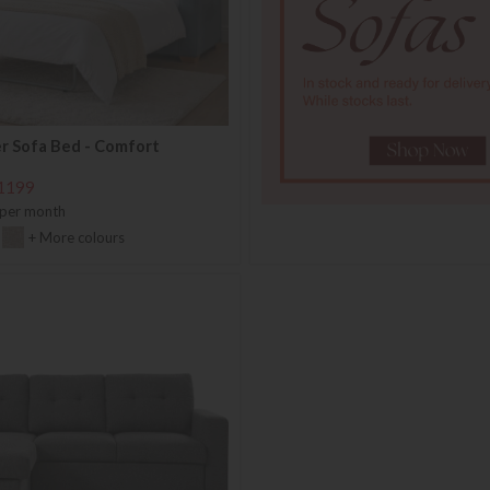
er Sofa Bed - Comfort
1199
per month
+ More colours