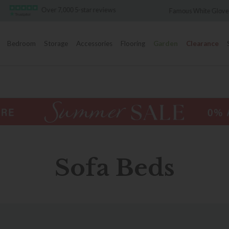
Over 7,000 5-star reviews
Famous White Glove Deliver
Bedroom
Storage
Accessories
Flooring
Garden
Clearance
Sofa Beds