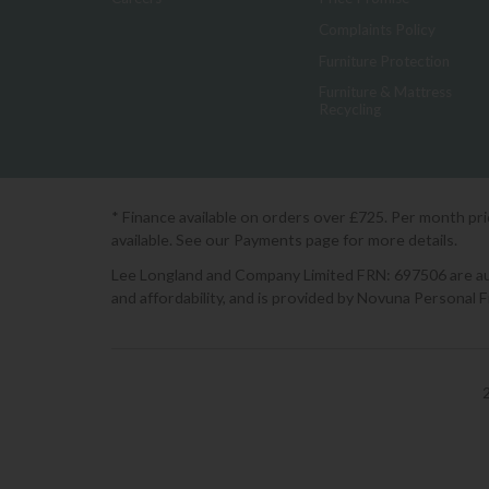
Complaints Policy
Furniture Protection
Furniture & Mattress
Recycling
* Finance available on orders over £725. Per month pr
available. See our Payments page for more details.
Lee Longland and Company Limited FRN: 697506 are auth
and affordability, and is provided by Novuna Personal 