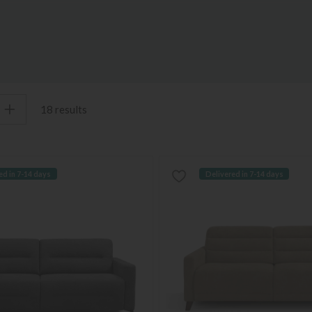
18 results
ed in 7-14 days
Delivered in 7-14 days