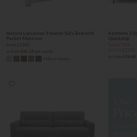
Alstons Lancaster 3 Seater Sofa Bed with
Kathleen 3 S
Pocket Mattress
Quickship
from £1965
Save £704
£2299
£1595
or from
£45.19
per month
or from
£36.68
+ More colours