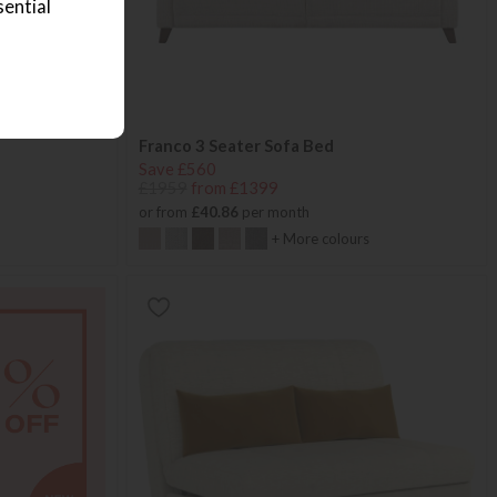
sential
Franco 3 Seater Sofa Bed
Save £560
£1959
from £1399
or from
£40.86
per month
+ More colours