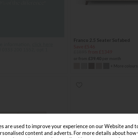
Franco 2.5 Seater Sofabed
Save £546
£1895
from £1349
or from
£39.40
per month
+ More colours
s are used to improve your experience on our Website and 
rsonalised content and adverts. For more details about how