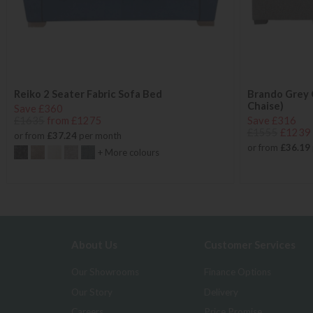
Reiko 2 Seater Fabric Sofa Bed
Brando Grey 
Chaise)
Save £360
£1635
from £1275
Save £316
£1555
£1239
or from
£37.24
per month
or from
£36.19
+ More colours
About Us
Customer Services
Our Showrooms
Finance Options
Our Story
Delivery
Careers
Price Promise