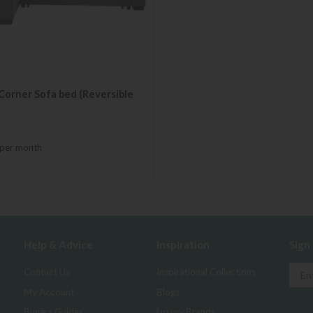
Corner Sofa bed (Reversible
per month
Help & Advice
Inspiration
Sign
Contact Us
Inspirational Collections
My Account
Blogs
Buyers Guides
Luxury Brands