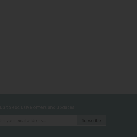
 up to exclusive offers and updates