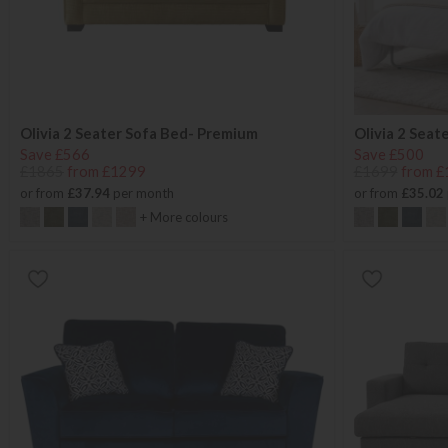
Olivia 2 Seater Sofa Bed- Premium
Olivia 2 Seat
Save £566
Save £500
£1865
from £1299
£1699
from £
or from
£37.94
per month
or from
£35.02
+ More colours