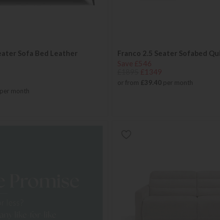
eater Sofa Bed Leather
Franco 2.5 Seater Sofabed Qu
Save £546
£1895
£1349
or from
£39.40
per month
per month