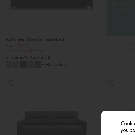
Kathleen 3 Seater Sofa Bed
Save £600
£1959
from £1359
or from
£39.70
per month
+ More colours
Cookie
you pe