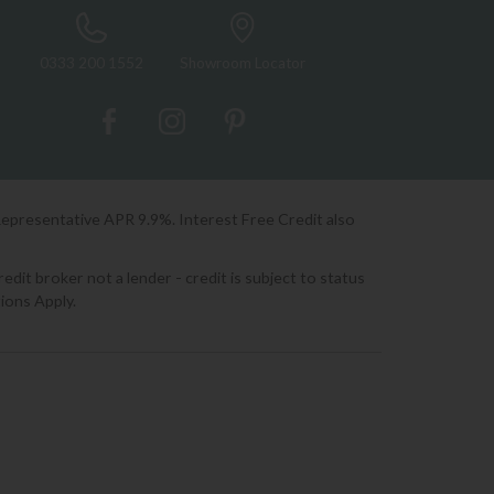
0333 200 1552
Showroom Locator
Representative APR 9.9%. Interest Free Credit also
it broker not a lender - credit is subject to status
ions Apply.