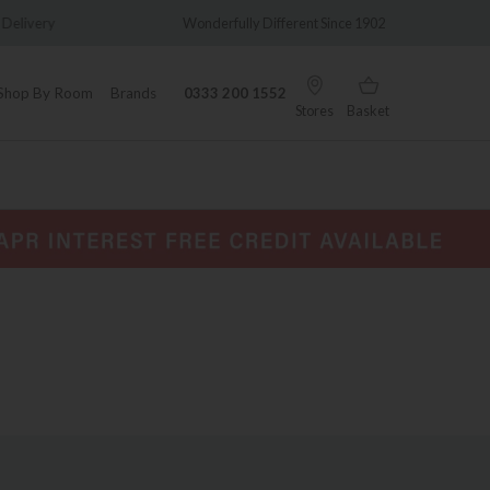
y
Wonderfully Different Since 1902
0% Int
Shop By Room
Brands
0333 200 1552
Stores
Basket