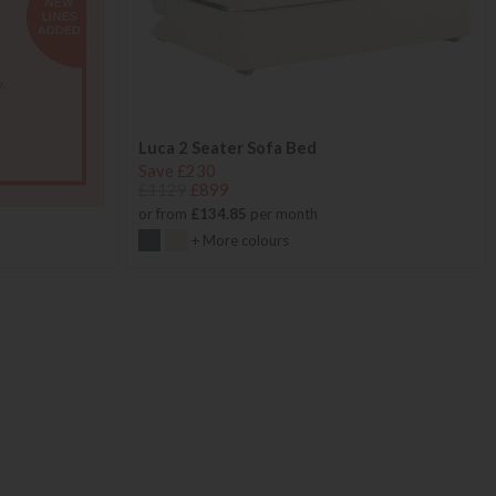
Luca 2 Seater Sofa Bed
Save £230
£1129
£899
or from
£134.85
per month
+ More colours