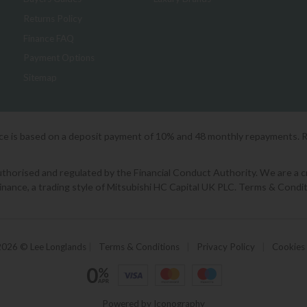
Returns Policy
Finance FAQ
Payment Options
Sitemap
ice is based on a deposit payment of 10% and 48 monthly repayments. 
orised and regulated by the Financial Conduct Authority. We are a cred
Finance, a trading style of Mitsubishi HC Capital UK PLC. Terms & Condit
2026 © Lee Longlands
|
Terms & Conditions
|
Privacy Policy
|
Cookies
Powered by Iconography