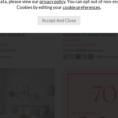
ata, please view our
privacy policy
. You can opt out of non-es
Cookies by editing your
cookie preferences
.
eater Sofa Bed
Kathleen 2.5 Seater Sofabed
Save £580
1369
£1895
from £1315
per month
or from
£38.41
per month
colours
+ More colours