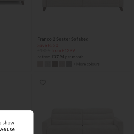
Franco 2 Seater Sofabed
Save £530
£1829
from £1299
or from
£37.94
per month
+ More colours
to show
 we use