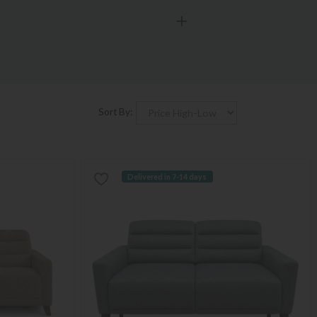
Sort By:
Delivered in 7-14 days