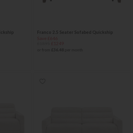
ickship
Franco 2.5 Seater Sofabed Quickship
Save £646
£1895
£1249
or from
£36.48
per month