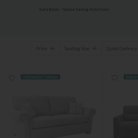
Sofa Beds - Space Saving Solutions
Price
Seating Size
Quick Delivery
Delivered in 7-14 days
Deliver