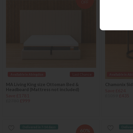
OFF
Available in Abingdon
Last Chance
Available in Ab
MA Living King size Ottoman Bed &
Chamonix Side
Headboard (Mattress not included)
Save £624
Save £1781
£1059
£435
£2780
£999
Delivered in 7-14 days
Deliver
60%