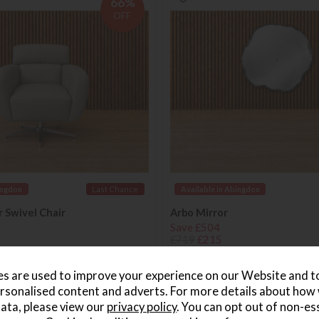
66%
OFF
ingdon
Last Chance
Available in Abingdon
r Swivel Chair
Arbo Mirror
Save £504
£719
£215
s are used to improve your experience on our Website and 
rsonalised content and adverts. For more details about how
ed in 7-14 days
Delivered in 7-14 days
ata, please view our
privacy policy
. You can opt out of non-es
58%