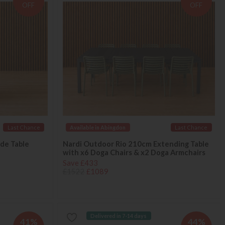
OFF
OFF
Last Chance
Available in Abingdon
Last Chance
ide Table
Nardi Outdoor Rio 210cm Extending Table
with x6 Doga Chairs & x2 Doga Armchairs
Save £433
£1522
£1089
Delivered in 7-14 days
41%
44%