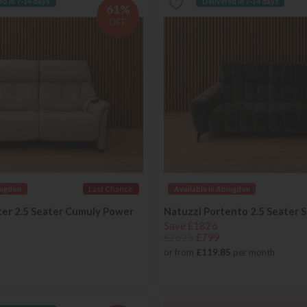
ed in 7-14 days
Delivered in 7-14 days
61%
OFF
ingdon
Last Chance
Available in Abingdon
ter 2.5 Seater Cumuly Power
Natuzzi Portento 2.5 Seater 
Save £1826
£2625
£799
or from
£119.85
per month