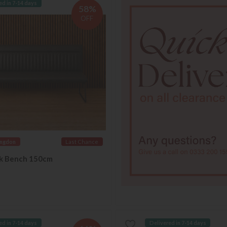
ed in 7-14 days
58%
OFF
ingdon
Last Chance
ck Bench 150cm
ed in 7-14 days
Delivered in 7-14 days