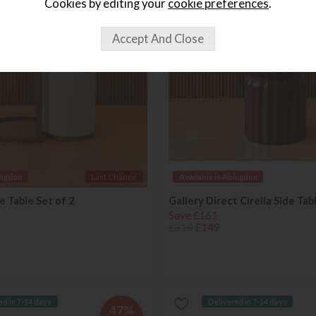
Cookies by editing your
cookie preferences
.
OFF
ingdon
Last Chance
Available in Abingdon
 Table Set of 2
Gallery Direct Cirella Side Tab
Save £161
£310
£149
ed in 7-14 days
Delivered in 7-14 days
47%