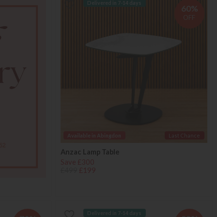
Delivered in 7-14 days
60%
OFF
Available in Abingdon
Last Chance
Anzac Lamp Table
Save £300
£499
£199
Delivered in 7-14 days