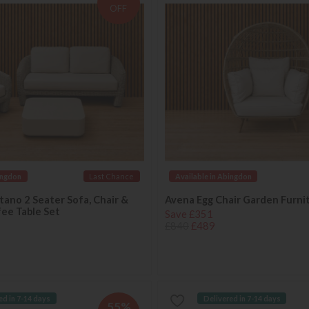
OFF
ingdon
Last Chance
Available in Abingdon
ano 2 Seater Sofa, Chair &
Avena Egg Chair Garden Furni
ee Table Set
Save £351
£840
£489
ed in 7-14 days
Delivered in 7-14 days
55%