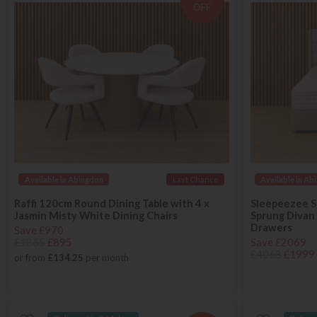
OFF
Available in Abingdon
Last Chance
Available in Ab
Raffi 120cm Round Dining Table with 4 x
Sleepeezee S
Jasmin Misty White Dining Chairs
Sprung Divan
Drawers
Save £970
£1865
£895
Save £2069
£4068
£1999
or from
£134.25
per month