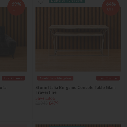
Delivered in 7-14 days
69%
64%
OFF
OFF
Last Chance
Available in Abingdon
Last Chance
Sofa
Stone Italia Bergamo Console Table Glam
Travertine
Save £866
£1345
£479