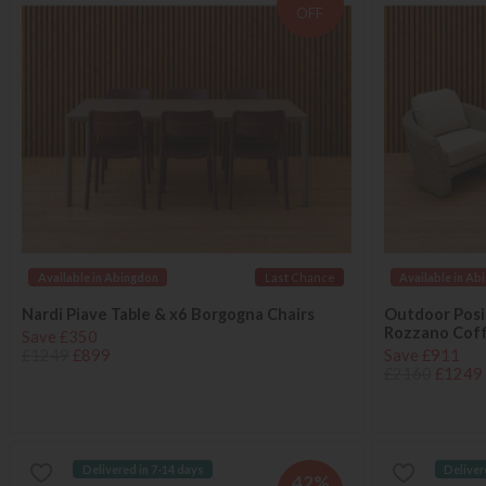
OFF
Available in Abingdon
Last Chance
Available in Ab
Nardi Piave Table & x6 Borgogna Chairs
Outdoor Posit
Rozzano Coff
Save £350
£1249
£899
Save £911
£2160
£1249
Delivered in 7-14 days
Deliver
42%