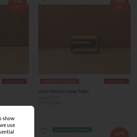
70%
58%
OFF
OFF
Last Chance
Available in Abingdon
Last Chance
H&H Metalo Lamp Table
Save £350
£599
£249
to show
 we use
Delivered in 7-14 days
sential
51%
60%