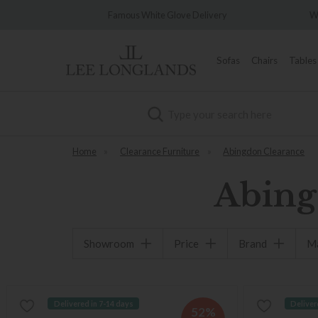
Famous White Glove Delivery
Wonderfully D
Sofas
Chairs
Tables
Search
Home
»
Clearance Furniture
»
Abingdon Clearance
Abing
Showroom
Price
Brand
Ma
Delivered in 7-14 days
Deliver
52%