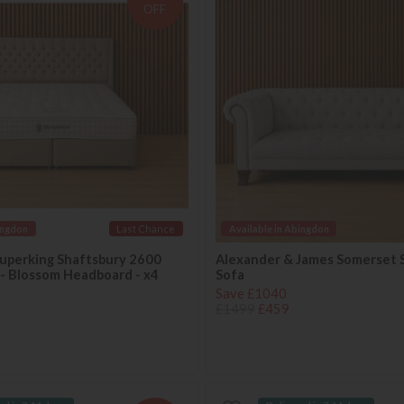
OFF
ingdon
Last Chance
Available in Abingdon
uperking Shaftsbury 2600
Alexander & James Somerset 
 - Blossom Headboard - x4
Sofa
Save £1040
£1499
£459