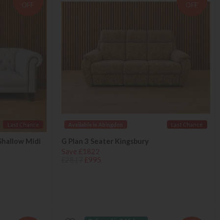
OFF
OFF
Last Chance
Available in Abingdon
Last Chance
Shallow Midi
G Plan 3 Seater Kingsbury
Save £1822
£2817
£995