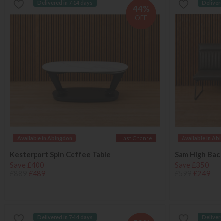
Delivered in 7-14 days
Deliver
44%
OFF
Available in Abingdon
Last Chance
Available in Ab
Kesterport Spin Coffee Table
Sam High Ba
Save £400
Save £350
£889
£489
£599
£249
Delivered in 7-14 days
Deliver