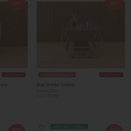
OFF
OFF
Last Chance
Available in Abingdon
Last Chance
ture
Star Drinks Trolley
Save £280
£629
£349
Delivered in 7-14 days
50%
68%