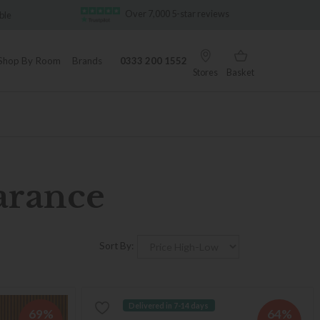
Over 7,000 5-star reviews
Famous White G
Shop By Room
Brands
0333 200 1552
Stores
Basket
arance
Sort By:
Delivered in 7-14 days
69%
64%