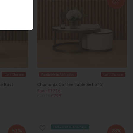
OFF
OFF
Last Chance
Available in Abingdon
Last Chance
le Rust
Chamonix Coffee Table Set of 2
Save £1216
£2015
£799
Delivered in 7-14 days
51%
28%