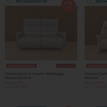
Delivered in 7-14 days
Deliver
57%
OFF
Available in Abingdon
Last Chance
Available in Ab
Himolla Azure 2.5 seater Wallhugger
Himolla Ches
Manual Recliner
Recliner
Save £2386
Save £3424
£4185
£1799
£5573
£2149