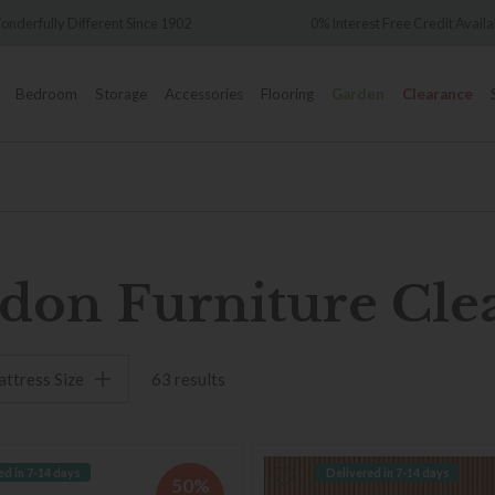
ifferent Since 1902
0% Interest Free Credit Available
Bedroom
Storage
Accessories
Flooring
Garden
Clearance
don Furniture Cle
ttress Size
63 results
ed in 7-14 days
Delivered in 7-14 days
50%