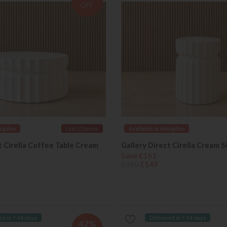
OFF
ingdon
Last Chance
Available in Abingdon
t Cirella Coffee Table Cream
Gallery Direct Cirella Cream S
Save £161
£310
£149
ed in 7-14 days
Delivered in 7-14 days
42%