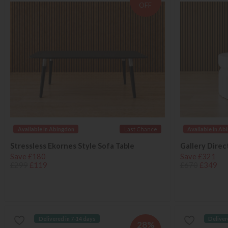
OFF
Available in Abingdon
Last Chance
Available in Ab
Stressless Ekornes Style Sofa Table
Gallery Direc
Save £180
Save £321
£299
£119
£670
£349
Delivered in 7-14 days
Deliver
28%