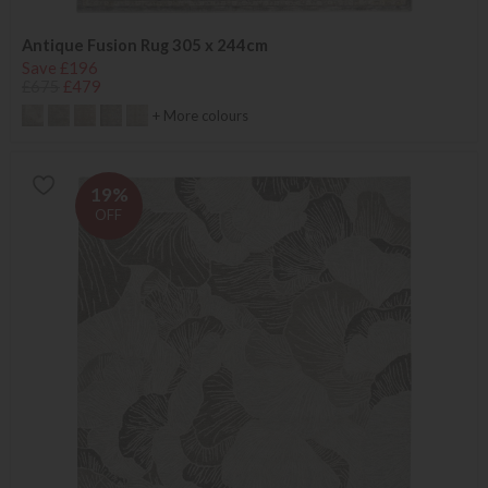
Antique Fusion Rug 305 x 244cm
Save £196
£675
£479
+ More colours
19%
OFF