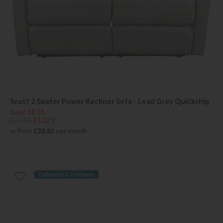
Scott 2 Seater Power Recliner Sofa - Lead Grey Quickship
Save £816
£2145
£1329
or from
£38.82
per month
Delivered in 7-14 days