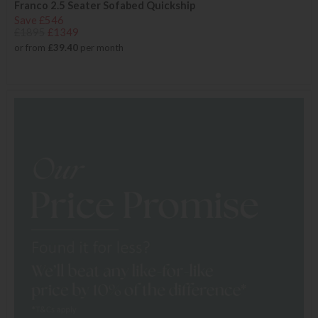
Franco 2.5 Seater Sofabed Quickship
Save £546
£1895
£1349
or from
£39.40
per month