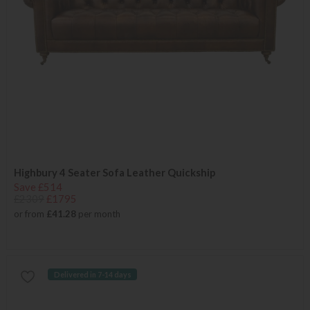
Highbury 4 Seater Sofa Leather Quickship
Save £514
£2309
£1795
or from
£41.28
per month
Delivered in 7-14 days