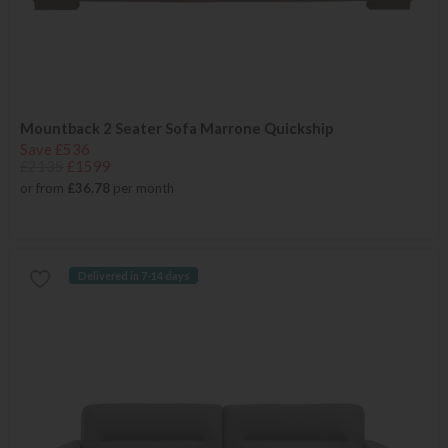
Mountback 2 Seater Sofa Marrone Quickship
Save £536
£2135
£1599
or from
£36.78
per month
Delivered in 7-14 days