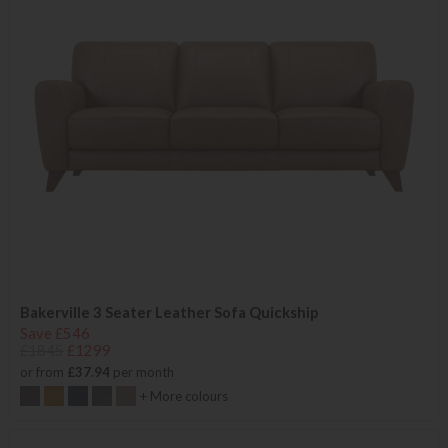
Bakerville 3 Seater Leather Sofa Quickship
Save £546
£1845
£1299
or from
£37.94
per month
+ More colours