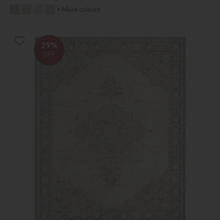
+ More colours
29%
OFF