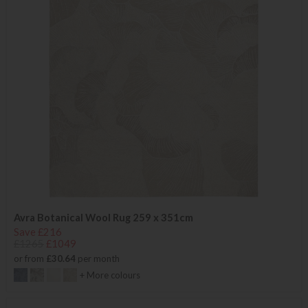
Avra Botanical Wool Rug 259 x 351cm
Save £216
£1265
£1049
or from
£30.64
per month
+ More colours