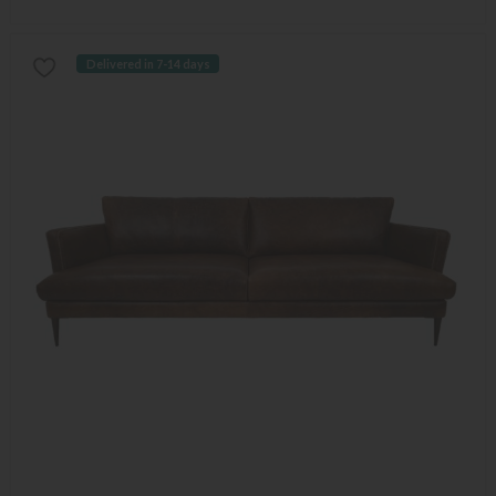
Delivered in 7-14 days