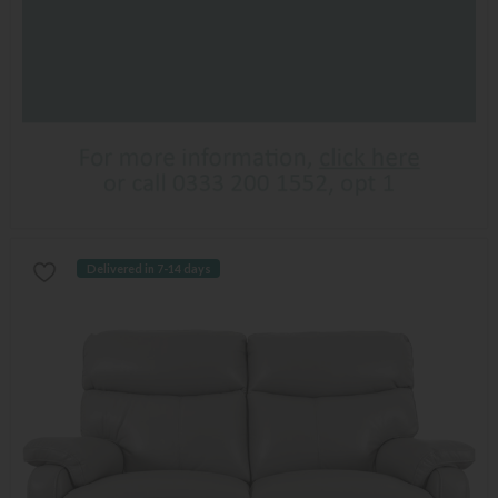
Delivered in 7-14 days