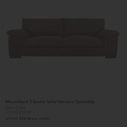
Mountback 3 Seater Sofa Marrone Quickship
Save £566
£2265
£1699
or from
£39.08
per month