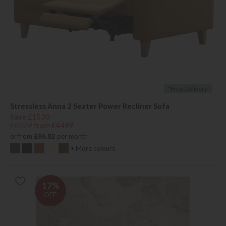
*Free Delivery
Stressless Anna 2 Seater Power Recliner Sofa
Save £1530
£6029
from £4499
or from
£86.82
per month
+ More colours
17%
OFF