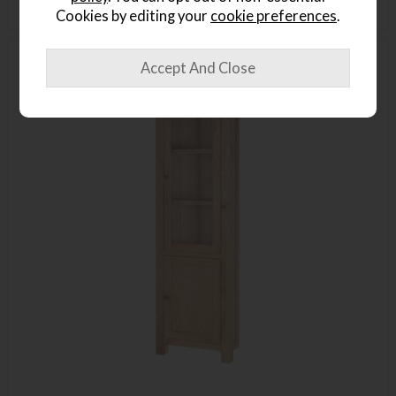
Cookies by editing your
cookie preferences
.
Delivered in 7-14 days