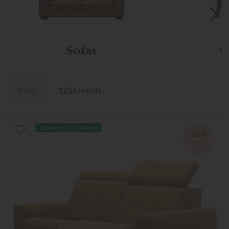
Sofas
C
Filter
1254 results
Delivered in 7-14 days
25%
OFF