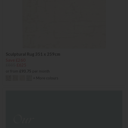
Sculptural Rug 351 x 259cm
Save £260
£885
£625
or from
£93.75
per month
+ More colours