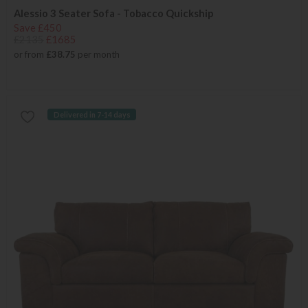
Alessio 3 Seater Sofa - Tobacco Quickship
Save £450
£2135
£1685
or from
£38.75
per month
Delivered in 7-14 days