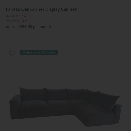
Fairfax Oak Corner Display Cabinet
Save £270
£829
£559
or from
£83.85
per month
Delivered in 7-14 days