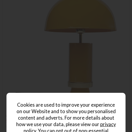
Cookies are used to improve your experience
on our Website and to show you personalised
Josy Yellow Table Lamp
content and adverts. For more details about
Save £40
how we use your data, please view our
privacy
£165
£125
policy
. You can opt out of non-essential