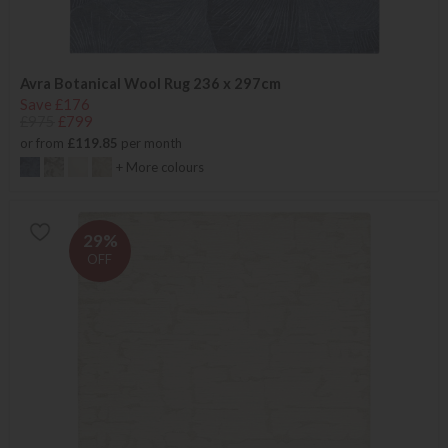
Avra Botanical Wool Rug 236 x 297cm
Save £176
£975
£799
or from
£119.85
per month
+ More colours
29%
OFF