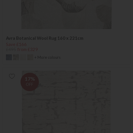
Avra Botanical Wool Rug 160 x 221cm
Save £166
£495
from £329
+ More colours
17%
OFF