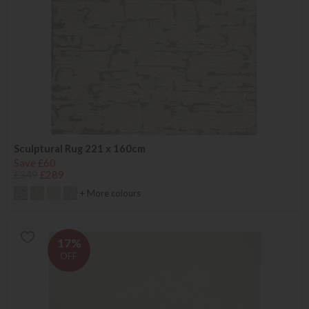
Sculptural Rug 221 x 160cm
Save £60
£349
£289
+ More colours
17%
OFF