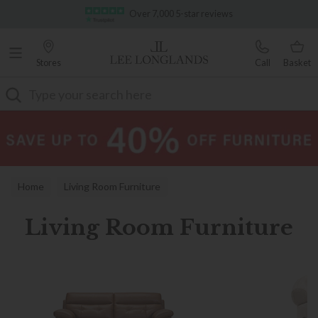
Famous White Glove Delivery
Stores
Call
Basket
Search
Home
Living Room Furniture
Living Room Furniture