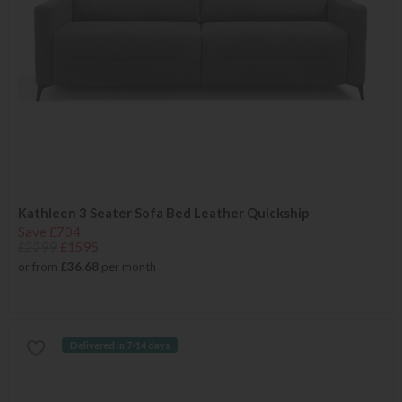
Kathleen 3 Seater Sofa Bed Leather Quickship
Save £704
£2299
£1595
or from
£36.68
per month
Delivered in 7-14 days