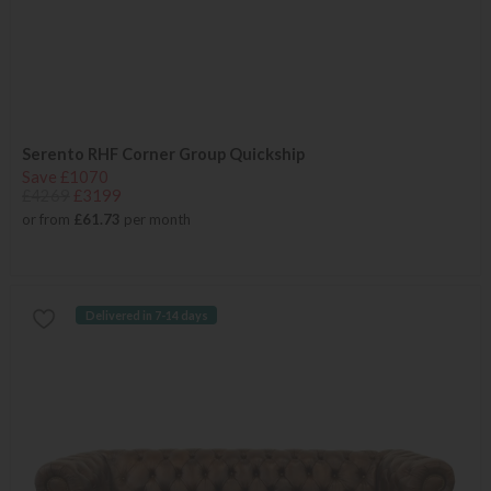
Serento RHF Corner Group Quickship
Save £1070
£4269
£3199
or from
£61.73
per month
Delivered in 7-14 days