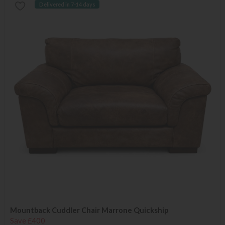
Delivered in 7-14 days
Mountback Cuddler Chair Marrone Quickship
Save £400