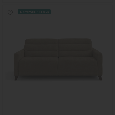
Delivered in 7-14 days