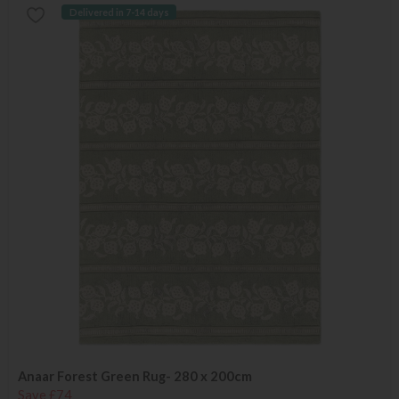
Delivered in 7-14 days
Anaar Forest Green Rug- 280 x 200cm
Save £74