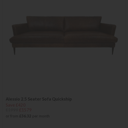
Alessio 2.5 Seater Sofa Quickship
Save £420
£1999
£1579
or from
£36.32
per month