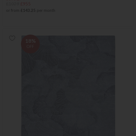
£1029
£955
or from
£143.25
per month
18%
OFF