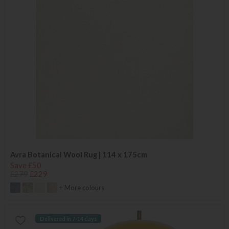
Avra Botanical Wool Rug | 114 x 175cm
Save £50
£279
£229
+ More colours
Delivered in 7-14 days