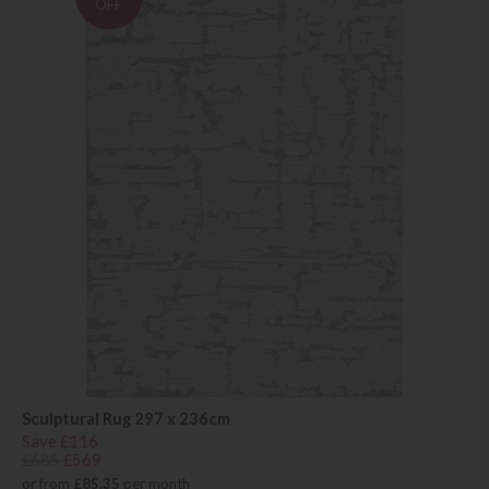
OFF
Sculptural Rug 297 x 236cm
Save £116
£685
£569
or from
£85.35
per month