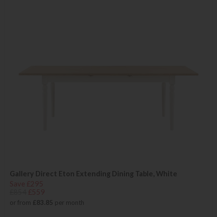
Gallery Direct Eton Extending Dining Table, White
Save £295
£854
£559
or from
£83.85
per month