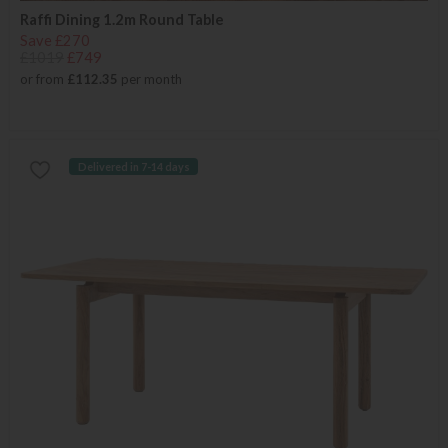
Raffi Dining 1.2m Round Table
Save £270
£1019
£749
or from
£112.35
per month
Delivered in 7-14 days