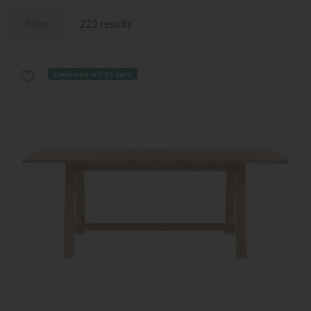
Filter
223 results
Delivered in 7-14 days