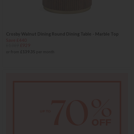
Crosby Walnut Dining Round Dining Table - Marble Top
Save £440
£1369
£929
or from
£139.35
per month