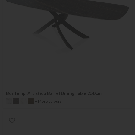
Bontempi Artistico Barrel Dining Table 250cm
+ More colours