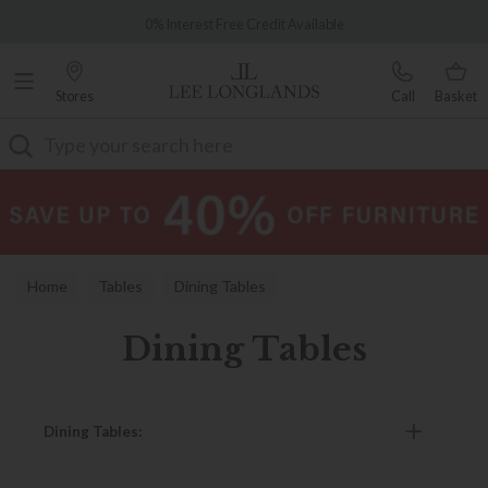
Famous White Glove Delivery
0% Interest Free Credit Available
Stores
Call
Basket
Search
Home
Tables
Dining Tables
Dining Tables
Dining Tables: