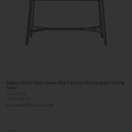
Gallery Direct Barcelona Mid-Century Rectangular Dining
Table
Save £475
£1390
£915
or from
£137.25
per month