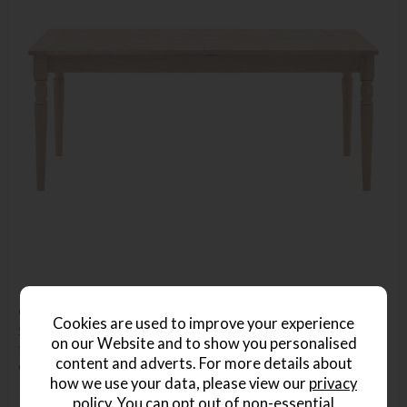
Gallery Direct Eton Extending Dining Table in Natural
Cookies are used to improve your experience
Save £368
on our Website and to show you personalised
£1067
£699
content and adverts. For more details about
or from
£104.85
per month
how we use your data, please view our
privacy
policy
. You can opt out of non-essential