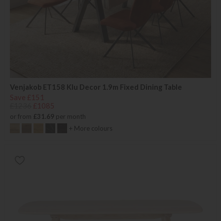
Venjakob ET158 Klu Decor 1.9m Fixed Dining Table
Save £151
£1236
£1085
or from
£31.69
per month
+ More colours