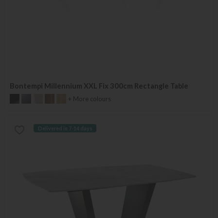
Bontempi Millennium XXL Fix 300cm Rectangle Table
+ More colours
Delivered in 7-14 days