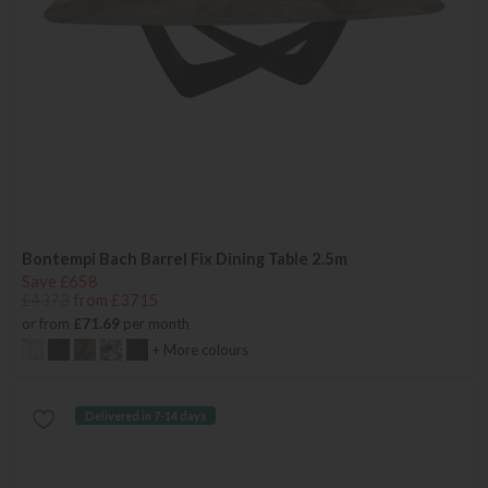
Bontempi Bach Barrel Fix Dining Table 2.5m
Save £658
£4373
from £3715
or from
£71.69
per month
+ More colours
Delivered in 7-14 days