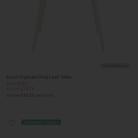
*Free Delivery
Ercol Originals Drop Leaf Table
Save £281
£1360
£1079
or from
£31.52
per month
Delivered in 7-14 days