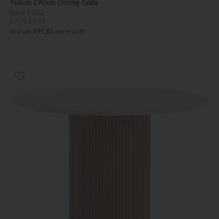
Yukon 190cm Dining Table
Save £300
£939
£639
or from
£95.85
per month