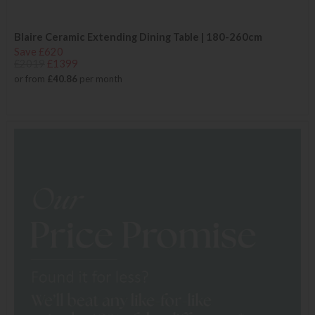
Blaire Ceramic Extending Dining Table | 180-260cm
Save £620
£2019
£1399
or from
£40.86
per month