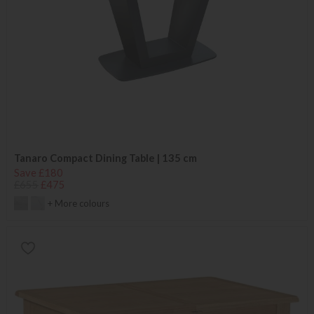
Tanaro Compact Dining Table | 135 cm
Save £180
£655
£475
+ More colours