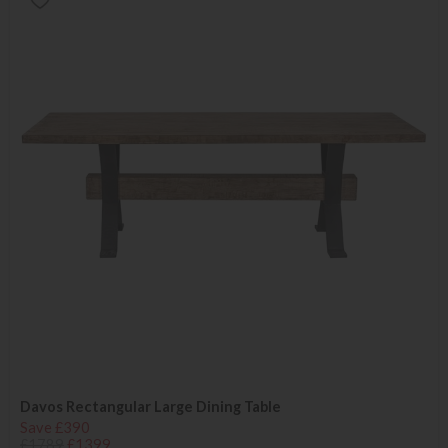
Davos Rectangular Large Dining Table
Save £390
£1789
£1399