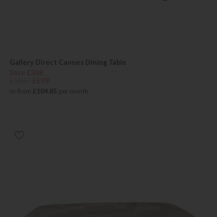
Gallery Direct Cannes Dining Table
Save £368
£1067
£699
or from
£104.85
per month