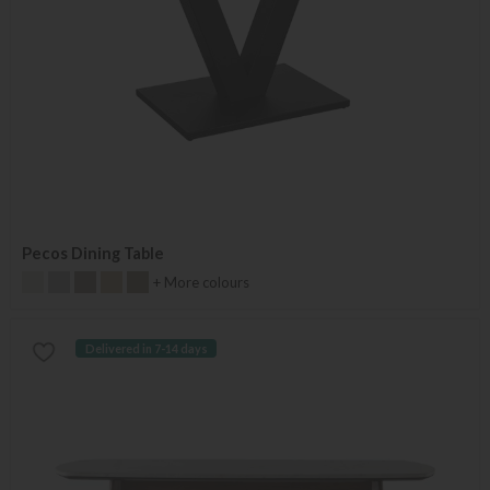
Pecos Dining Table
+ More colours
Delivered in 7-14 days