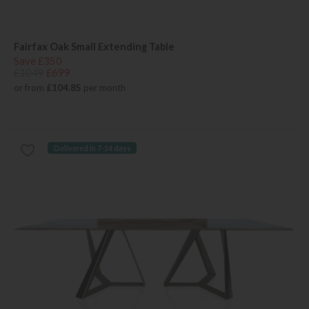
Fairfax Oak Small Extending Table
Save £350
£1049
£699
or from
£104.85
per month
Delivered in 7-14 days