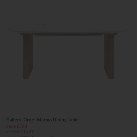
Gallery Direct Marmo Dining Table
Save £581
£1680
£1099