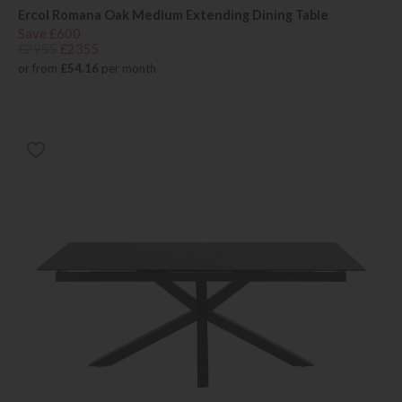
Ercol Romana Oak Medium Extending Dining Table
Save £600
£2955
£2355
or from
£54.16
per month