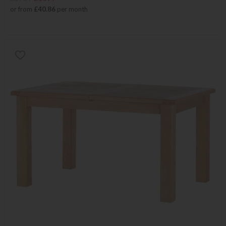
or from
£40.86
per month