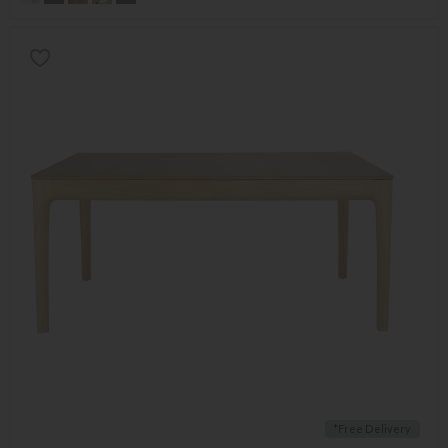
*Free Delivery