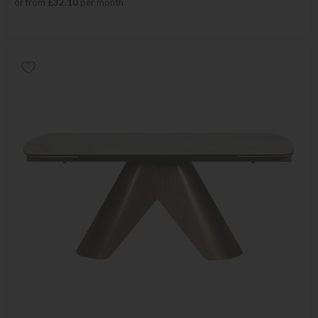
or from
£32.10
per month