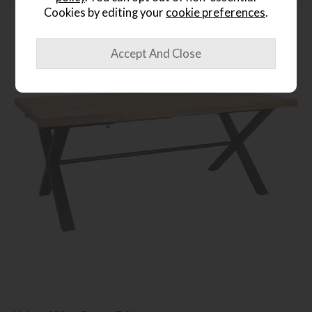
Cookies by editing your
cookie preferences
.