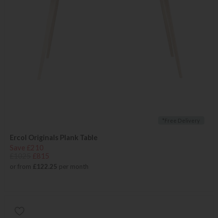
*Free Delivery
Ercol Originals Plank Table
Save £210
£1025
£815
or from
£122.25
per month