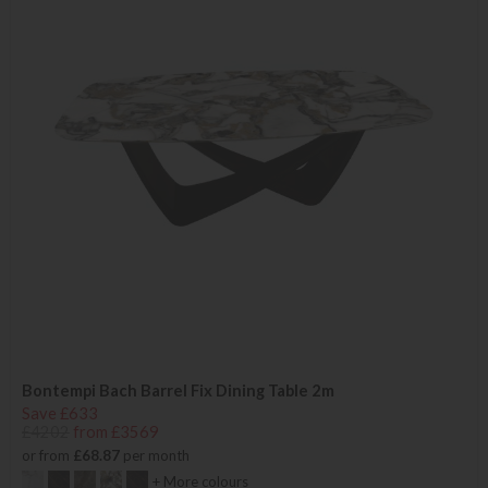
Bontempi Bach Barrel Fix Dining Table 2m
Save £633
£4202
from £3569
or from
£68.87
per month
+ More colours