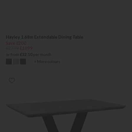
Hayley 1.68m Extendable Dining Table
Save £200
£1299
£1099
or from
£32.10
per month
+ More colours