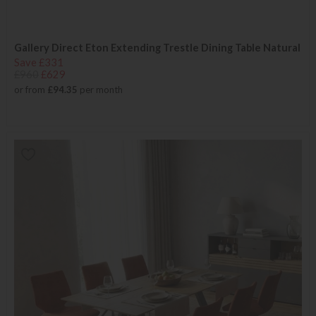
Gallery Direct Eton Extending Trestle Dining Table Natural
Save £331
£960
£629
or from
£94.35
per month