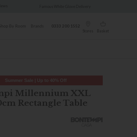
amous White Glove Delivery
Wonderfully Different Since 19
Shop By Room
Brands
0333 200 1552
Stores
Basket
Summer Sale | Up to 40% Off
mpi Millennium XXL
0cm Rectangle Table