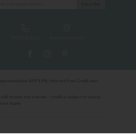
0333 200 1552
Showroom Locator
Representative APR 9.9%. Interest Free Credit also
it broker not a lender - credit is subject to status
ions Apply.