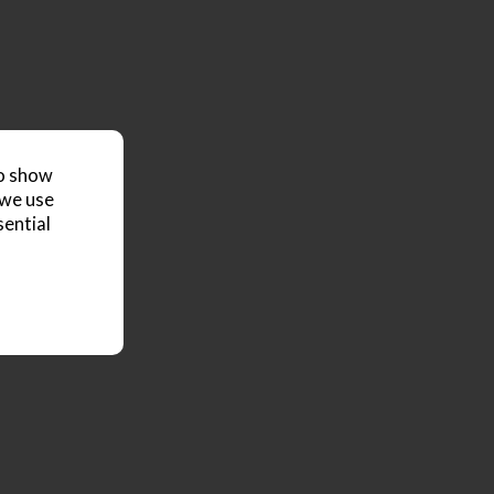
to show
 we use
sential