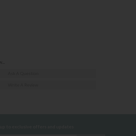
...
Ask A Question
Write A Review
 up to exclusive offers and updates