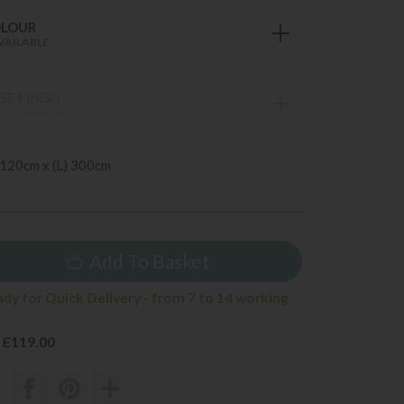
OLOUR
VAILABLE
E FINISH
S AVAILABLE
 120cm x (L) 300cm
Add To Basket
ady for Quick Delivery - from 7 to 14 working
 £119.00