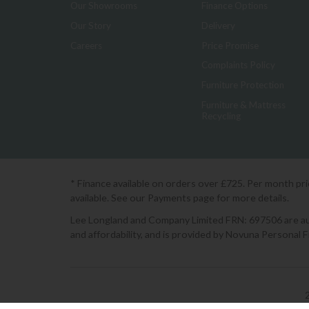
Our Showrooms
Finance Options
Our Story
Delivery
Careers
Price Promise
Complaints Policy
Furniture Protection
Furniture & Mattress
Recycling
* Finance available on orders over £725. Per month pr
available. See our Payments page for more details.
Lee Longland and Company Limited FRN: 697506 are auth
and affordability, and is provided by Novuna Personal 