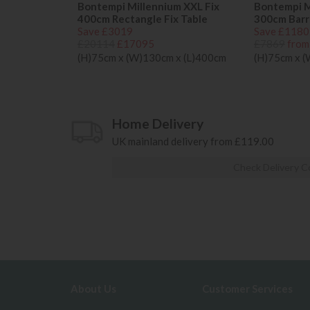
Bontempi Millennium XXL Fix
Bontempi M
400cm Rectangle Fix Table
300cm Barre
Save £3019
Save £1180
£20114
£17095
£7869
from
(H)75cm x (W)130cm x (L)400cm
(H)75cm x 
Home Delivery
UK mainland delivery from £119.00
Check Delivery C
About Us
Customer Services