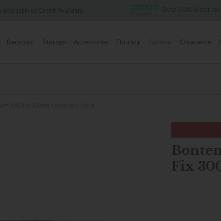
Over 7,000 5-star reviews
lable
F
Bedroom
Storage
Accessories
Flooring
Garden
Clearance
ium XXL Fix 300cm Rectangle Table
Bonte
Fix 30