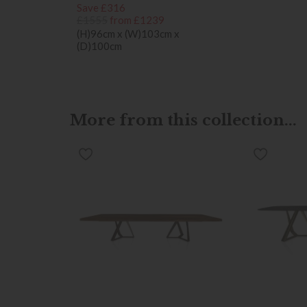
Save £316
£1555
from £1239
(H)96cm x (W)103cm x
(D)100cm
More from this collection...