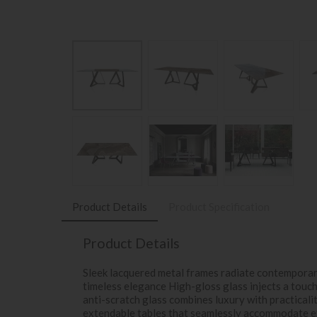
Product Details
Product Specification
Product Details
Sleek lacquered metal frames radiate contempora
timeless elegance High-gloss glass injects a touc
anti-scratch glass combines luxury with practicali
extendable tables that seamlessly accommodate e