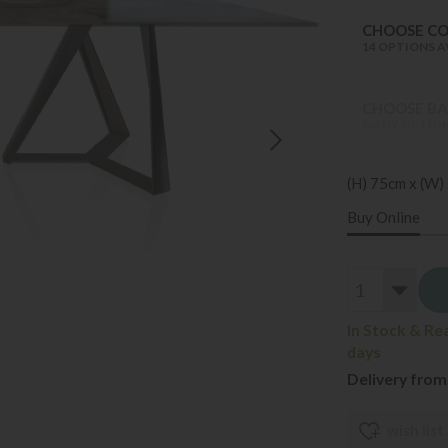
CHOOSE C
14 OPTIONS A
CHOOSE BAS
MANY OPTION
(H) 75cm x (W)
Buy Online
In Stock & Re
days
Delivery from
wish list