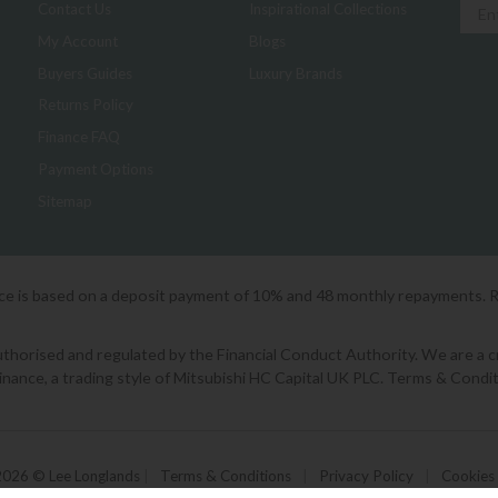
Contact Us
Inspirational Collections
My Account
Blogs
Buyers Guides
Luxury Brands
Returns Policy
Finance FAQ
Payment Options
Sitemap
ice is based on a deposit payment of 10% and 48 monthly repayments. 
orised and regulated by the Financial Conduct Authority. We are a cred
Finance, a trading style of Mitsubishi HC Capital UK PLC. Terms & Condit
2026 © Lee Longlands
|
Terms & Conditions
|
Privacy Policy
|
Cookies