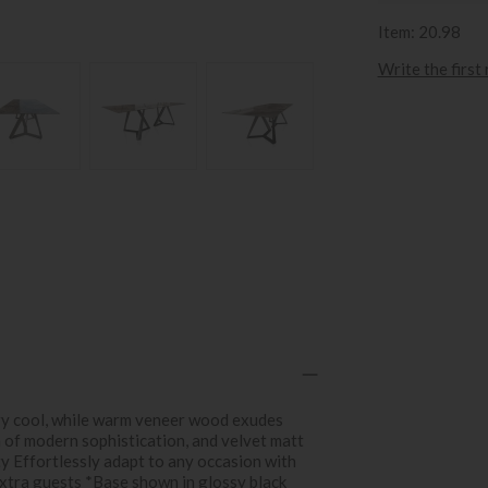
Item: 20.98
Write the first
ry cool, while warm veneer wood exudes
h of modern sophistication, and velvet matt
ty Effortlessly adapt to any occasion with
xtra guests *Base shown in glossy black