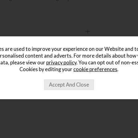
s are used to improve your experience on our Website and 
rsonalised content and adverts. For more details about how
ata, please view our
privacy policy
. You can opt out of non-es
ought...
Cookies by editing your
cookie preferences
.