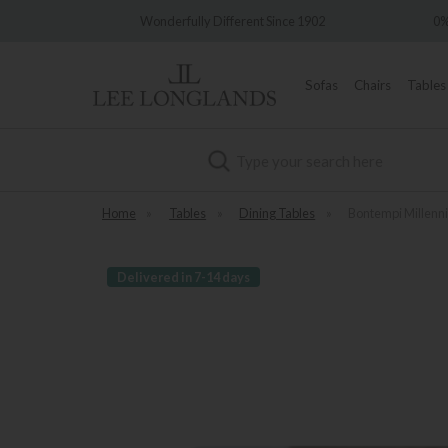
Wonderfully Different Since 1902
0% Interest Free Credit Avai
Sofas
Chairs
Tables
Search
Home
»
Tables
»
Dining Tables
»
Bontempi Millenn
Delivered in 7-14 days