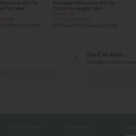
illennium XXL Fix
Bontempi Millennium XXL Fix
ll Fix Table
250cm Rectangle Table
Save £700
 £6689
£4655
from £3955
(W)120cm x (L)300cm
(H)75cm x (W)106cm x (L)250cm
You Can Also...
Get help or write a review
ost
Help & Advice
Inspiration
Sign