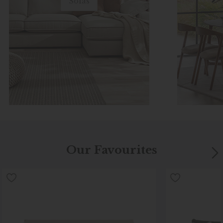
Sofas
Our Favourites