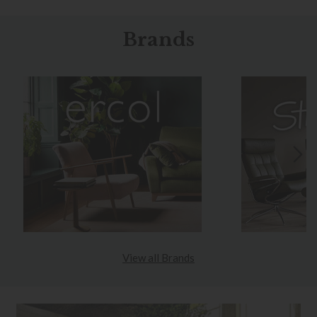
Brands
View all Brands