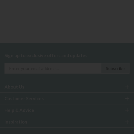
Sign up to exclusive offers and updates
About Us
Customer Services
Help & Advice
Inspiration