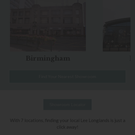
Birmingham
B
Find Your Nearest Showroom
Showroom Locator
With 7 locations, finding your local Lee Longlands is just a
click away!