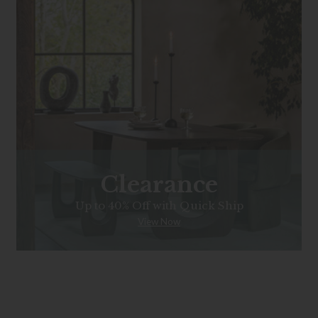
Clearance
Up to 40% Off with Quick Ship
View Now