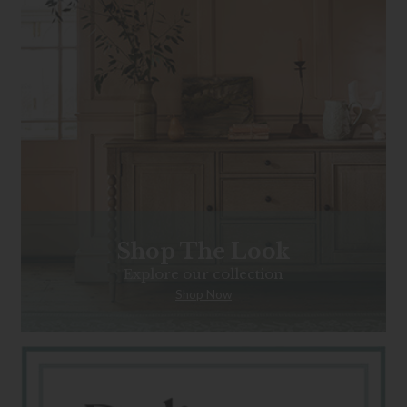
Shop The Look
Explore our collection
Shop Now