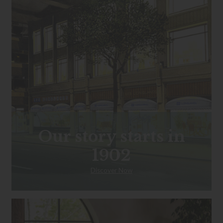
Our story starts in
1902
Discover Now