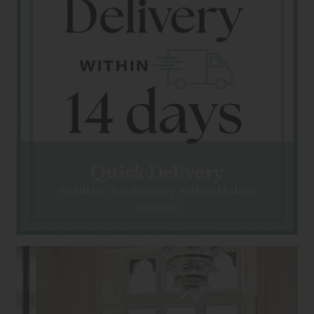
Quick Delivery
Available for delivery within 14 days
Shop Now