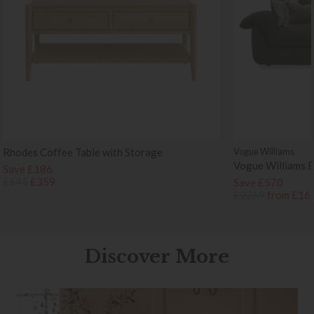
Rhodes Coffee Table with Storage
Vogue Williams
Vogue Williams 
Save £186
£545
£359
Save £570
£2269
from £16
Discover More