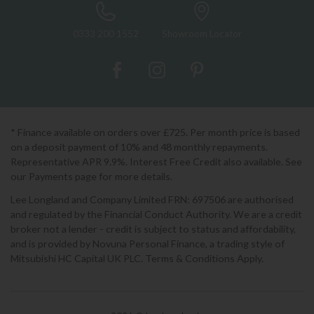
0333 200 1552
Showroom Locator
* Finance available on orders over £725. Per month price is based
on a deposit payment of 10% and 48 monthly repayments.
Representative APR 9.9%. Interest Free Credit also available. See
our Payments page for more details.
Lee Longland and Company Limited FRN: 697506 are authorised
and regulated by the Financial Conduct Authority. We are a credit
broker not a lender - credit is subject to status and affordability,
and is provided by Novuna Personal Finance, a trading style of
Mitsubishi HC Capital UK PLC. Terms & Conditions Apply.