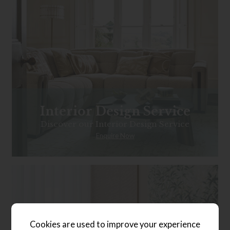
Interior Design Service
Discover our Interior Design Service
Enquire Now
Cookies are used to improve your experience