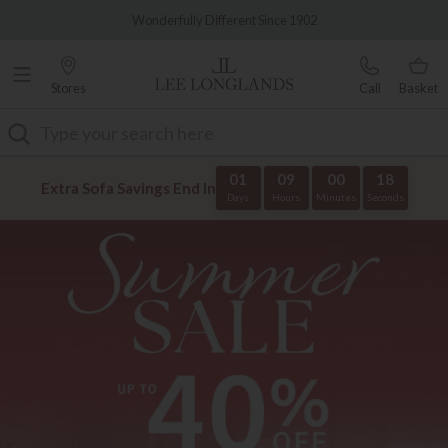
Famous White Glove Delivery
0% Interest Free Credit Available
Stores
Call
Basket
Search
01
09
00
18
Extra Sofa Savings End In
Days
Hours
Minutes
Seconds