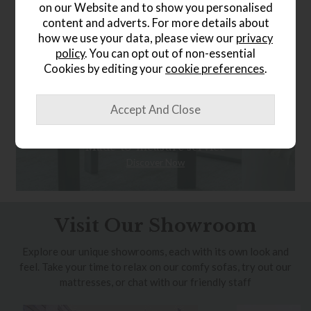
on our Website and to show you personalised
content and adverts. For more details about
how we use your data, please view our
privacy
policy
. You can opt out of non-essential
Cookies by editing your
cookie preferences
.
Bespoke Curtains
Made-to-measure service
Discover Now
Visit Our Showroom
Explore our unique showrooms, each with its own look and
feel. Take your time to relax on our comfy sofas, try out our
mattresses, or chat with our friendly staff