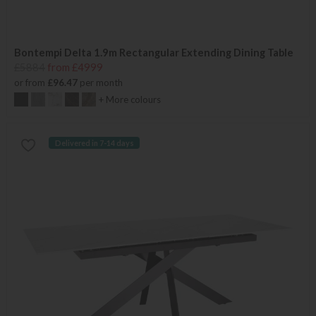
Bontempi Delta 1.9m Rectangular Extending Dining Table
£5884
from £4999
or from
£96.47
per month
+ More colours
Delivered in 7-14 days