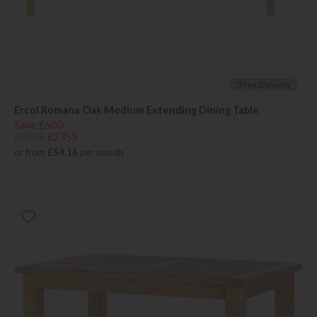
*Free Delivery
Ercol Romana Oak Medium Extending Dining Table
Save £600
£2955
£2355
or from
£54.16
per month