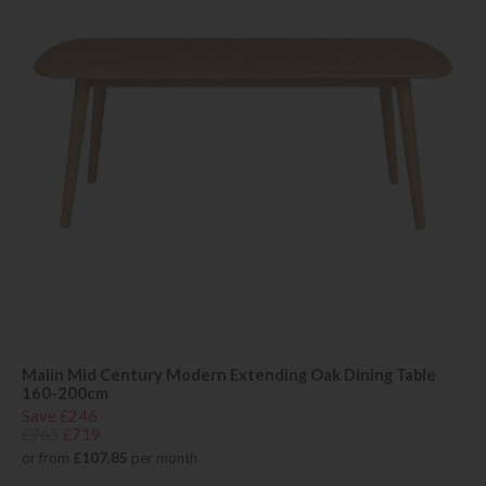
Malin Mid Century Modern Extending Oak Dining Table
160-200cm
Save £246
£965
£719
or from
£107.85
per month