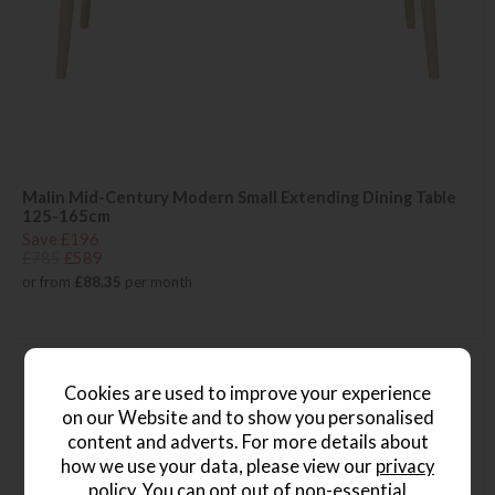
Malin Mid-Century Modern Small Extending Dining Table
125-165cm
Save £196
£785
£589
or from
£88.35
per month
Cookies are used to improve your experience
on our Website and to show you personalised
content and adverts. For more details about
how we use your data, please view our
privacy
policy
. You can opt out of non-essential