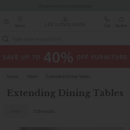
Famous White Glove Delivery
0% Interest Free Credit Available
Stores
Call
Basket
Search
Home
Tables
Extending Dining Tables
Extending Dining Tables
Filter
118 results