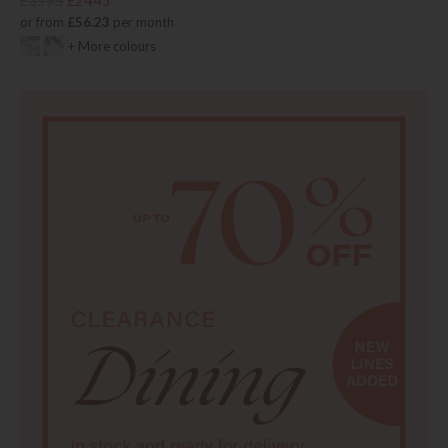
£3595
£2445
or from
£56.23
per month
+ More colours