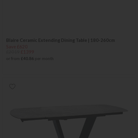
Blaire Ceramic Extending Dining Table | 180-260cm
Save £620
£2019
£1399
or from
£40.86
per month