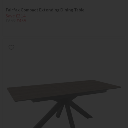
Fairfax Compact Extending Dining Table
Save £214
£669
£455