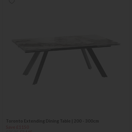
Toronto Extending Dining Table | 200 - 300cm
Save £1150