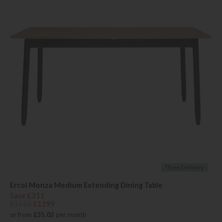
*Free Delivery
Ercol Monza Medium Extending Dining Table
Save £311
£1510
£1199
or from
£35.02
per month