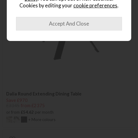
Cookies by editing your
cookie preferences
.
Dalia Round Extending Dining Table
Save £970
£3345
from £2375
or from
£54.62
per month
+ More colours