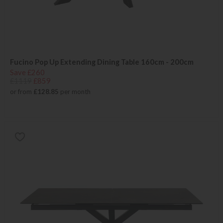
Fucino Pop Up Extending Dining Table 160cm - 200cm
Save £260
£1119
£859
or from
£128.85
per month