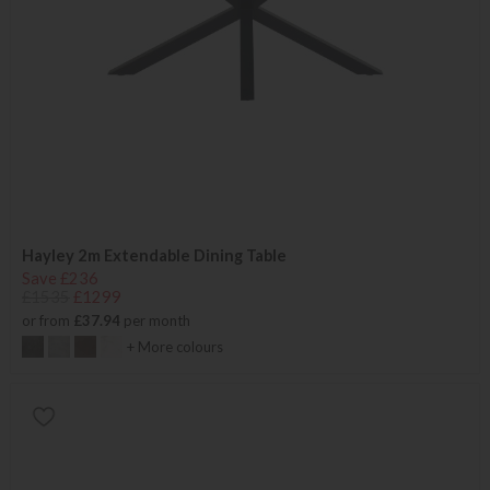
Hayley 2m Extendable Dining Table
Save £236
£1535
£1299
or from
£37.94
per month
+ More colours