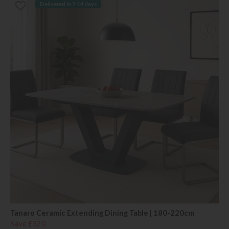
Delivered in 7-14 days
Tanaro Ceramic Extending Dining Table | 180-220cm
Save £320