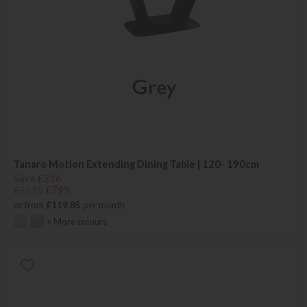
Tanaro Motion Extending Dining Table | 120- 190cm
Save £316
£1115
£799
or from
£119.85
per month
+ More colours