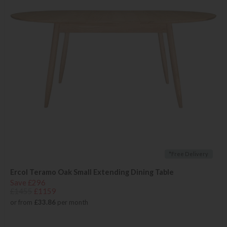
*Free Delivery
Ercol Teramo Oak Small Extending Dining Table
Save £296
£1455
£1159
or from
£33.86
per month