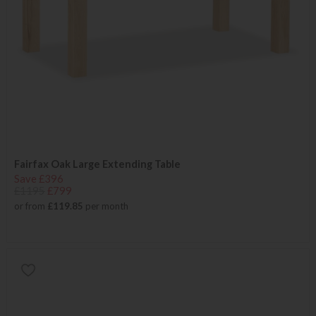
Fairfax Oak Large Extending Table
Save £396
£1195
£799
or from
£119.85
per month