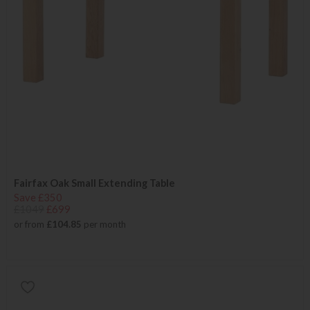
Fairfax Oak Small Extending Table
Save £350
£1049
£699
or from
£104.85
per month