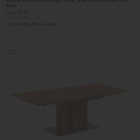
Fucino 180cm Extending Dining Table with Wooden Star
Base
Save £230
£979
£749
or from
£112.35
per month