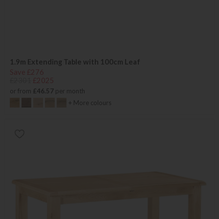
1.9m Extending Table with 100cm Leaf
Save £276
£2301
£2025
or from
£46.57
per month
+ More colours