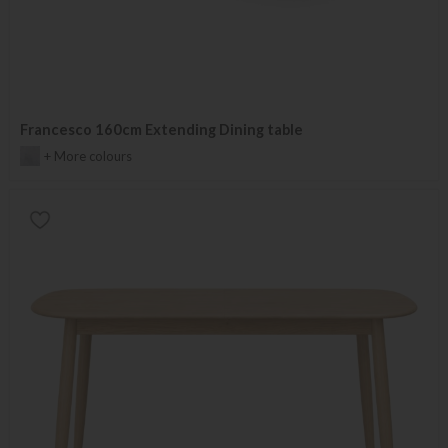
Francesco 160cm Extending Dining table
+ More colours