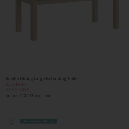
Seville Dining Large Extending Table
Save £540
£1439
£899
or from
£134.85
per month
Delivered in 7-14 days