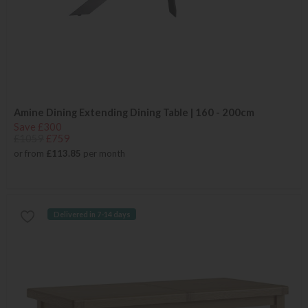
Amine Dining Extending Dining Table | 160 - 200cm
Save £300
£1059
£759
or from
£113.85
per month
Delivered in 7-14 days