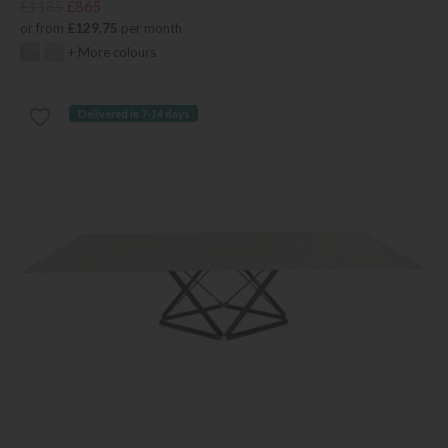
£1185
£865
or from
£129.75
per month
+ More colours
Delivered in 7-14 days