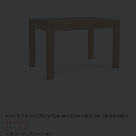
Nordic Dining 135cm Compact Extending Oak Dining Table
Save £274
£829
£555
or from
£83.25
per month