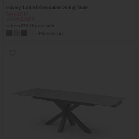
Hayley 1.68m Extendable Dining Table
Save £200
£1299
£1099
or from
£32.10
per month
+ More colours