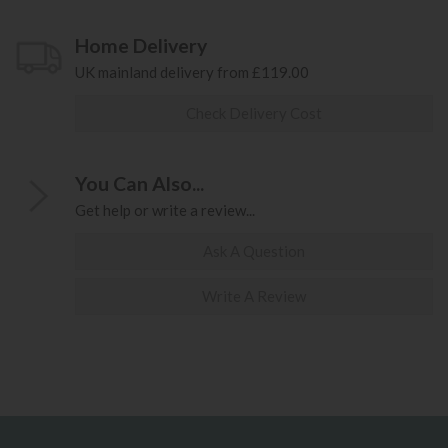
Home Delivery
UK mainland delivery from £119.00
Check Delivery Cost
You Can Also...
Get help or write a review...
Ask A Question
Write A Review