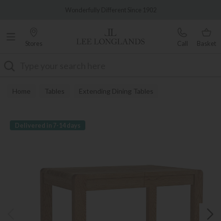
Famous White Glove Delivery
Wonderfully Different Since 1902
Stores
Call
Basket
Search
Home
Tables
Extending Dining Tables
Delivered in 7-14 days