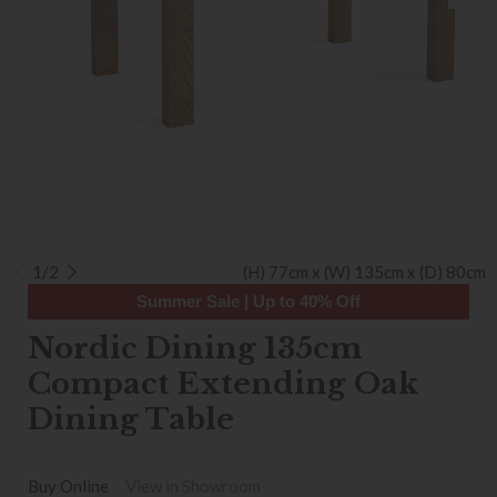
1/2
(H) 77cm x (W) 135cm x (D) 80cm
Summer Sale | Up to 40% Off
Nordic Dining 135cm
Compact Extending Oak
Dining Table
Buy Online
View in Showroom