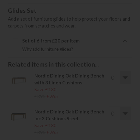
Glides Set
Add a set of furniture glides to help protect your floors and
carpets from scratches and wear.
Set of 6 from £20 per item
Why add furniture glides?
Related items in this collection...
Nordic Dining Oak Dining Bench
with 3 Linen Cushions
Save £130
£395
£265
Nordic Dining Oak Dining Bench
inc 3 Cushions Steel
Save £130
£395
£265