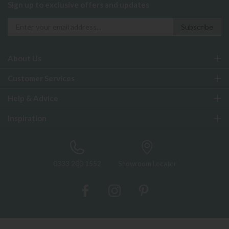
Sign up to exclusive offers and updates
About Us
Customer Services
Help & Advice
Inspiration
0333 200 1552
Showroom Locator