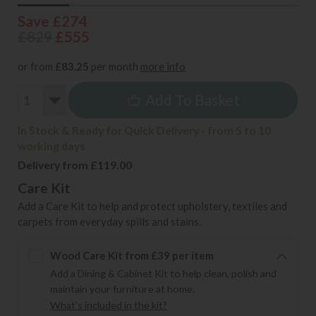
Save £274
£829
£555
or from
£83.25
per month
more info
Add To Basket
In Stock & Ready for Quick Delivery - from 5 to 10
working days
Delivery from £119.00
Care Kit
Add a Care Kit to help and protect upholstery, textiles and
carpets from everyday spills and stains.
Wood Care Kit from £39 per item
Add a Dining & Cabinet Kit to help clean, polish and
maintain your furniture at home.
What's included in the kit?