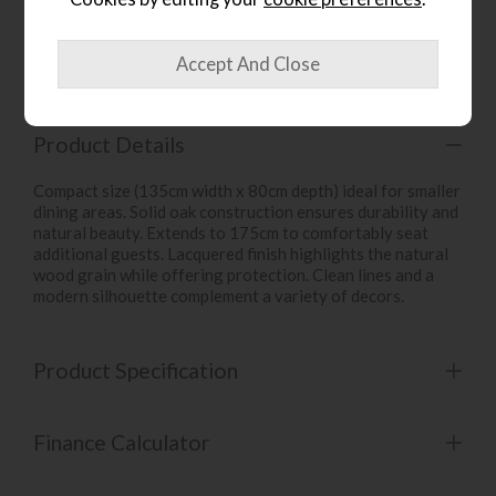
Item: 5956
Write the first review
Product Details
Compact size (135cm width x 80cm depth) ideal for smaller
dining areas. Solid oak construction ensures durability and
natural beauty. Extends to 175cm to comfortably seat
additional guests. Lacquered finish highlights the natural
wood grain while offering protection. Clean lines and a
modern silhouette complement a variety of decors.
Product Specification
Finance Calculator