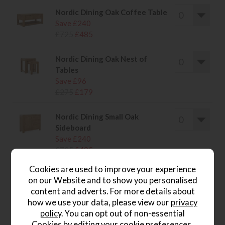
Nordic Dining Oak Coffee Table
Save £240
£725
£485
Nordic Dining Oak Nest of
Tables
Save £96
£275
£179
Nordic Dining Small Oak
Sideboard
Save £240
£725
£485
Cookies are used to improve your experience
on our Website and to show you personalised
content and adverts. For more details about
how we use your data, please view our
privacy
wish list
policy
. You can opt out of non-essential
Cookies by editing your
cookie preferences
.