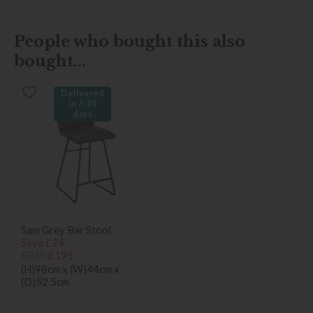
People who bought this also
bought...
Delivered
in 7-14
days
Sam Grey Bar Stool
Save £24
£219
£195
(H)98cm x (W)44cm x
(D)52.5cm