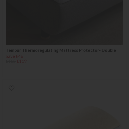
Tempur Thermoregulating Mattress Protector- Double
Save £46
£165
£119