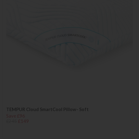
TEMPUR Cloud SmartCool Pillow- Soft
Save £96
£245
£149