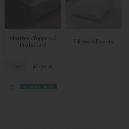
Mattress Toppers &
Pillows & Duvets
Protectors
Filter
17 results
Delivered in 7-14 days