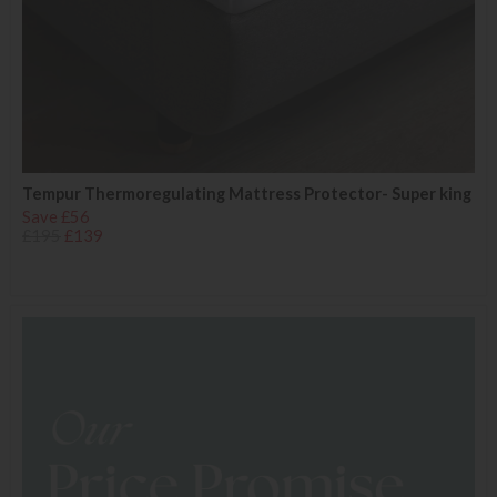
Tempur Thermoregulating Mattress Protector- Super king
Save £56
£195
£139