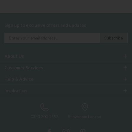
Sign up to exclusive offers and updates
About Us
Customer Services
Help & Advice
Inspiration
0333 200 1552
Showroom Locator