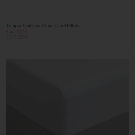
Tempur Ombracio SmartCool Pillow
Save £130
£325
£195