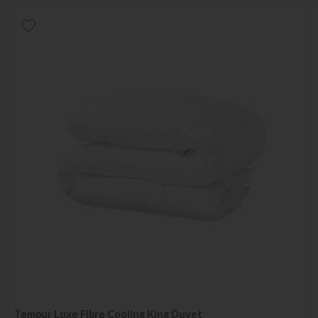
Tempur Luxe Fibre Cooling King Duvet