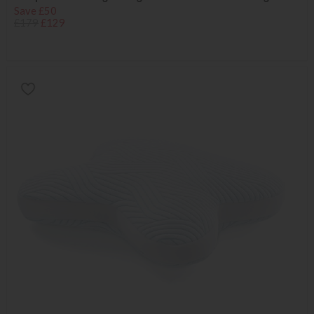
Save £50
£179
£129