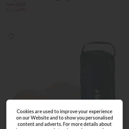
Save £180
£575
£395
Cookies are used to improve your experience
on our Website and to show you personalised
content and adverts. For more details about