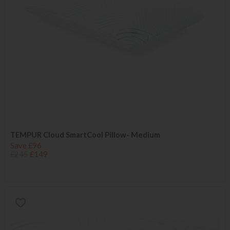
TEMPUR Cloud SmartCool Pillow- Medium
Save £96
£245
£149