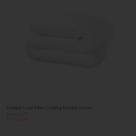
Tempur Luxe Fibre Cooling Double Duvet
Save £160
£499
£339