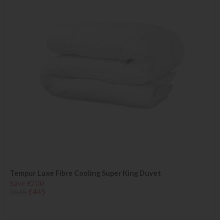
Tempur Luxe Fibre Cooling Super King Duvet
Save £200
£645
£445