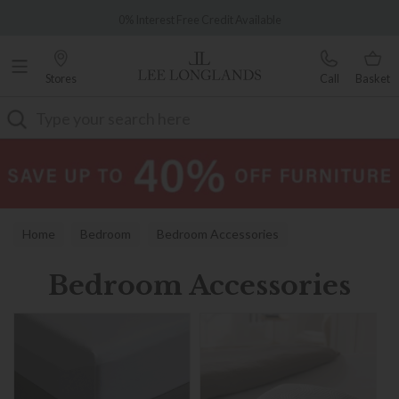
Famous White Glove Delivery
0% Interest Free Credit Available
Stores
Call
Basket
Search
Home
Bedroom
Bedroom Accessories
Bedroom Accessories