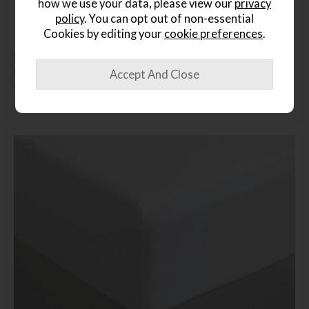
how we use your data, please view our
privacy
policy
. You can opt out of non-essential
Cookies by editing your
cookie preferences
.
TEMPUR Travel Pillow
Save £54
£139
£85