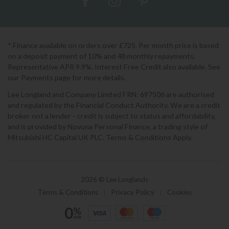
* Finance available on orders over £725. Per month price is based
on a deposit payment of 10% and 48 monthly repayments.
Representative APR 9.9%. Interest Free Credit also available. See
our Payments page for more details.
Lee Longland and Company Limited FRN: 697506 are authorised
and regulated by the Financial Conduct Authority. We are a credit
broker not a lender - credit is subject to status and affordability,
and is provided by Novuna Personal Finance, a trading style of
Mitsubishi HC Capital UK PLC. Terms & Conditions Apply.
2026 © Lee Longlands
Terms & Conditions
|
Privacy Policy
|
Cookies