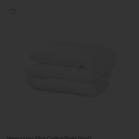
Tempur Luxe Fibre Cooling Single Duvet