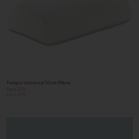
Tempur Universal 35cm Pillow
Save £50
£125
£75