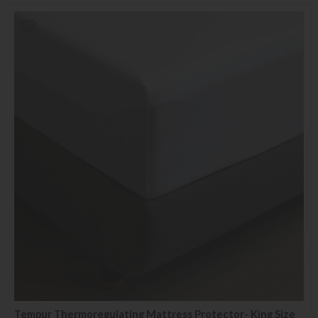
Tempur Thermoregulating Mattress Protector- King Size