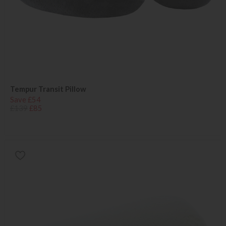
Tempur Transit Pillow
Save £54
£139
£85