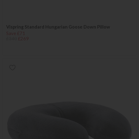
Vispring Standard Hungarian Goose Down Pillow
Save £71
£340
£269