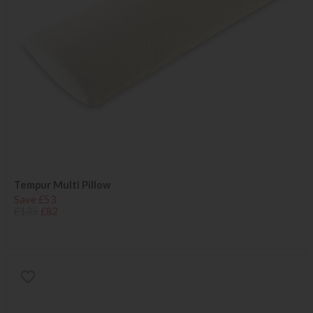
Tempur Multi Pillow
Save £53
£135
£82