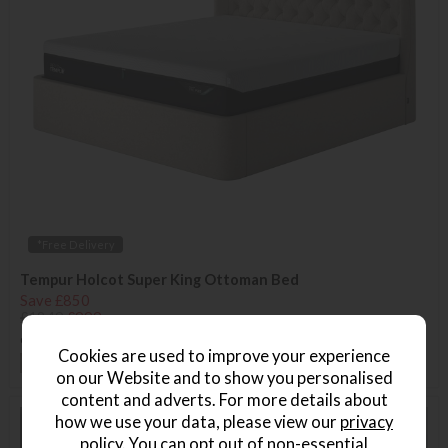
*Free Delivery
Tempur Holcot Super King Ottoman Bed
Save £850
£1849
£999
or from
£149.85
per month
Cookies are used to improve your experience
+ More colours
on our Website and to show you personalised
content and adverts. For more details about
how we use your data, please view our
privacy
policy
. You can opt out of non-essential