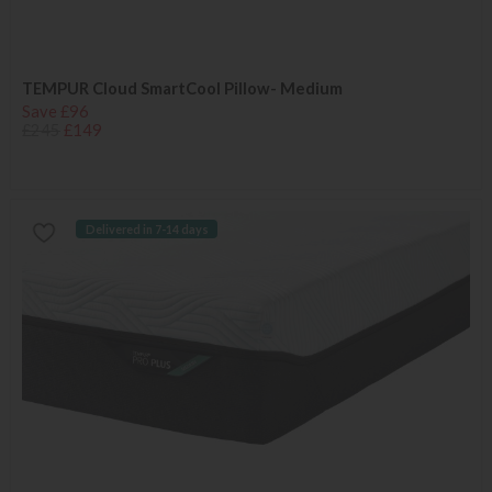
TEMPUR Cloud SmartCool Pillow- Medium
Save £96
£245
£149
Delivered in 7-14 days