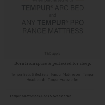
Born from space & perfected for sleep.
Tempur Beds & Bed Sets
Tempur Mattresses
Tempur
Headboards
Tempur Accessories
Tempur Mattresses, Beds & Accessories