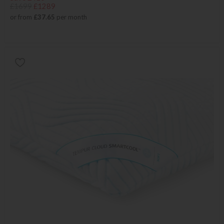
£1699
£1289
or from
£37.65
per month