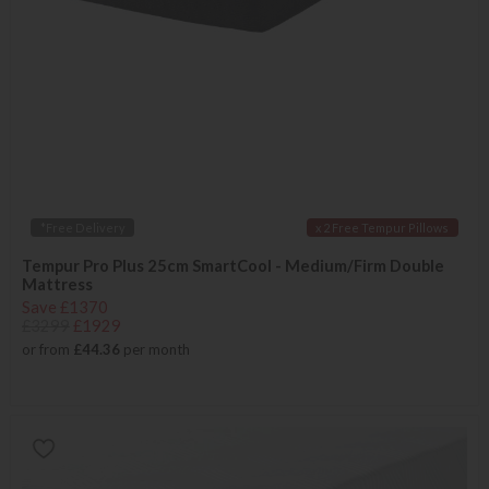
*Free Delivery
x 2 Free Tempur Pillows
Tempur Pro Plus 25cm SmartCool - Medium/Firm Double
Mattress
Save £1370
£3299
£1929
or from
£44.36
per month