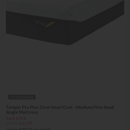
*Free Delivery
Tempur Pro Plus 25cm SmartCool - Medium/Firm Small
Single Mattress
Save £956
£2295
£1339
or from
£39.11
per month