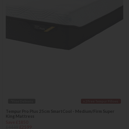
*Free Delivery
x 2 Free Tempur Pillows
Tempur Pro Plus 25cm SmartCool - Medium/Firm Super
King Mattress
Save £1850
£4449
£2599