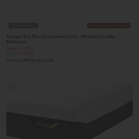
*Free Delivery
x 2 Free Tempur Pillows
Tempur Pro Plus 25cm SmartCool - Medium Double
Mattress
Save £1370
£3299
£1929
or from
£44.36
per month