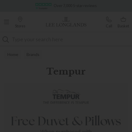
Famous White Glove Delivery
Stores
Call
Basket
Search
Home
Brands
Tempur