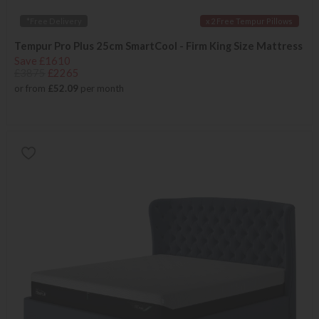
*Free Delivery
x 2 Free Tempur Pillows
Tempur Pro Plus 25cm SmartCool - Firm King Size Mattress
Save £1610
£3875
£2265
or from
£52.09
per month