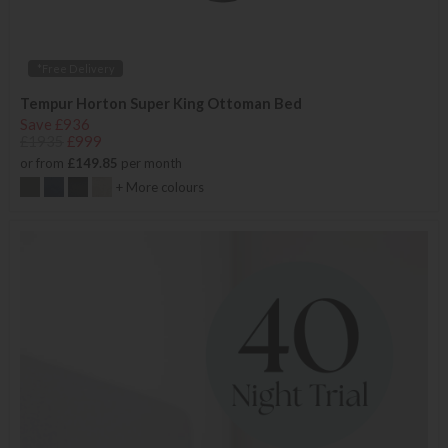
*Free Delivery
Tempur Horton Super King Ottoman Bed
Save £936
£1935
£999
or from
£149.85
per month
+ More colours