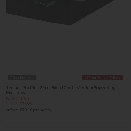
*Free Delivery
x 2 Free Tempur Pillows
Tempur Pro Plus 25cm SmartCool - Medium Super King
Mattress
Save £1850
£4449
£2599
or from
£50.16
per month