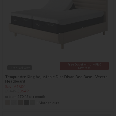
Free Duvet with any PRO
*Free Delivery
Mattress
Tempur Arc King Adjustable Disc Divan Bed Base - Vectra
Headboard
Save £1800
£5449
£3649
or from
£70.42
per month
+ More colours