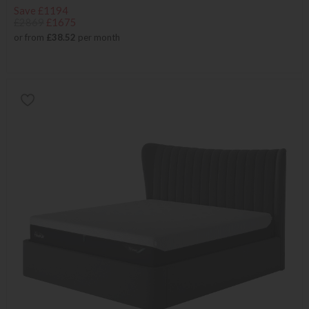
Save £1194
£2869
£1675
or from
£38.52
per month