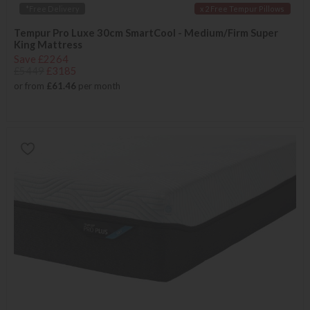
*Free Delivery
x 2 Free Tempur Pillows
Tempur Pro Luxe 30cm SmartCool - Medium/Firm Super
King Mattress
Save £2264
£5449
£3185
or from
£61.46
per month