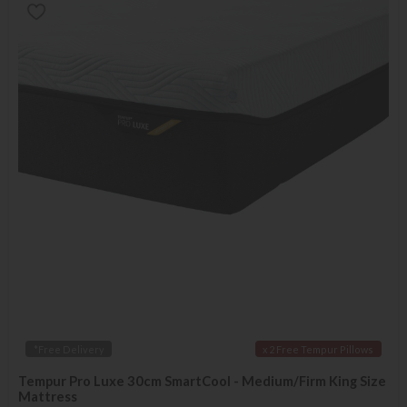
*Free Delivery
x 2 Free Tempur Pillows
Tempur Pro Luxe 30cm SmartCool - Medium/Firm King Size
Mattress