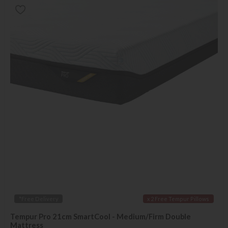
*Free Delivery
x 2 Free Tempur Pillows
Tempur Pro 21cm SmartCool - Medium/Firm Double
Mattress