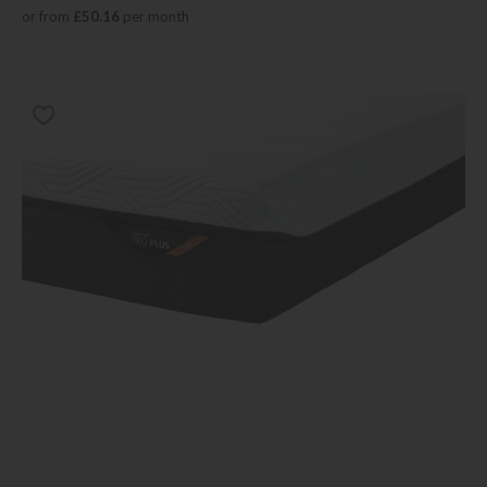
or from
£50.16
per month