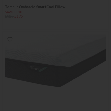
Tempur Ombracio SmartCool Pillow
Save £130
£325
£195