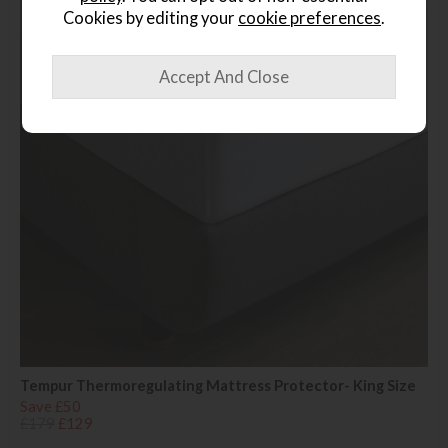
Cookies by editing your
cookie preferences
.
Tempur Thermoregulating Mattress Protector- King Size
Save £50
£179
£129