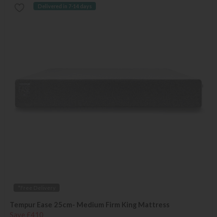
Delivered in 7-14 days
*Free Delivery
Tempur Ease 25cm- Medium Firm King Mattress
Save £410