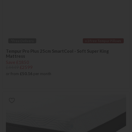
*Free Delivery
x 2 Free Tempur Pillows
Tempur Pro Plus 25cm SmartCool - Soft Super King
Mattress
Save £1850
£4449
£2599
or from
£50.16
per month