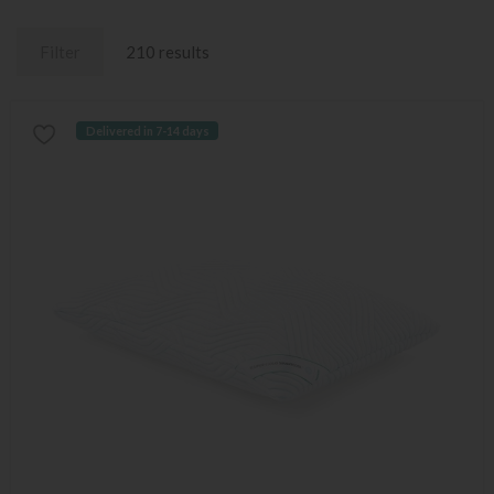
Filter
210 results
Delivered in 7-14 days