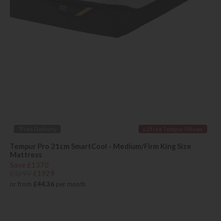
*Free Delivery
x 2 Free Tempur Pillows
Tempur Pro 21cm SmartCool - Medium/Firm King Size
Mattress
Save £1370
£3299
£1929
or from
£44.36
per month