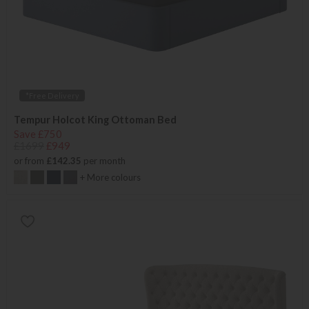
*Free Delivery
Tempur Holcot King Ottoman Bed
Save £750
£1699
£949
or from
£142.35
per month
+ More colours