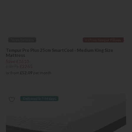
*Free Delivery
x 2 Free Tempur Pillows
Tempur Pro Plus 25cm SmartCool - Medium King Size
Mattress
Save £1610
£3875
£2265
or from
£52.09
per month
Delivered in 7-14 days