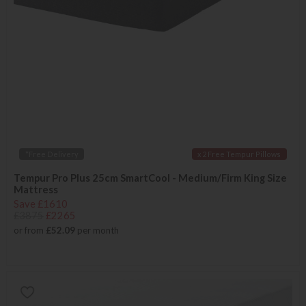
*Free Delivery
x 2 Free Tempur Pillows
Tempur Pro Plus 25cm SmartCool - Medium/Firm King Size
Mattress
Save £1610
£3875
£2265
or from
£52.09
per month