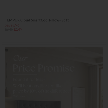
TEMPUR Cloud SmartCool Pillow- Soft
Save £96
£245
£149