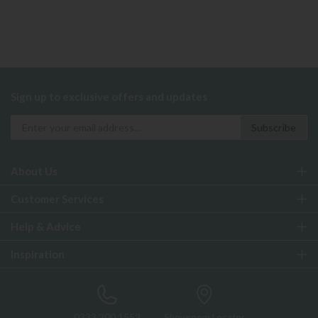
Sign up to exclusive offers and updates
About Us
Customer Services
Help & Advice
Inspiration
0333 200 1552
Showroom Locator