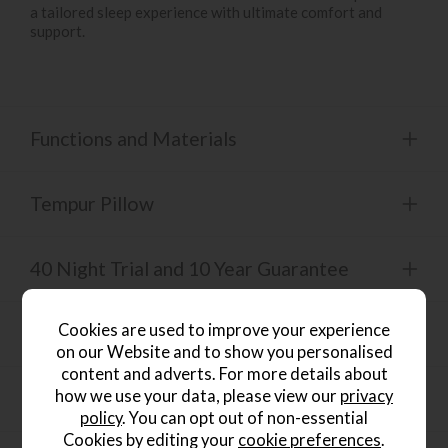
a tailored sleep experience with ultimate comfort and
support.
Functions and Materials
Tempur Pillow
40 Night Trial and 10 Year Guarantee
Cookies are used to improve your experience
Mattress Collection
on our Website and to show you personalised
content and adverts. For more details about
how we use your data, please view our
privacy
Product Specification
policy
. You can opt out of non-essential
Cookies by editing your
cookie preferences
.