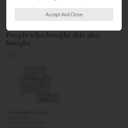
Finance Calculator
People who bought this also
bought...
*Free
Delivery
Ercol Sandford Chair
Save £316
£1555
from £1239