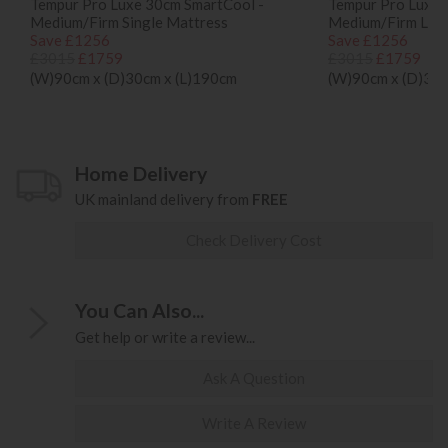
Tempur Pro Luxe 30cm SmartCool -
Tempur Pro Luxe 
Medium/Firm Single Mattress
Medium/Firm Long
Save £1256
Save £1256
£3015
£1759
£3015
£1759
(W)90cm x (D)30cm x (L)190cm
(W)90cm x (D)30c
Home Delivery
UK mainland delivery from
FREE
Check Delivery Cost
You Can Also...
Get help or write a review...
Ask A Question
Write A Review