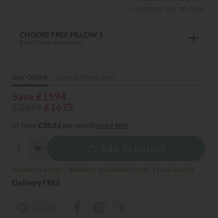
CHOOSE FREE PILLOW 1
8 OPTIONS AVAILABLE
Buy Online
View in Showroom
Save £1194
£2869
£1675
or from
£38.52
per month
more info
Add To Basket
Made to order - delivery available from 3 to 4 weeks
Delivery FREE
wish list