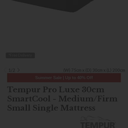
*Free Delivery
1/2
(W) 75cm x (D) 30cm x (L) 200cm
Summer Sale | Up to 40% Off
Tempur Pro Luxe 30cm
SmartCool - Medium/Firm
Small Single Mattress