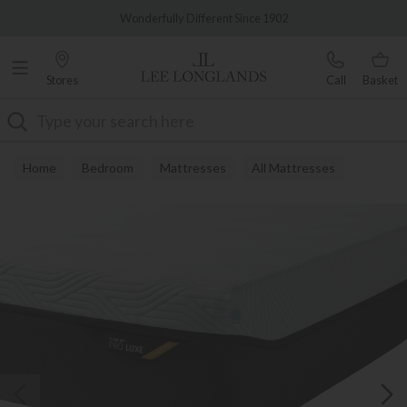
Famous White Glove Delivery
0% Interest Free Credit Available
Stores
Call
Basket
Search
Home
Bedroom
Mattresses
All Mattresses