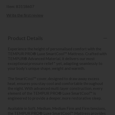
Item: 83118607
Write the first review
Product Details
Experience the height of personalised comfort with the
TEMPUR PRO® Luxe SmartCool™ Mattress. Crafted with
TEMPUR® Advanced Material, it delivers our most
exceptional pressure relief* yet, adapting seamlessly to
your body’s unique shape, weight and warmth.
The SmartCool™ cover, designed to draw away excess
heat, ensures you stay cool and comfortable throughout
the night. With advanced multi layer construction, every
element of the TEMPUR PRO® Luxe SmartCool™ is
engineered to provide a deeper, more restorative sleep.
Available in Soft, Medium, Medium Firm and Firm tensions,
the TEMPUR PRO® Luxe SmartCool™ Mattress provides