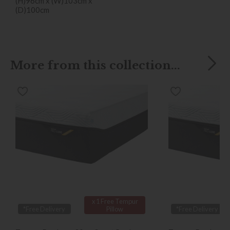
(H)96cm x (W)103cm x
(D)100cm
More from this collection...
x 1 Free Tempur
*Free Delivery
Pillow
*Free Delivery