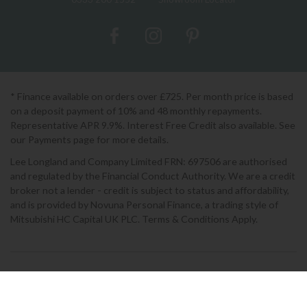
* Finance available on orders over £725. Per month price is based
on a deposit payment of 10% and 48 monthly repayments.
Representative APR 9.9%. Interest Free Credit also available. See
our Payments page for more details.
Lee Longland and Company Limited FRN: 697506 are authorised
and regulated by the Financial Conduct Authority. We are a credit
broker not a lender - credit is subject to status and affordability,
and is provided by Novuna Personal Finance, a trading style of
Mitsubishi HC Capital UK PLC. Terms & Conditions Apply.
2026 © Lee Longlands
Terms & Conditions
|
Privacy Policy
|
Cookies