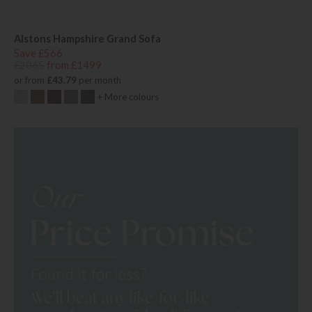
Alstons Hampshire Grand Sofa
Save £566
£2065
from £1499
or from
£43.79
per month
+ More colours