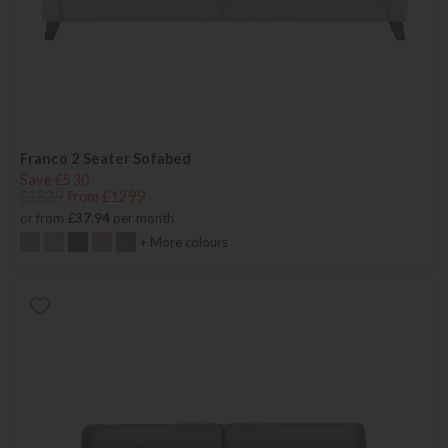
Franco 2 Seater Sofabed
Save £530
£1829
from £1299
or from
£37.94
per month
+ More colours