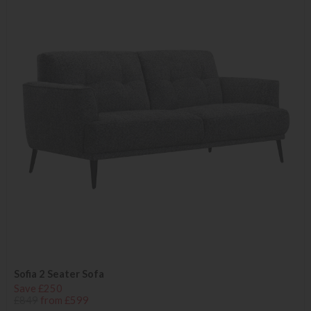
Sofia 2 Seater Sofa
Save £250
£849
from £599