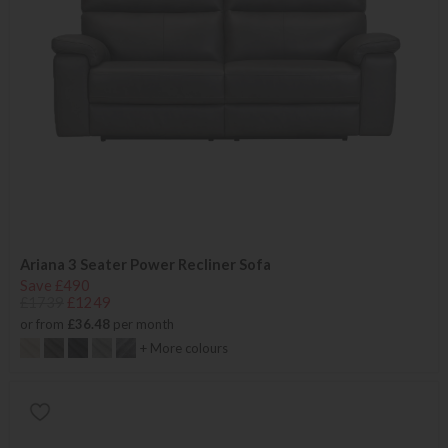
Ariana 3 Seater Power Recliner Sofa
Save £490
£1739
£1249
or from
£36.48
per month
+ More colours