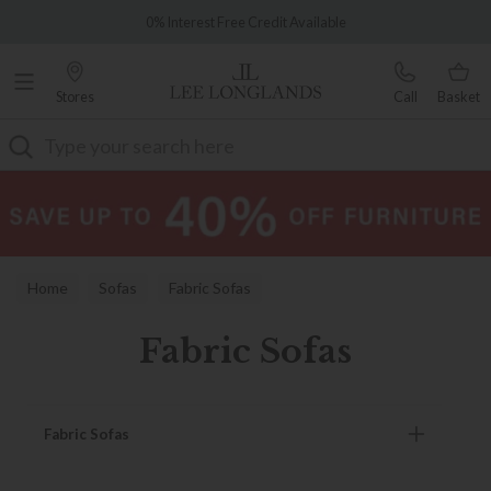
Famous White Glove Delivery
0% Interest Free Credit Available
Stores
Call
Basket
Search
Home
Sofas
Fabric Sofas
Fabric Sofas
Fabric Sofas