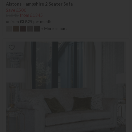
Alstons Hampshire 2 Seater Sofa
Save £500
£1845
from £1345
or from
£39.29
per month
+ More colours