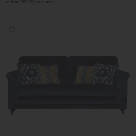
or from
£82.35
per month