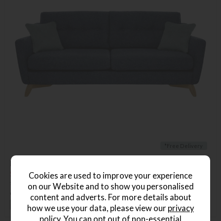
*Free Delivery
Ercol Cosenza Medium Sofa
Save £536
Cookies are used to improve your experience
£2535
from £1999
on our Website and to show you personalised
or from
£45.97
per month
content and adverts. For more details about
+ More colours
how we use your data, please view our
privacy
policy
. You can opt out of non-essential