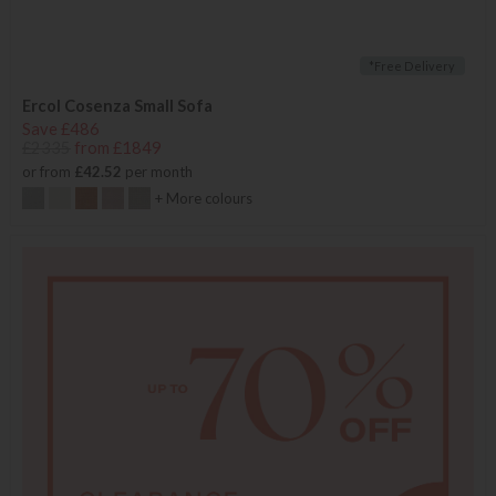
*Free Delivery
Ercol Cosenza Small Sofa
Save £486
£2335
from £1849
or from
£42.52
per month
+ More colours