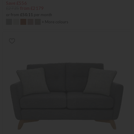
Save £556
£2735
from £2179
or from
£50.11
per month
+ More colours