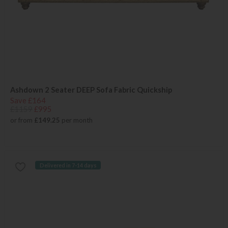
Ashdown 2 Seater DEEP Sofa Fabric Quickship
Save £164
£1159
£995
or from
£149.25
per month
Delivered in 7-14 days