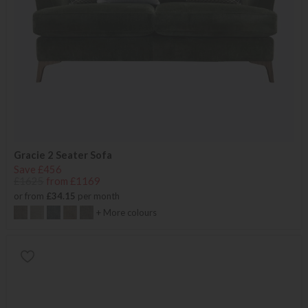
Gracie 2 Seater Sofa
Save £456
£1625
from £1169
or from
£34.15
per month
+ More colours