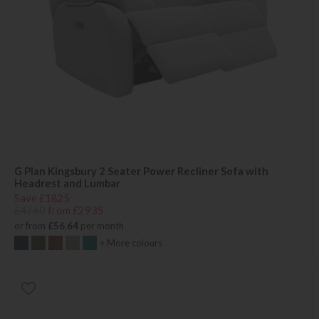
G Plan Kingsbury 2 Seater Power Recliner Sofa with
Headrest and Lumbar
Save £1825
£4760
from £2935
or from
£56.64
per month
+ More colours