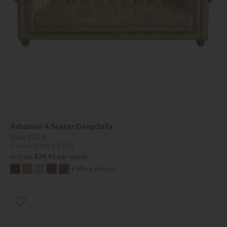
Ashdown 4 Seater Deep Sofa
Save £254
£1449
from £1195
or from
£34.91
per month
+ More colours