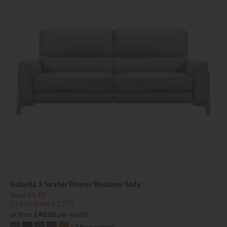
Isabella 3 Seater Power Recliner Sofa
Save £540
£1919
from £1379
or from
£40.28
per month
+ More colours