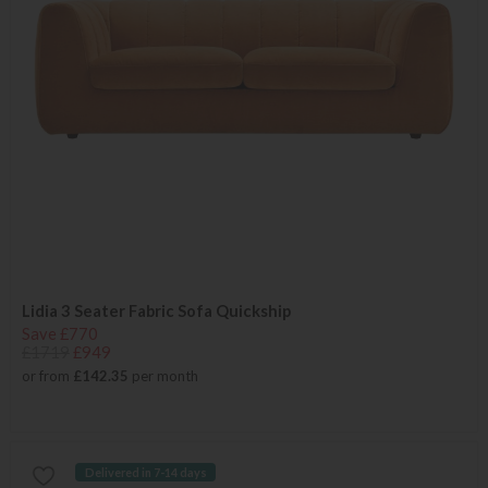
Lidia 3 Seater Fabric Sofa Quickship
Save £770
£1719
£949
or from
£142.35
per month
Delivered in 7-14 days