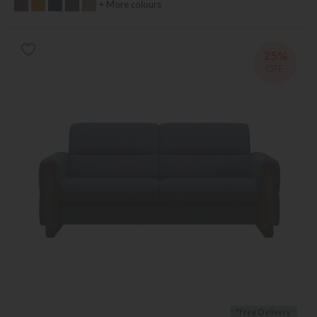
+ More colours
25%
OFF
*Free Delivery