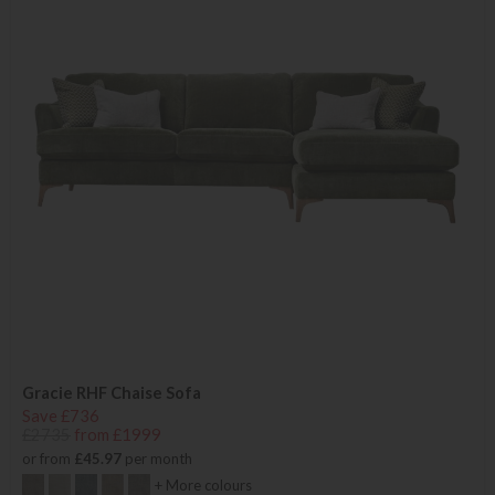
Gracie RHF Chaise Sofa
Save £736
£2735
from £1999
or from
£45.97
per month
+ More colours