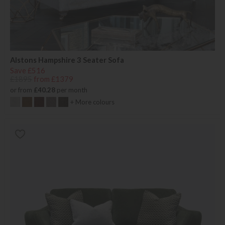
Alstons Hampshire 3 Seater Sofa
Save £516
£1895
from £1379
or from
£40.28
per month
+ More colours