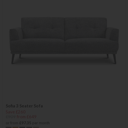
Sofia 3 Seater Sofa
Save £260
£909
from £649
or from
£97.35
per month