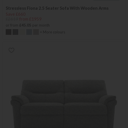
Stressless Fiona 2.5 Seater Sofa With Wooden Arms
Save £660
£2619
from £1959
or from
£45.05
per month
+ More colours