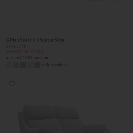
G Plan Seattle 3 Seater Sofa
Save £778
£2563
from £1785
or from
£41.05
per month
+ More colours