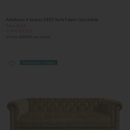
Ashdown 4 Seater DEEP Sofa Fabric Quickship
Save £254
£1449
£1195
or from
£34.91
per month
Delivered in 7-14 days