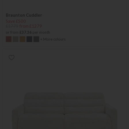
Braunton Cuddler
Save £500
£1779
from £1279
or from
£37.36
per month
+ More colours