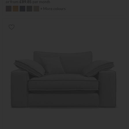
or from
£89.85
per month
+ More colours