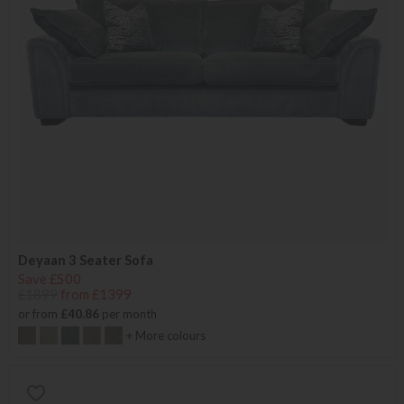
Deyaan 3 Seater Sofa
Save £500
£1899
from £1399
or from
£40.86
per month
+ More colours