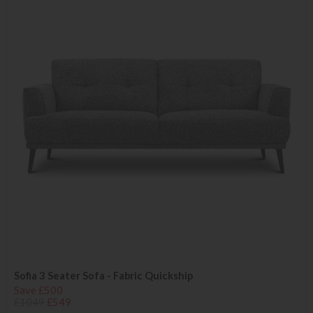
Sofia 3 Seater Sofa - Fabric Quickship
Save £500
£1049
£549