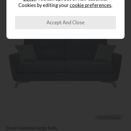
Cookies by editing your
cookie preferences
.
*Free Delivery
Ercol Cosenza Large Sofa