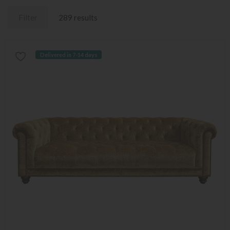
Filter
289 results
Delivered in 7-14 days