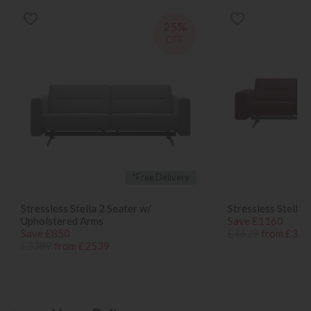
25%
OFF
*Free Delivery
Stressless Stella 2 Seater w/
Stressless Stella 
Upholstered Arms
Save £1160
Save £850
£4629
from £346
£3389
from £2539