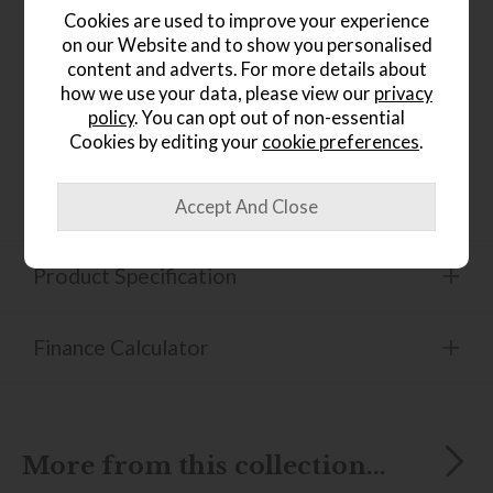
Features a soft and spacious seat for ultimate
Cookies are used to improve your experience
comfort
on our Website and to show you personalised
content and adverts. For more details about
Balance Adapt system which allows the sofa to
move effortlessly in response to your natural
how we use your data, please view our
privacy
movements
policy
. You can opt out of non-essential
Cookies by editing your
cookie preferences
.
Available in a wide selection of leather options to
suit your preference
Product Specification
Finance Calculator
More from this collection...