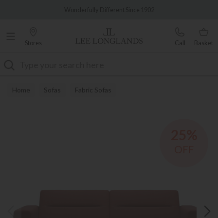
Famous White Glove Delivery
Wonderfully Different Since 1902
Stores
Call
Basket
Search
Home
Sofas
Fabric Sofas
25%
OFF