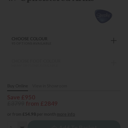
CHOOSE COLOUR
95 OPTIONS AVAILABLE
CHOOSE FOOT COLOUR
MANY OPTIONS AVAILABLE
Buy Online
View in Showroom
Save £950
£3799
from £2849
or from
£54.98
per month
more info
Add To Basket