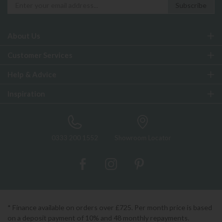
About Us
Customer Services
Help & Advice
Inspiration
0333 200 1552
Showroom Locator
* Finance available on orders over £725. Per month price is based
on a deposit payment of 10% and 48 monthly repayments.