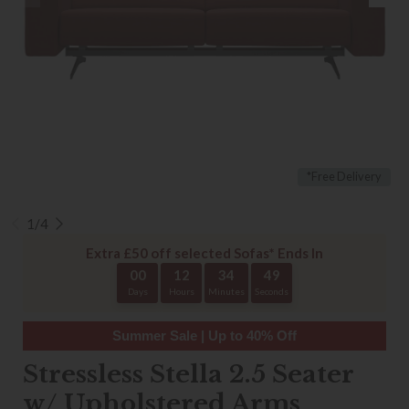
*Free Delivery
1/4
Extra £50 off selected Sofas* Ends In
00
12
34
48
Days
Hours
Minutes
Seconds
Summer Sale | Up to 40% Off
Stressless Stella 2.5 Seater
w/ Upholstered Arms