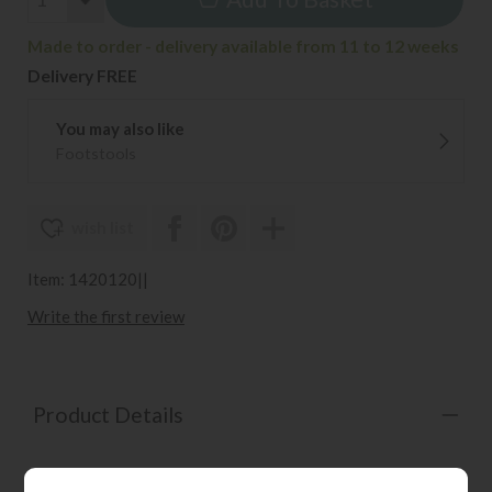
Made to order - delivery available from 11 to 12 weeks
Delivery FREE
You may also like
Footstools
wish list
Item: 1420120||
Write the first review
Product Details
Contemporary modular sofa