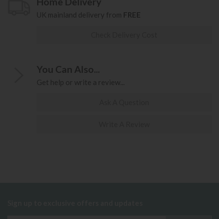
Home Delivery
UK mainland delivery from
FREE
Check Delivery Cost
You Can Also...
Get help or write a review...
Ask A Question
Write A Review
Sign up to exclusive offers and updates