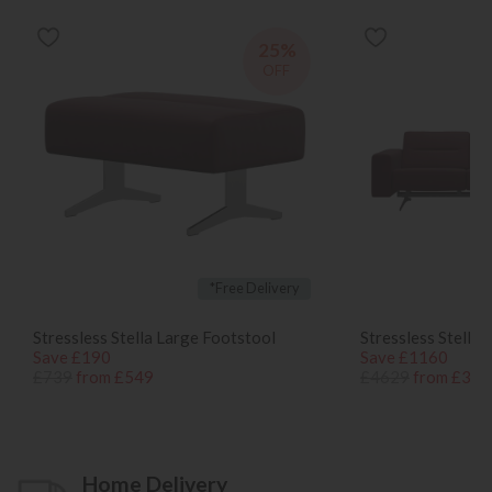
25%
OFF
*Free Delivery
Stressless Stella Large Footstool
Stressless Stella 
Save £190
Save £1160
£739
from £549
£4629
from £346
Home Delivery