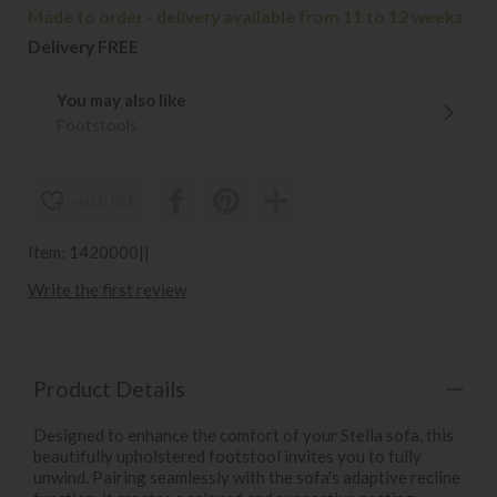
Made to order - delivery available from 11 to 12 weeks
Delivery FREE
You may also like
Footstools
wish list
Item: 1420000||
Write the first review
Product Details
Designed to enhance the comfort of your Stella sofa, this
beautifully upholstered footstool invites you to fully
unwind. Pairing seamlessly with the sofa's adaptive recline