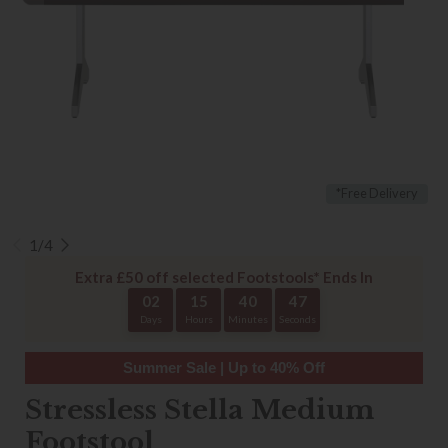
*Free Delivery
1/4
Extra £50 off selected Footstools* Ends In
02
15
40
46
Days
Hours
Minutes
Seconds
Summer Sale | Up to 40% Off
Stressless Stella Medium
Footstool