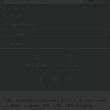
About Us
Customer Services
Help & Advice
Inspiration
0333 200 1552
Showroom Locator
* Finance available on orders over £725. Per month price is based
on a deposit payment of 10% and 48 monthly repayments.