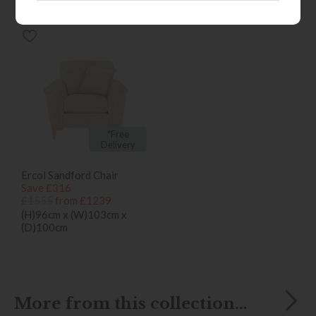
bought...
*Free
Delivery
Ercol Sandford Chair
Save £316
£1555
from £1239
(H)96cm x (W)103cm x
(D)100cm
More from this collection...