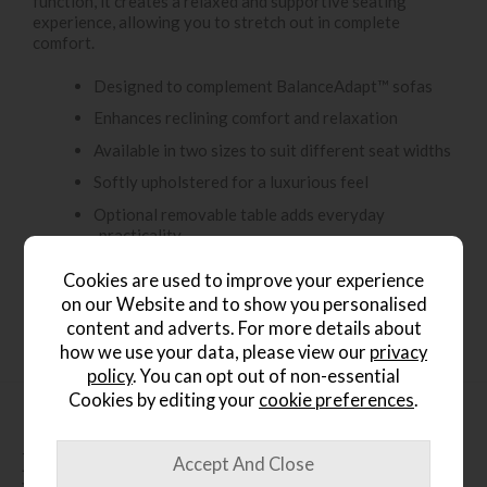
function, it creates a relaxed and supportive seating
experience, allowing you to stretch out in complete
comfort.
Designed to complement BalanceAdapt™ sofas
Enhances reclining comfort and relaxation
Available in two sizes to suit different seat widths
Softly upholstered for a luxurious feel
Optional removable table adds everyday
practicality
Elegant, contemporary design with a seamless
Cookies are used to improve your experience
aesthetic
on our Website and to show you personalised
content and adverts. For more details about
how we use your data, please view our
privacy
policy
. You can opt out of non-essential
Cookies by editing your
cookie preferences
.
People who bought this also