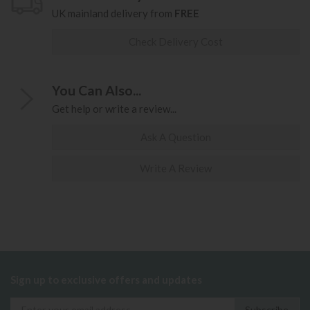
UK mainland delivery from
FREE
Check Delivery Cost
You Can Also...
Get help or write a review...
Ask A Question
Write A Review
Sign up to exclusive offers and updates