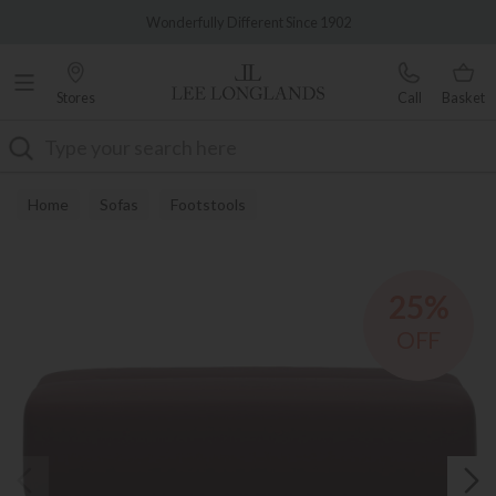
Famous White Glove Delivery
Wonderfully Different Since 1902
Stores
Call
Basket
Search
Home
Sofas
Footstools
25%
OFF