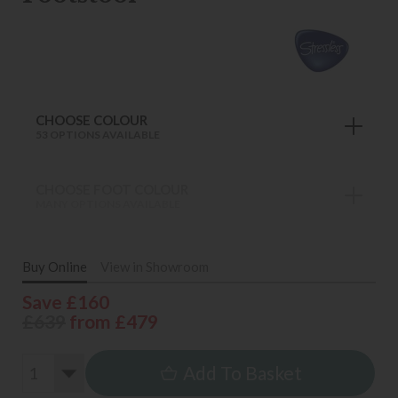
CHOOSE COLOUR
53 OPTIONS AVAILABLE
CHOOSE FOOT COLOUR
MANY OPTIONS AVAILABLE
Buy Online
View in Showroom
Save £160
£639
from £479
Add To Basket