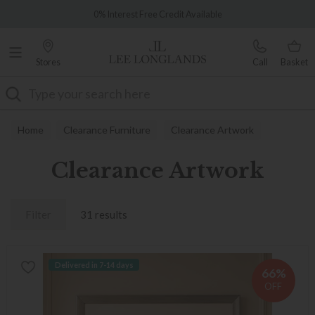
Famous White Glove Delivery
0% Interest Free Credit Available
Stores
Call
Basket
Search
Home
Clearance Furniture
Clearance Artwork
Clearance Artwork
Filter
31 results
Delivered in 7-14 days
66%
OFF