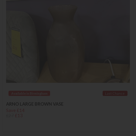
Available in Birmingham
Last Chance
ARNO LARGE BROWN VASE
Save £14
£27
£13