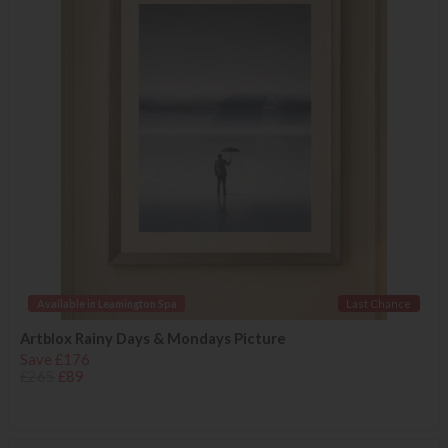
Available in Leamington Spa
Last Chance
Artblox Rainy Days & Mondays Picture
Save £176
£265
£89