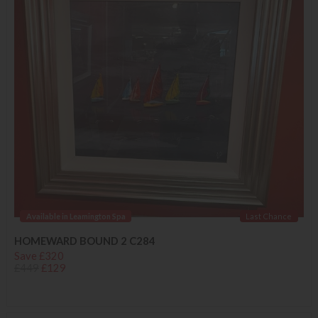
Available in Leamington Spa
Last Chance
HOMEWARD BOUND 2 C284
Save £320
£449
£129