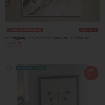
Available in Leamington Spa
Last Chance
Sandringham Fine Arts Zebra Girl With Head Picture
Save £246
£365
£119
Delivered in 7-14 days
65%
OFF