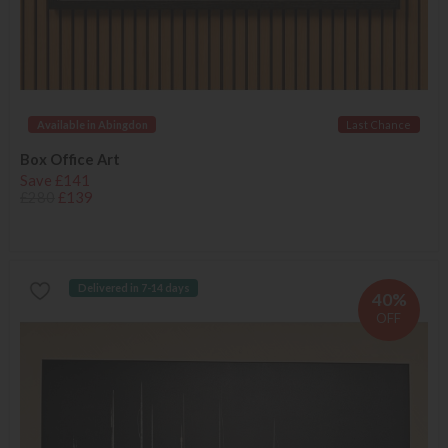
Available in Abingdon
Last Chance
Box Office Art
Save £141
£280
£139
Delivered in 7-14 days
40%
OFF