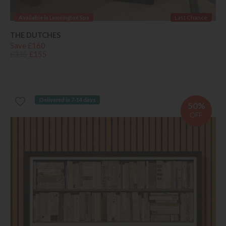
Available in Leamington Spa
Last Chance
THE DUTCHES
Save £160
£315
£155
Delivered in 7-14 days
50%
OFF