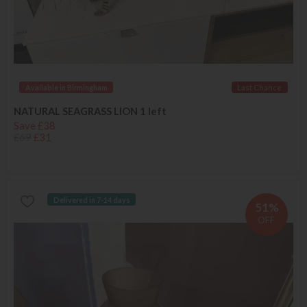
Available in Birmingham
Last Chance
NATURAL SEAGRASS LION 1 left
Save £38
£69
£31
Delivered in 7-14 days
51%
OFF