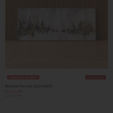
Available in Abingdon
Last Chance
Rhythm Picture A354 0015
Save £196
£295
£99