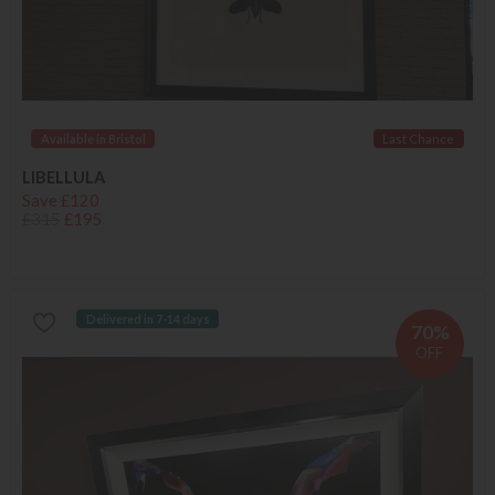
Available in Bristol
Last Chance
LIBELLULA
Save £120
£315
£195
Delivered in 7-14 days
70%
OFF