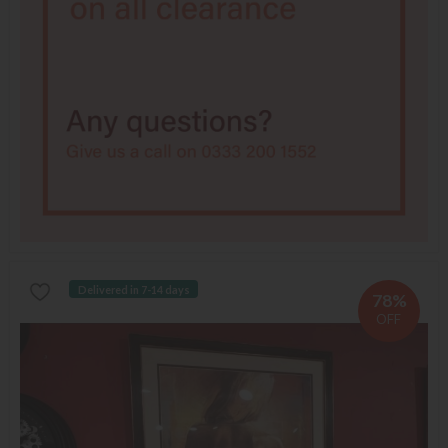
Delivered in 7-14 days
78%
OFF