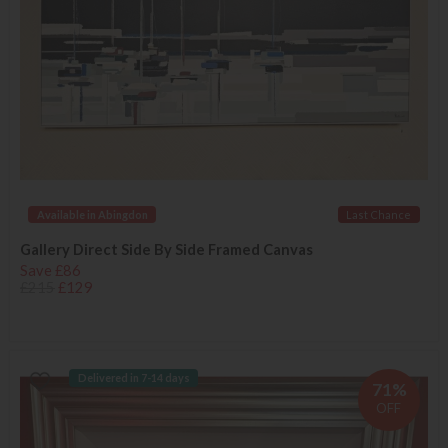
Available in Abingdon
Last Chance
Gallery Direct Side By Side Framed Canvas
Save £86
£215
£129
Delivered in 7-14 days
71%
OFF