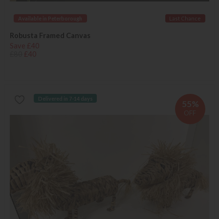
Available in Peterborough
Last Chance
Robusta Framed Canvas
Save £40
£80
£40
Delivered in 7-14 days
55%
OFF