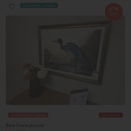
Delivered in 7-14 days
47%
OFF
Available in Birmingham
Last Chance
Blue Crane picture