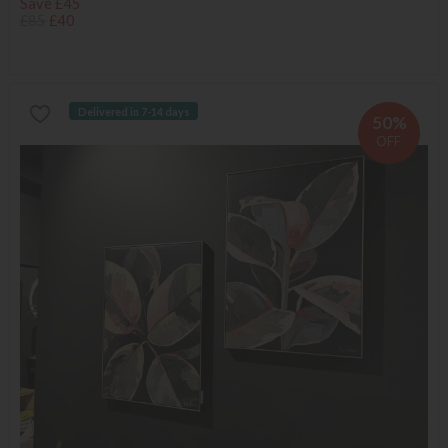
Save £45
£85
£40
Delivered in 7-14 days
50%
OFF