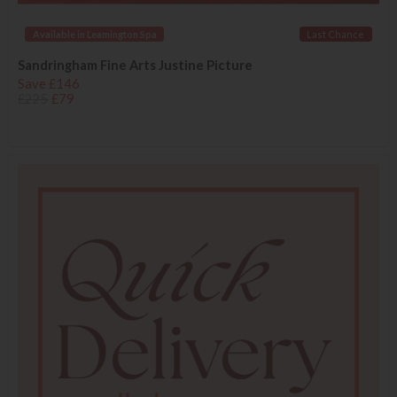
Available in Leamington Spa
Last Chance
Sandringham Fine Arts Justine Picture
Save £146
£225
£79