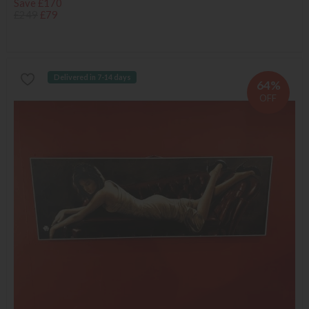
Save £170
£249
£79
Delivered in 7-14 days
64%
OFF