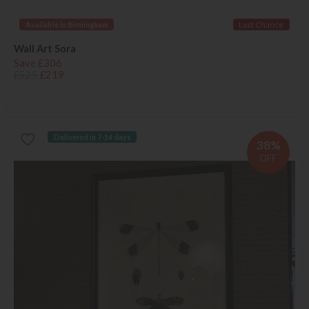
Available in Birmingham
Last Chance
Wall Art Sora
Save £306
£525
£219
Delivered in 7-14 days
38%
OFF