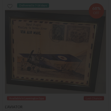
Delivered in 7-14 days
68%
OFF
Available in Leamington Spa
Last Chance
L'AVIATOR