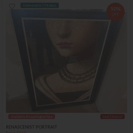
Delivered in 7-14 days
50%
OFF
Available in Leamington Spa
Last Chance
RENASCENIST PORTRAIT