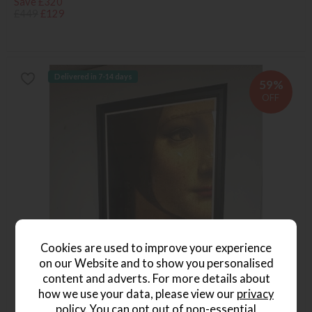
Save £320
£449
£129
Delivered in 7-14 days
59%
OFF
Cookies are used to improve your experience
on our Website and to show you personalised
content and adverts. For more details about
how we use your data, please view our
privacy
policy
. You can opt out of non-essential