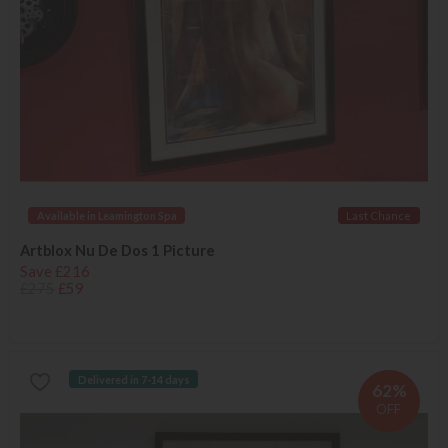
Available in Leamington Spa
Last Chance
Artblox Nu De Dos 1 Picture
Save £216
£275
£59
Delivered in 7-14 days
62%
OFF