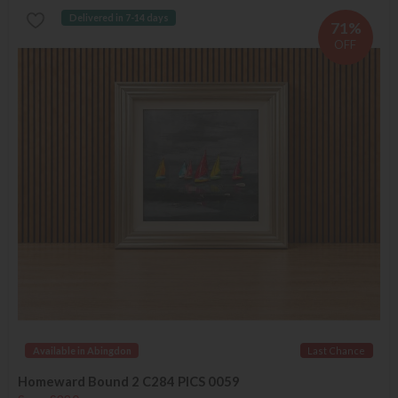
Delivered in 7-14 days
71%
OFF
Available in Abingdon
Last Chance
Homeward Bound 2 C284 PICS 0059