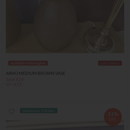
Available in Birmingham
Last Chance
ARNO MEDIUM BROWN VASE
Save £14
£27
£13
Delivered in 7-14 days
51%
OFF