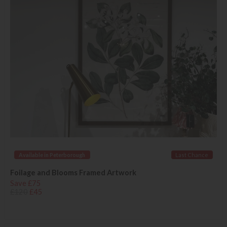
Available in Peterborough
Last Chance
Foilage and Blooms Framed Artwork
Save £75
£120
£45