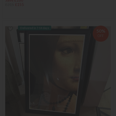
Save £160
£315
£155
Delivered in 7-14 days
50%
OFF