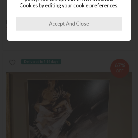
Cookies by editing your
cookie preferences
.
Available in Abingdon
Last Chance
Renascenist Portrait
Save £186
£315
£129
Delivered in 7-14 days
67%
OFF