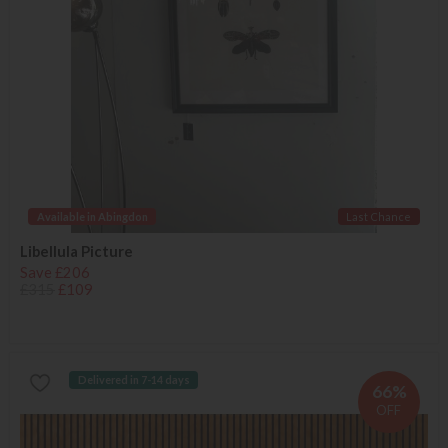
Available in Abingdon
Last Chance
Libellula Picture
Save £206
£315
£109
Delivered in 7-14 days
66%
OFF