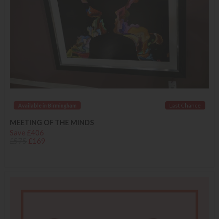
Available in Birmingham
Last Chance
MEETING OF THE MINDS
Save £406
£575
£169