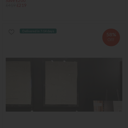
Save £200
£419
£219
Delivered in 7-14 days
58%
OFF