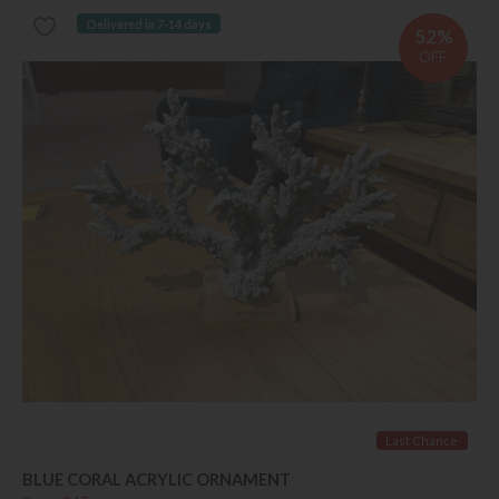
Delivered in 7-14 days
52%
OFF
Last Chance
BLUE CORAL ACRYLIC ORNAMENT