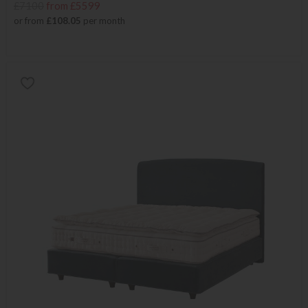
£7100
from £5599
or from
£108.05
per month