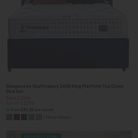
Sleepeezee Shaftesbury 2600 King Platform Top Divan
Bed Set
Save £1046
£2245
£1199
or from
£35.02
per month
+ More colours
Delivered in 7-14 days