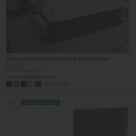
Royston 2000 Double Mattress & Divan Base Set
Save £220
£1219
from £999
or from
£149.85
per month
+ More colours
Delivered in 7-14 days