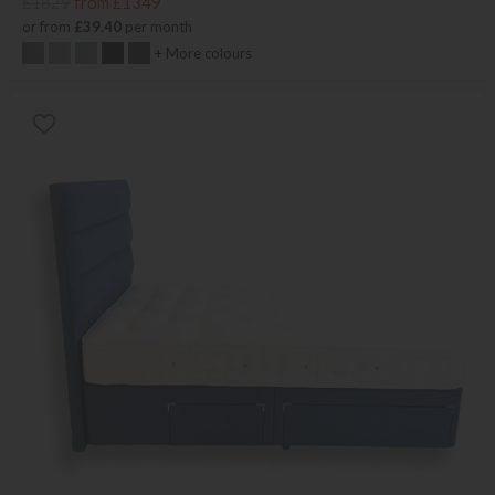
£1829
from £1349
or from
£39.40
per month
+ More colours