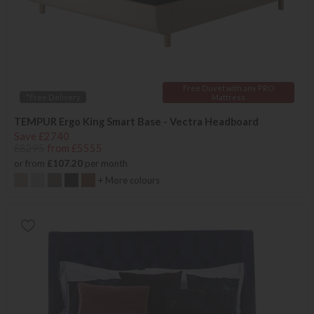
Free Duvet with any PRO
*Free Delivery
Mattress
TEMPUR Ergo King Smart Base - Vectra Headboard
Save £2740
£8295
from £5555
or from
£107.20
per month
+ More colours