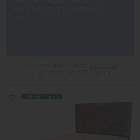
Delivered in 7-14 days