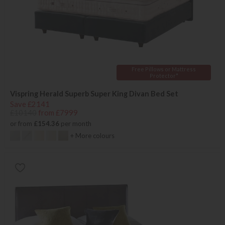
Free Pillows or Mattress
Protector*
Vispring Herald Superb Super King Divan Bed Set
Save £2141
£10140
from £7999
or from
£154.36
per month
+ More colours