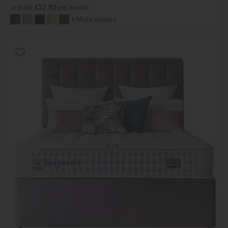
or from
£32.10
per month
+ More colours