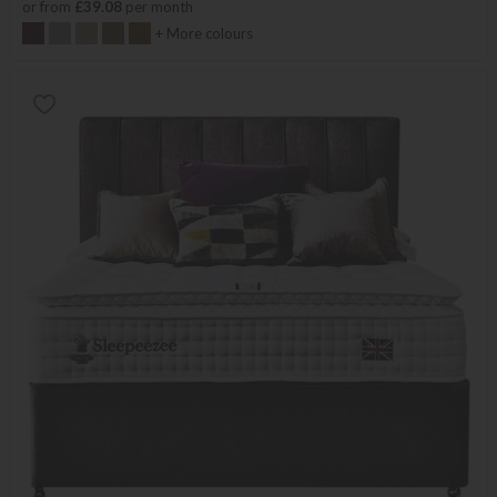
or from
£39.08
per month
+ More colours