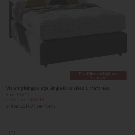
Free Pillows or Mattress
Protector*
Vispring Kingsbridge Single Divan Bed & Mattress
Save £1611
£7660
from £6049
or from
£116.73
per month