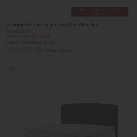
Free Pillows or Mattress
Protector*
Vispring Shetland Super King Divan Bed Set
Save £3156
£15025
from £11869
or from
£229.03
per month
+ More colours