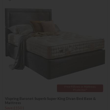
Free Pillows or Mattress
Protector*
Vispring Baronet Superb Super King Divan Bed Base &
Mattress
Save £1501