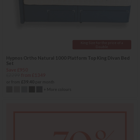
King Size for the price of a
Double
Hypnos Ortho Natural 1000 Platform Top King Divan Bed
Set
Save £950
£2299
from £1349
or from
£39.40
per month
+ More colours