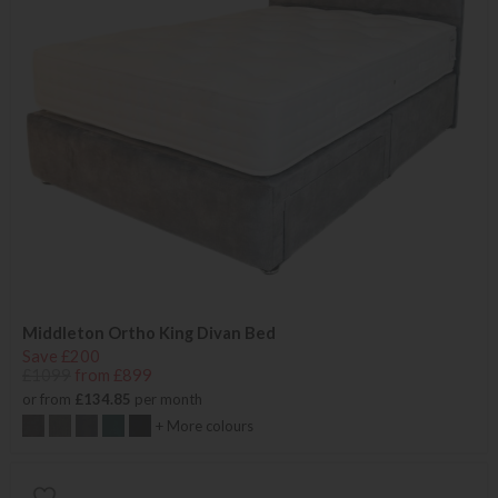
Middleton Ortho King Divan Bed
Save £200
£1099
from £899
or from
£134.85
per month
+ More colours