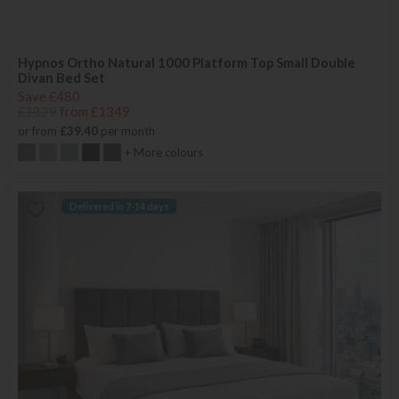
Hypnos Ortho Natural 1000 Platform Top Small Double
Divan Bed Set
Save £480
£1829
from £1349
or from
£39.40
per month
+ More colours
Delivered in 7-14 days