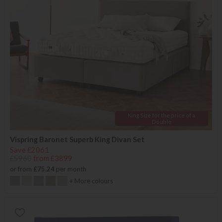
King Size for the price of a
Double
Vispring Baronet Superb King Divan Set
Save £2061
£5960
from £3899
or from
£75.24
per month
+ More colours