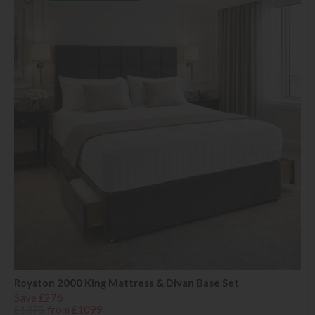
Royston 2000 King Mattress & Divan Base Set
Save £276
£1375
from £1099