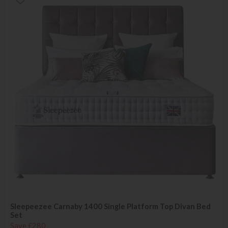
Sleepeezee Carnaby 1400 Single Platform Top Divan Bed
Set
Save £280