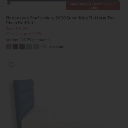
Super King Size for the price of
a King
Sleepeezee Shaftesbury 2600 Super King Platform Top
Divan Bed Set
Save £1166
£2665
from £1499
or from
£43.79
per month
+ More colours