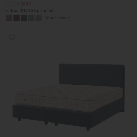
£1129
£849
or from
£127.35
per month
+ More colours