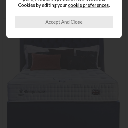
or from
£35.02
per month
Cookies by editing your
cookie preferences
.
+ More colours