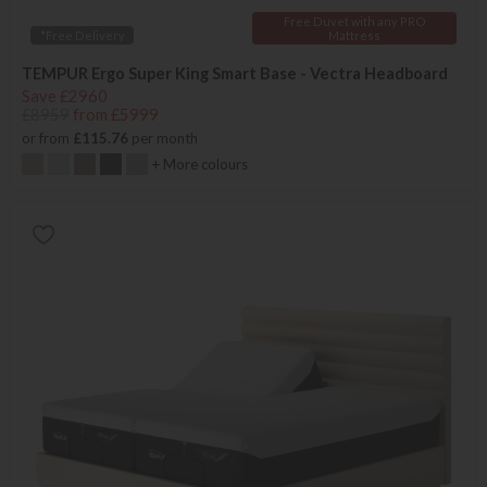
Free Duvet with any PRO
*Free Delivery
Mattress
TEMPUR Ergo Super King Smart Base - Vectra Headboard
Save £2960
£8959
from £5999
or from
£115.76
per month
+ More colours