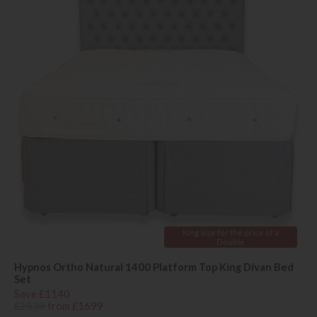
King Size for the price of a
Double
Hypnos Ortho Natural 1400 Platform Top King Divan Bed
Set
Save £1140
£2839
from £1699