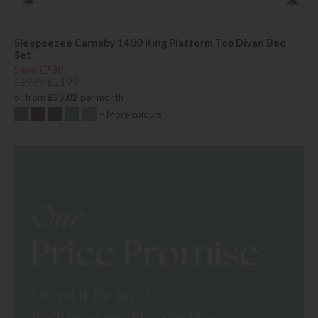
Sleepeezee Carnaby 1400 King Platform Top Divan Bed
Set
Save £730
£1929
£1199
or from
£35.02
per month
+ More colours