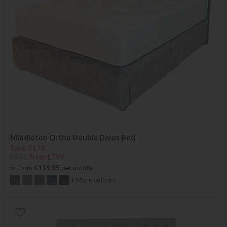
Middleton Ortho Double Divan Bed
Save £176
£975
from £799
or from
£119.85
per month
+ More colours