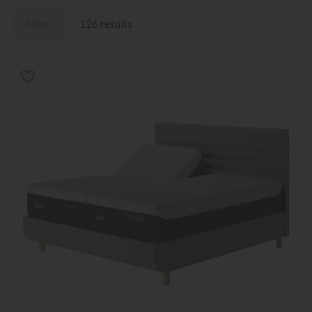
Filter
126 results