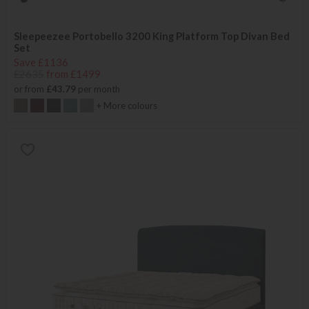
Sleepeezee Portobello 3200 King Platform Top Divan Bed
Set
Save £1136
£2635
from £1499
or from
£43.79
per month
+ More colours