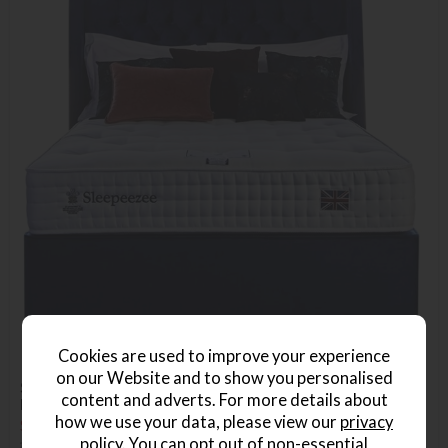
Cookies are used to improve your experience
on our Website and to show you personalised
Sleepeezee Shaftesbury 2600 Double Platform Top Divan
content and adverts. For more details about
Bed Set
how we use your data, please view our
privacy
Save £690
£1889
£1199
policy
. You can opt out of non-essential