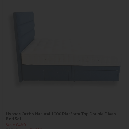
Hypnos Ortho Natural 1000 Platform Top Double Divan
Bed Set
Save £480