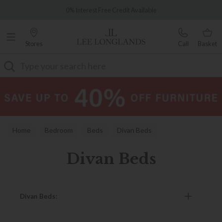
Famous White Glove Delivery
0% Interest Free Credit Available
Stores
Call
Basket
Search
Home
Bedroom
Beds
Divan Beds
Divan Beds
Divan Beds: