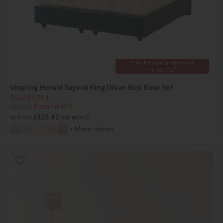
Free Pillows or Mattress
Protector*
Vispring Herald Superb King Divan Bed Base Set
Save £1761
£8260
from £6499
or from
£125.41
per month
+ More colours