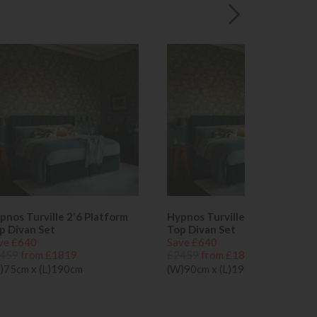
pnos Turville 2'6 Platform
Hypnos Turville 3'0 Platform
p Divan Set
Top Divan Set
ve £640
Save £640
459
from £1819
£2459
from £1819
)75cm x (L)190cm
(W)90cm x (L)190cm