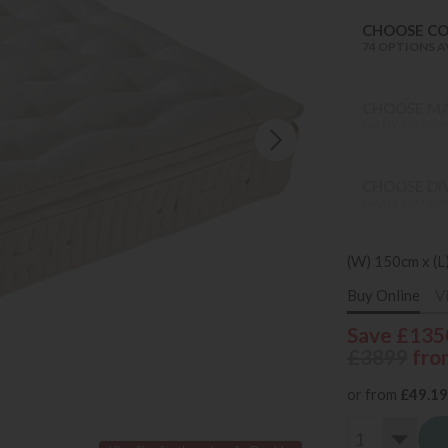
CHOOSE C
74 OPTIONS A
CHOOSE MA
MANY OPTION
CHOOSE DI
MANY OPTION
(W) 150cm x (L
Buy Online
V
Save £135
£3899
fro
or from
£49.19