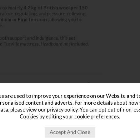
proximately
4.2 kg of British wool per 150
rature-regulating, and pressure-relieving
dium or Firm tensions
, allowing you to
e.
oth support and indulgence, this set
d Turville mattress.
Headboard not included.
s are used to improve your experience on our Website and 
rsonalised content and adverts. For more details about how
ata, please view our
privacy policy
. You can opt out of non-es
Cookies by editing your
cookie preferences
.