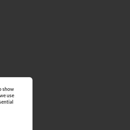
to show
 we use
sential