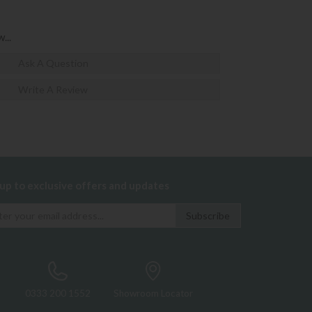
...
Ask A Question
Write A Review
 up to exclusive offers and updates
0333 200 1552
Showroom Locator