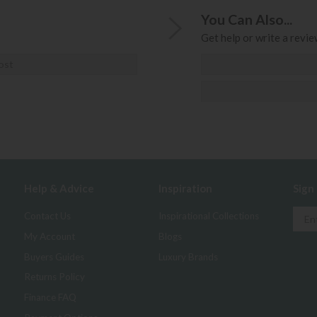
You Can Also...
Get help or write a review
ost
Help & Advice
Inspiration
Sign
Contact Us
Inspirational Collections
My Account
Blogs
Buyers Guides
Luxury Brands
Returns Policy
Finance FAQ