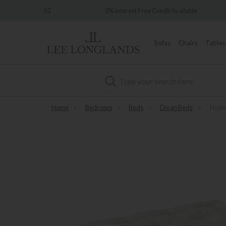
e 1902
0% Interest Free Credit Available
Sofas
Chairs
Tables
Search
Home
»
Bedroom
»
Beds
»
Divan Beds
»
Hypno