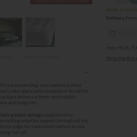
King Size for the price of a Double
Made to order 
Delivery from
wish list
Item: H076_T
ication
Finance Calculator
Write the first
ffers premium King-size comfort crafted
pers who appreciate a balance of durability,
top base delivers a firmer, more stable
nce and longevity.
turn pocket springs
, engineered to
 providing adaptive support throughout the
ttress edge for consistent comfort across
cing roll-off.