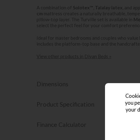
A combination of
Solotex™
,
Talalay latex
, and ap
cm
mattress creates a naturally breathable, tempe
pillow-top layer. The Turville set is available in
Me
select the perfect feel for your comfort preferenc
Ideal for master bedrooms and couples who value b
includes the platform-top base and the handcrafte
View other products in Divan Beds »
Dimensions
Cookie
you pe
Product Specification
your d
Finance Calculator