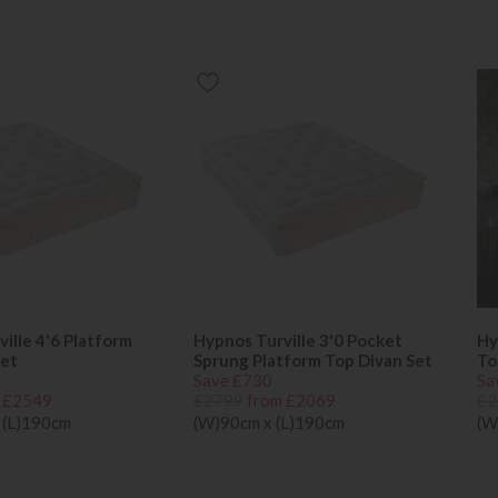
ille 4'6 Platform
Hypnos Turville 3'0 Pocket
Hy
Set
Sprung Platform Top Divan Set
To
Save £730
Sa
 £2549
£2799
from £2069
£2
 (L)190cm
(W)90cm x (L)190cm
(W