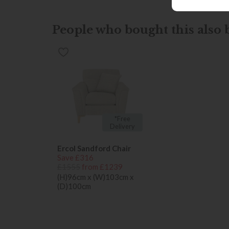
People who bought this also b
*Free
Delivery
Ercol Sandford Chair
Save £316
£1555
from £1239
(H)96cm x (W)103cm x
(D)100cm