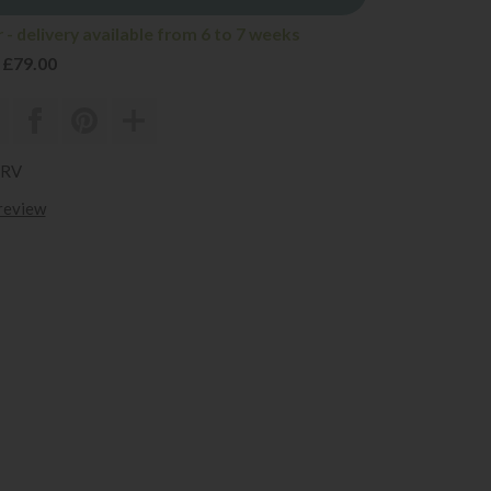
- delivery available from 6 to 7 weeks
 £79.00
URV
 review