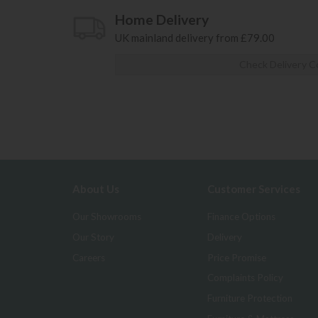
Home Delivery
UK mainland delivery from £79.00
Check Delivery C
About Us
Customer Services
Our Showrooms
Finance Options
Our Story
Delivery
Careers
Price Promise
Complaints Policy
Furniture Protection