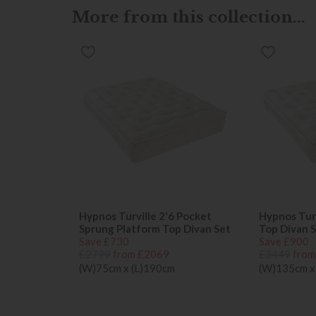
More from this collection...
Hypnos Turville 2'6 Pocket
Hypnos Turv
Sprung Platform Top Divan Set
Top Divan 
Save £730
Save £900
£2799
from £2069
£3449
from
(W)75cm x (L)190cm
(W)135cm x