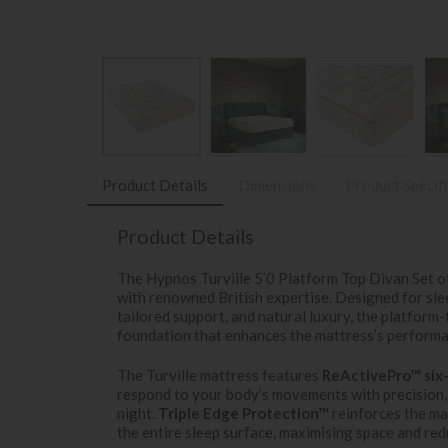
Product Details
Dimensions
Product Specif
Product Details
The Hypnos Turville 5’0 Platform Top Divan Set o
with renowned British expertise. Designed for slee
tailored support, and natural luxury, the platform-
foundation that enhances the mattress’s performa
The Turville mattress features
ReActivePro™ six-
respond to your body’s movements with precision,
night.
Triple Edge Protection™
reinforces the ma
the entire sleep surface, maximising space and redu