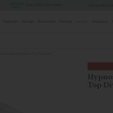
Over 7,000 5-star reviews
Famous White Glove Deliver
Bedroom
Storage
Accessories
Flooring
Garden
Clearance
s Turville 5'0 Platform Top Divan Set
Hypnos
Top Di