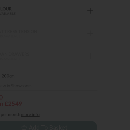
OLOUR
VAILABLE
TTRESS TENSION
S AVAILABLE
VAN DRAWERS
S AVAILABLE
) 200cm
iew in Showroom
0
m £2549
per month
more info
Add To Basket