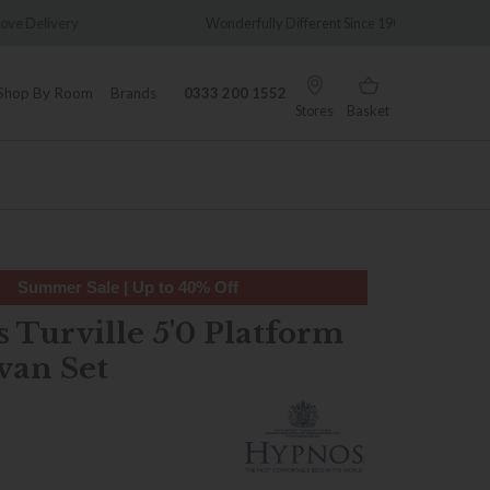
y
Wonderfully Different Since 1902
0% In
Shop By Room
Brands
0333 200 1552
Stores
Basket
Summer Sale | Up to 40% Off
 Turville 5'0 Platform
van Set