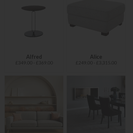
Alfred
Alice
£349.00 - £369.00
£249.00 - £3,315.00