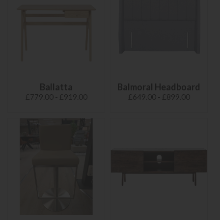
Ballatta
Balmoral Headboard
£779.00 - £919.00
£649.00 - £899.00