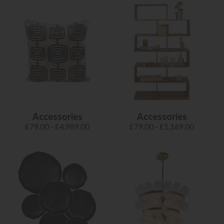
Accessories
Accessories
£79.00 - £4,989.00
£79.00 - £1,169.00