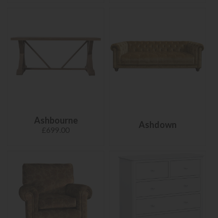
Ashbourne
Ashdown
£699.00