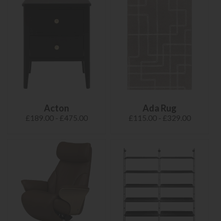
Acton
Ada Rug
£189.00 - £475.00
£115.00 - £329.00