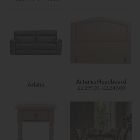
Artemis Headboard
Ariana
£1,299.00 - £1,649.00