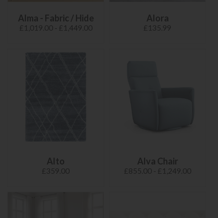
Alma - Fabric / Hide
Alora
£1,019.00 - £1,449.00
£135.99
Alto
Alva Chair
£359.00
£855.00 - £1,249.00