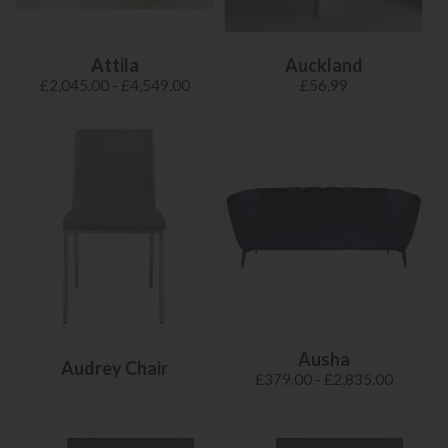
Attila
Auckland
£2,045.00 - £4,549.00
£56.99
Ausha
Audrey Chair
£379.00 - £2,835.00