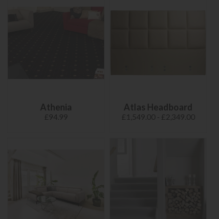
Athenia
Atlas Headboard
£94.99
£1,549.00 - £2,349.00