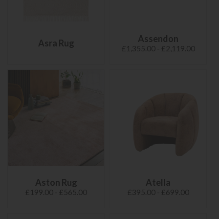
Assendon
Asra Rug
£1,355.00 - £2,119.00
Aston Rug
Atella
£199.00 - £565.00
£395.00 - £699.00