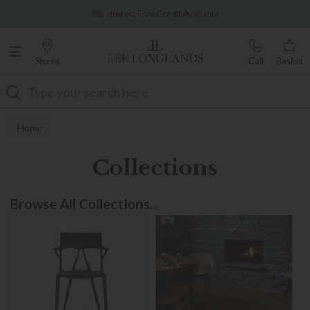
Famous White Glove Delivery
0% Interest Free Credit Available
Stores
Call
Basket
Search
Home
Collections
Browse All Collections...