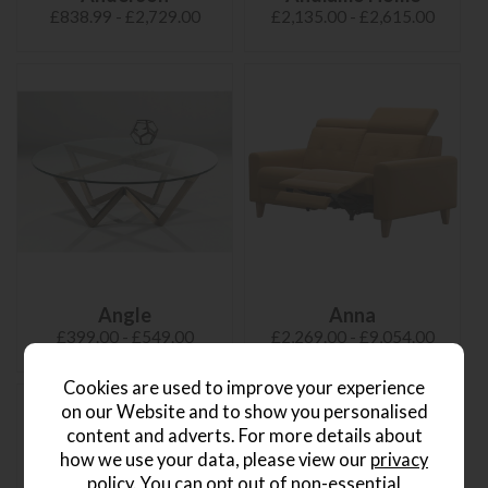
£838.99 - £2,729.00
£2,135.00 - £2,615.00
Angle
Anna
£399.00 - £549.00
£2,269.00 - £9,054.00
Cookies are used to improve your experience
on our Website and to show you personalised
content and adverts. For more details about
how we use your data, please view our
privacy
policy
. You can opt out of non-essential