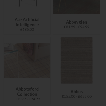
A.i.- Artificial
Abbeyglen
Intelligence
£81.99 - £94.99
£185.00
Abbotsford
Abbus
Collection
£155.00 - £655.00
£81.99 - £94.99