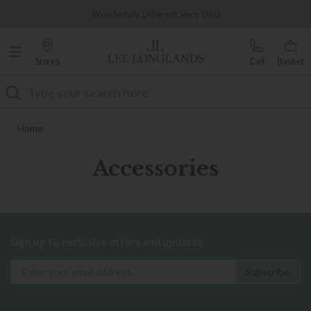
Famous White Glove Delivery
Wonderfully Different Since 1902
Stores
Call
Basket
Search
Home
Accessories
Sign up to exclusive offers and updates