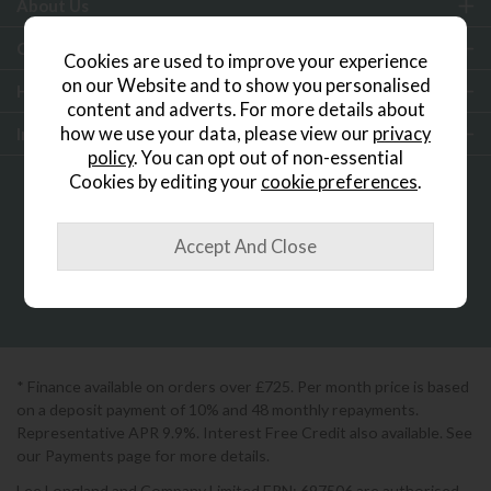
About Us
Customer Services
Cookies are used to improve your experience
on our Website and to show you personalised
Help & Advice
content and adverts. For more details about
how we use your data, please view our
privacy
Inspiration
policy
. You can opt out of non-essential
Cookies by editing your
cookie preferences
.
0333 200 1552
Showroom Locator
* Finance available on orders over £725. Per month price is based
on a deposit payment of 10% and 48 monthly repayments.
Representative APR 9.9%. Interest Free Credit also available. See
our Payments page for more details.
Lee Longland and Company Limited FRN: 697506 are authorised