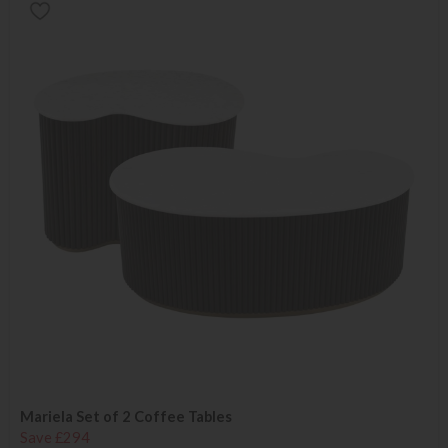
Mariela Set of 2 Coffee Tables
Save £294