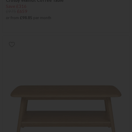
Crosby Walnut Coffee Table
Save £316
£975
£659
or from
£98.85
per month