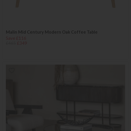
Malin Mid Century Modern Oak Coffee Table
Save £116
£465
£349