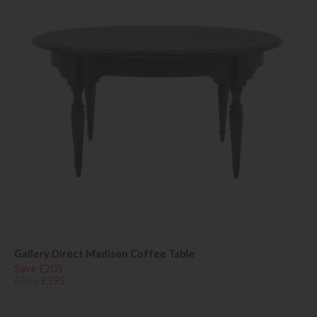
Gallery Direct Madison Coffee Table
Save £205
£600
£395