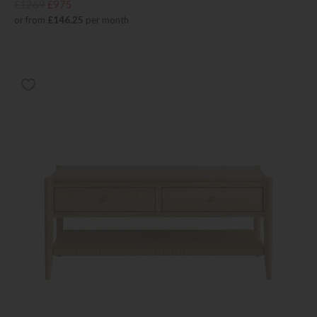
£1269
£975
or from
£146.25
per month