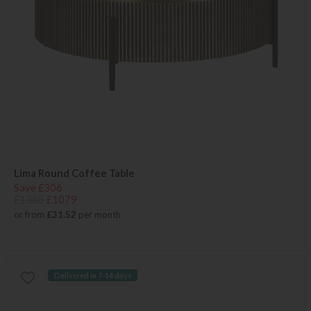
Lima Round Coffee Table
Save £306
£1385
£1079
or from
£31.52
per month
Delivered in 7-14 days