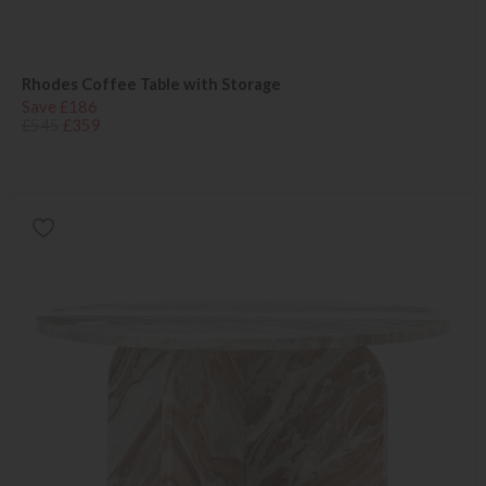
Rhodes Coffee Table with Storage
Save £186
£545
£359