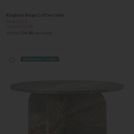
Kingham Beige Coffee table
Save £111
£1360
£1249
or from
£36.48
per month
Delivered in 7-14 days