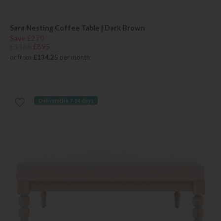
Sara Nesting Coffee Table | Dark Brown
Save £270
£1165
£895
or from
£134.25
per month
Delivered in 7-14 days