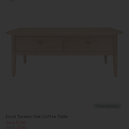
*Free Delivery
Ercol Teramo Oak Coffee Table
Save £140
£685
£545