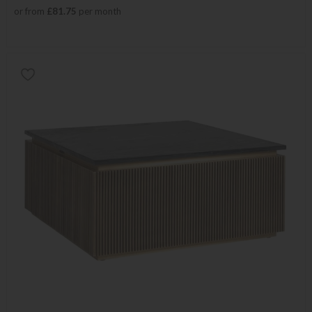
or from
£81.75
per month