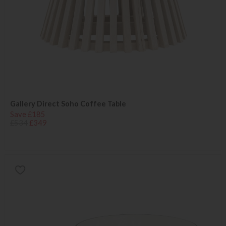
Gallery Direct Soho Coffee Table
Save £185
£534
£349