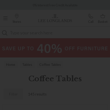
Famous White Glove Delivery
0% Interest Free Credit Available
Stores
Call
Basket
Search
Home
Tables
Coffee Tables
Coffee Tables
Filter
145 results