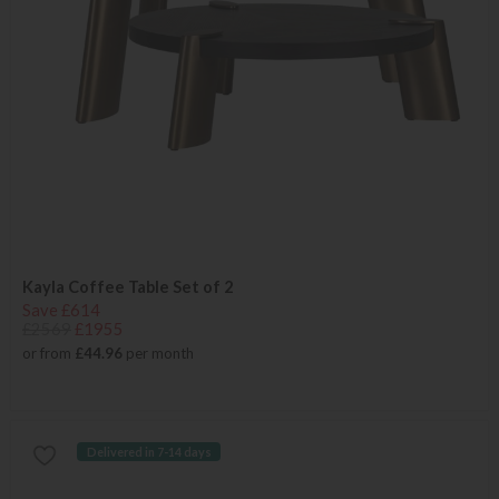
Kayla Coffee Table Set of 2
Save £614
£2569
£1955
or from
£44.96
per month
Delivered in 7-14 days