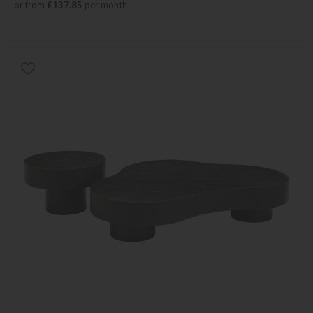
or from
£137.85
per month