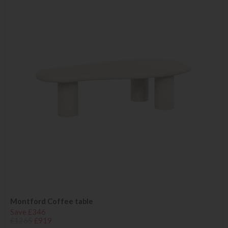
Montford Coffee table
Save £346
£1265
£919