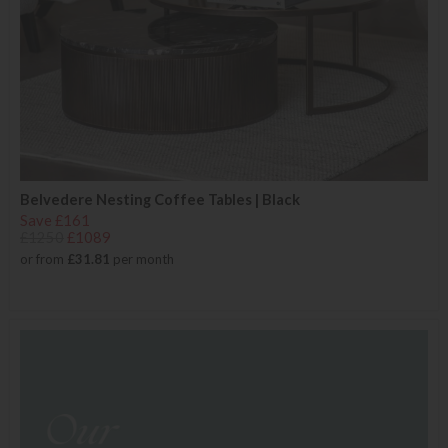
Belvedere Nesting Coffee Tables | Black
Save £161
£1250
£1089
or from
£31.81
per month