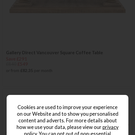
Gallery Direct Vancouver Square Coffee Table
Save £291
£840
£549
or from
£82.35
per month
Cookies are used to improve your experience
on our Website and to show you personalised
content and adverts. For more details about
how we use your data, please view our
privacy
policy
. You can opt out of non-essential