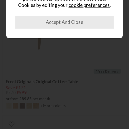
Cookies by editing your
cookie preferences
.
*Free Delivery
Ercol Originals Original Coffee Table
Save £171
£770
£599
or from
£89.85
per month
+ More colours