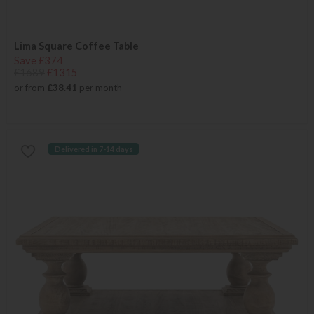
Lima Square Coffee Table
Save £374
£1689
£1315
or from
£38.41
per month
Delivered in 7-14 days