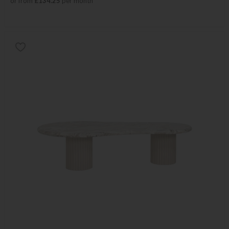
or from
£134.25
per month