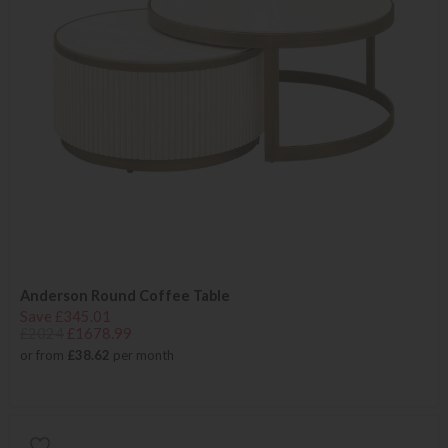
Anderson Round Coffee Table
Save £345.01
£2024
£1678.99
or from
£38.62
per month