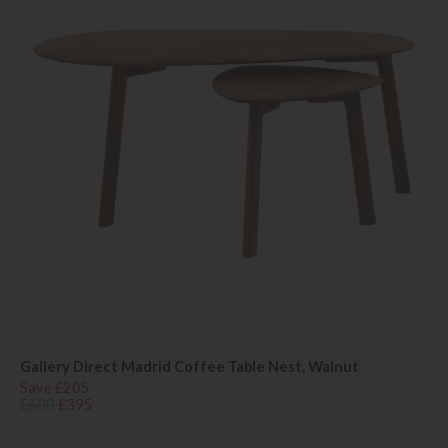
Gallery Direct Madrid Coffee Table Nest, Walnut
Save £205
£600
£395