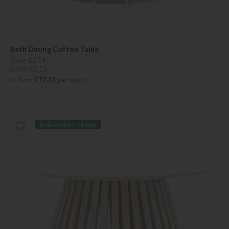
Raffi Dining Coffee Table
Save £174
£689
£515
or from
£77.25
per month
Delivered in 7-14 days