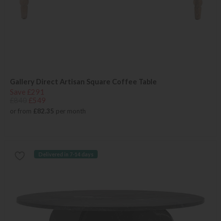
Gallery Direct Artisan Square Coffee Table
Save £291
£840
£549
or from
£82.35
per month
Delivered in 7-14 days