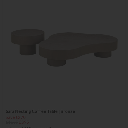
Sara Nesting Coffee Table | Bronze
Save £270
£1165
£895