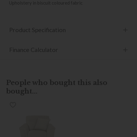
Upholstery in biscuit coloured fabric
Product Specification
Finance Calculator
People who bought this also
bought...