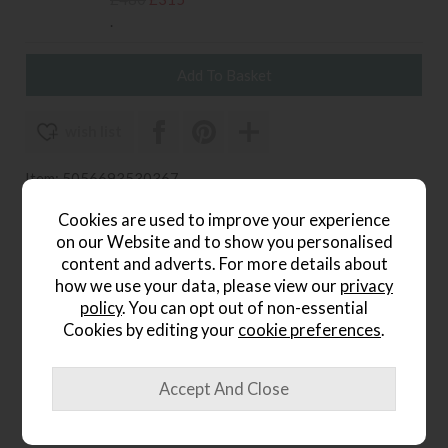
.
wish list
Item: 5056693530367
Write the first review
Cookies are used to improve your experience
on our Website and to show you personalised
content and adverts. For more details about
how we use your data, please view our
privacy
Product Details
policy
. You can opt out of non-essential
Cookies by editing your
cookie preferences
.
Hand crafted bobbin detail
Created by turning the wood on a lathe
Made from oak with a lime wash tone finish