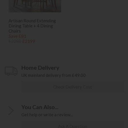
Artisan Round Extending
Dining Table + 4 Dining
Chairs
Save £81
£2280
£2199
Home Delivery
UK mainland delivery from £49.00
Check Delivery Cost
You Can Also...
Get help or write a review...
Ask A Question