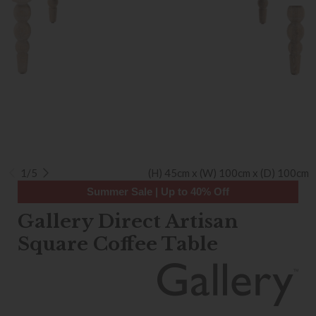
1/5
(H) 45cm x (W) 100cm x (D) 100cm
Summer Sale | Up to 40% Off
Gallery Direct Artisan
Square Coffee Table