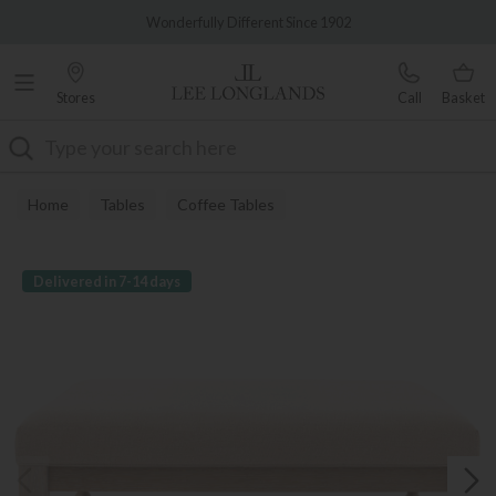
Famous White Glove Delivery
Wonderfully Different Since 1902
Stores
Call
Basket
Search
Home
Tables
Coffee Tables
Delivered in 7-14 days