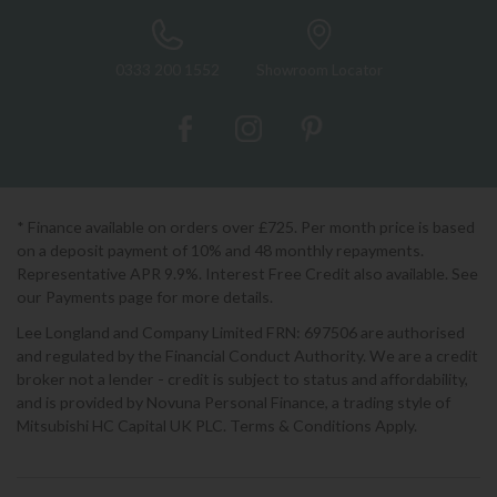
0333 200 1552
Showroom Locator
* Finance available on orders over £725. Per month price is based
on a deposit payment of 10% and 48 monthly repayments.
Representative APR 9.9%. Interest Free Credit also available. See
our Payments page for more details.
Lee Longland and Company Limited FRN: 697506 are authorised
and regulated by the Financial Conduct Authority. We are a credit
broker not a lender - credit is subject to status and affordability,
and is provided by Novuna Personal Finance, a trading style of
Mitsubishi HC Capital UK PLC. Terms & Conditions Apply.