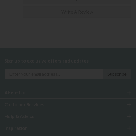
Write A Review
Sign up to exclusive offers and updates
About Us
Customer Services
Help & Advice
Inspiration