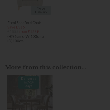
*Free
Delivery
Ercol Sandford Chair
Save £316
£1555
from £1239
(H)96cm x (W)103cm x
(D)100cm
More from this collection...
Delivered
in 7-14
days