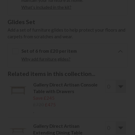
maintain your furniture at home.
What's included in the kit?
Glides Set
Add a set of furniture glides to help protect your floors and
carpets from scratches and wear.
Set of 6 from £20 per item
Why add furniture glides?
Related items in this collection...
Gallery Direct Artisan Console
Table with Drawers
Save £245
£720
£475
.
Gallery Direct Artisan
Extending Dining Table