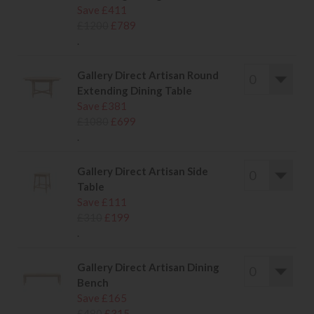
Save £411
£1200
£789
.
Gallery Direct Artisan Round
Extending Dining Table
Save £381
£1080
£699
.
Gallery Direct Artisan Side
Table
Save £111
£310
£199
.
Gallery Direct Artisan Dining
Bench
Save £165
£480
£315