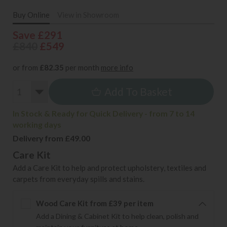
Buy Online
View in Showroom
Save £291
£840
£549
or from
£82.35
per month
more info
Add To Basket
In Stock & Ready for Quick Delivery - from 7 to 14
working days
Delivery from £49.00
Care Kit
Add a Care Kit to help and protect upholstery, textiles and
carpets from everyday spills and stains.
Wood Care Kit from £39 per item
Add a Dining & Cabinet Kit to help clean, polish and