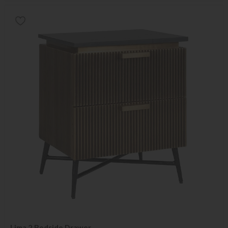
Lima 2 Bedside Drawer