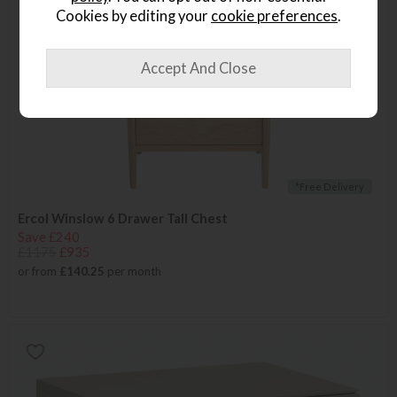
Cookies by editing your
cookie preferences
.
*Free Delivery
Ercol Winslow 6 Drawer Tall Chest
Save £240
£1175
£935
or from
£140.25
per month