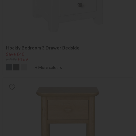
Hockly Bedroom 3 Drawer Bedside
Save £40
£209
£169
+ More colours