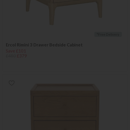
*Free Delivery
Ercol Rimini 3 Drawer Bedside Cabinet
Save £101
£480
£379