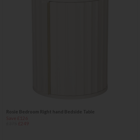
Rosie Bedroom Right hand Bedside Table
Save £126
£375
£249