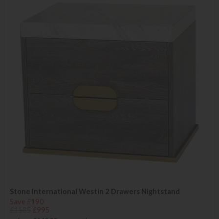
Stone International Westin 2 Drawers Nightstand
Save £190
£1185
£995