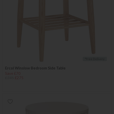
*Free Delivery
Ercol Winslow Bedroom Side Table
Save £70
£345
£275