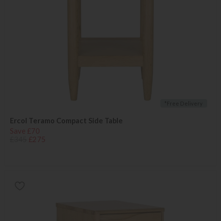
*Free Delivery
Ercol Teramo Compact Side Table
Save £70
£345
£275