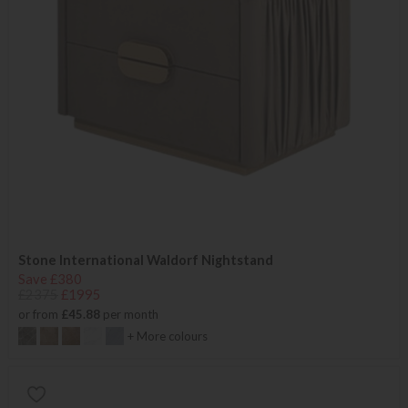
Stone International Waldorf Nightstand
Save £380
£2375
£1995
or from
£45.88
per month
+ More colours