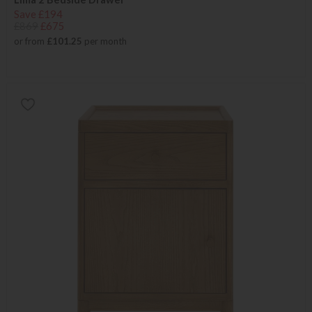
Save £194
£869
£675
or from
£101.25
per month