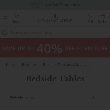
Famous White Glove Delivery
Over 7,000 5-star reviews
Stores
Call
Basket
Search
Home
Bedroom
Bedroom Furniture & Storage
Bedside Tables
Bedside Tables
Bedside Tables: