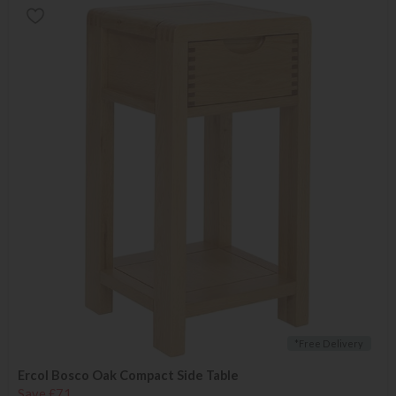
*Free Delivery
Ercol Bosco Oak Compact Side Table
Save £71