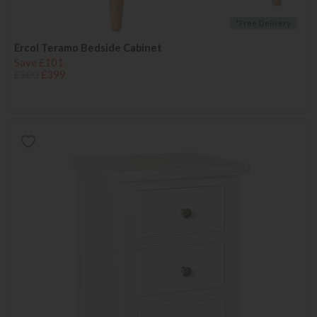
*Free Delivery
Ercol Teramo Bedside Cabinet
Save £101
£500
£399