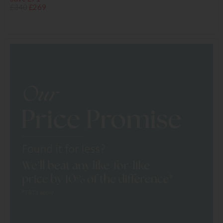
£340
£269