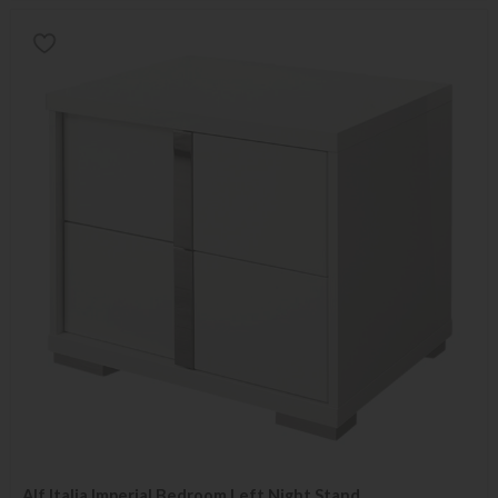
Alf Italia Imperial Bedroom Left Night Stand