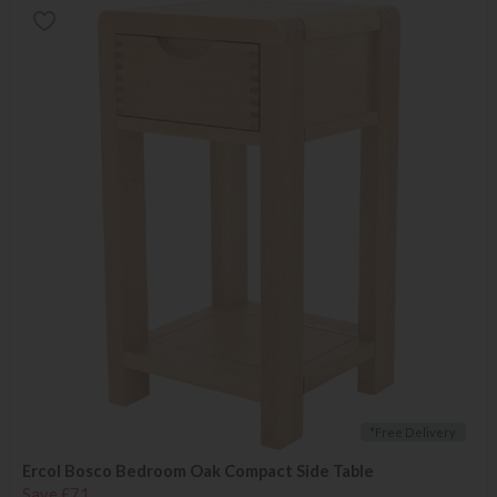
*Free Delivery
Ercol Bosco Bedroom Oak Compact Side Table
Save £71