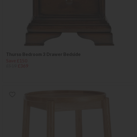
Thurso Bedroom 3 Drawer Bedside
Save £150
£519
£369