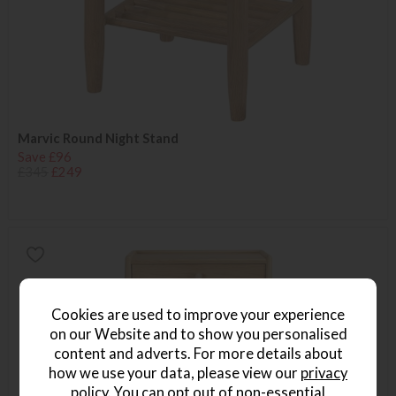
Marvic Round Night Stand
Save £96
£345
£249
Cookies are used to improve your experience
on our Website and to show you personalised
content and adverts. For more details about
how we use your data, please view our
privacy
policy
. You can opt out of non-essential