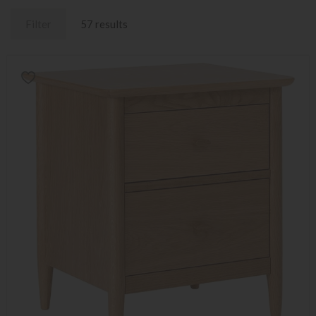
Filter
57 results