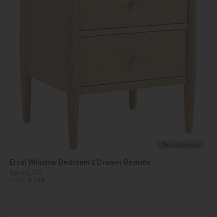
*Free Delivery
Ercol Winslow Bedroom 2 Drawer Bedside
Save £101
£500
£399