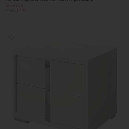
Save £56
£465
£409