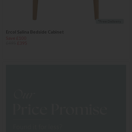
*Free Delivery
Ercol Salina Bedside Cabinet
Save £100
£495
£395