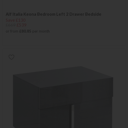
Alf Italia Keona Bedroom Left 2 Drawer Bedside
Save £130
£669
£539
or from
£80.85
per month