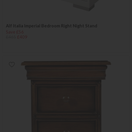
Alf Italia Imperial Bedroom Right Night Stand
Save £56
£465
£409