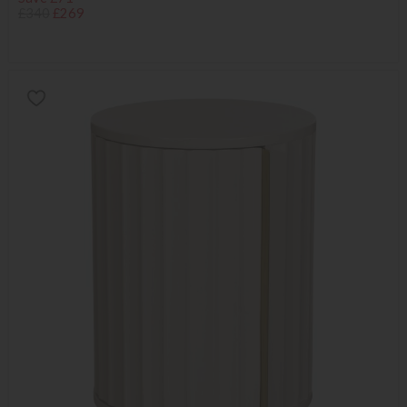
£340
£269