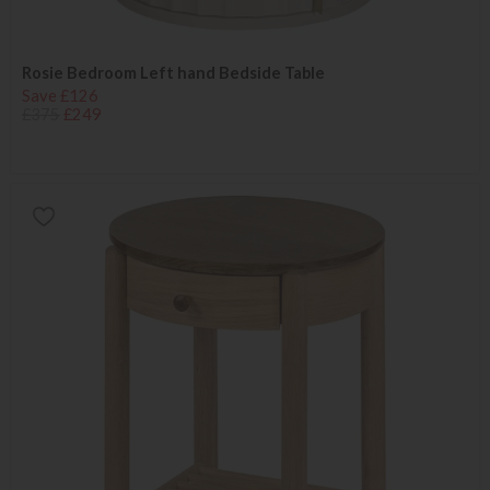
Rosie Bedroom Left hand Bedside Table
Save £126
£375
£249