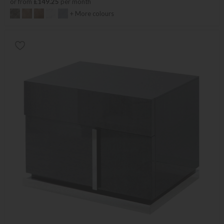
or from
£149.25
per month
+ More colours