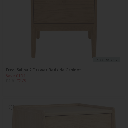
*Free Delivery
Ercol Salina 2 Drawer Bedside Cabinet
Save £101
£480
£379