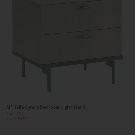
Alf Italia Cyndia Bedroom Night Stand
Save £90
£579
£489