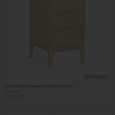
*Free Delivery
Ercol Rimini Compact Bedside Cabinet
Save £81
£390
£309