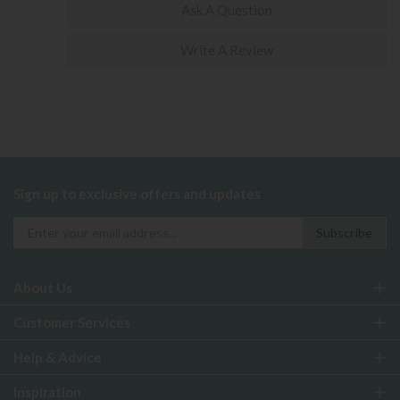
Ask A Question
Write A Review
Sign up to exclusive offers and updates
About Us
Customer Services
Help & Advice
Inspiration