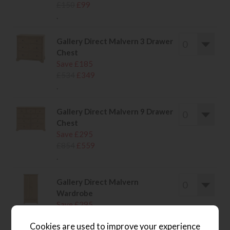
£150
£99
.
Gallery Direct Malvern 3 Drawer
Chest
Save £185
£534
£349
.
Gallery Direct Malvern 9 Drawer
Chest
Save £295
£854
£559
.
Gallery Direct Malvern
Wardrobe
Save £295
£854
£559
Cookies are used to improve your experience
.