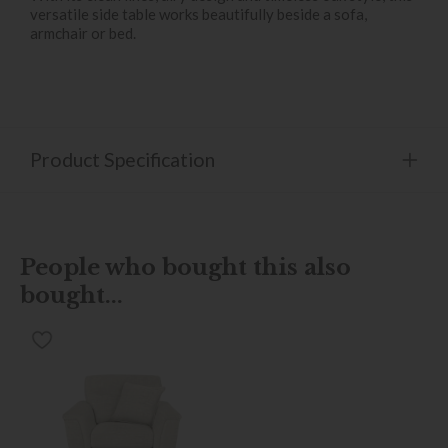
versatile side table works beautifully beside a sofa,
armchair or bed.
Product Specification
People who bought this also
bought...