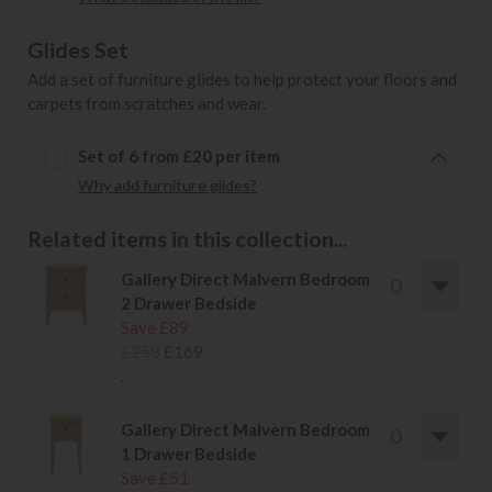
Glides Set
Add a set of furniture glides to help protect your floors and
carpets from scratches and wear.
Set of 6 from £20 per item
Why add furniture glides?
Related items in this collection...
Gallery Direct Malvern Bedroom
2 Drawer Bedside
Save £89
£258
£169
.
Gallery Direct Malvern Bedroom
1 Drawer Bedside
Save £51