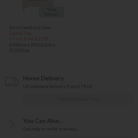
*Free
Delivery
Ercol Sandford Chair
Save £316
£1555
from £1239
(H)96cm x (W)103cm x
(D)100cm
Home Delivery
UK mainland delivery from £79.00
Check Delivery Cost
You Can Also...
Get help or write a review...