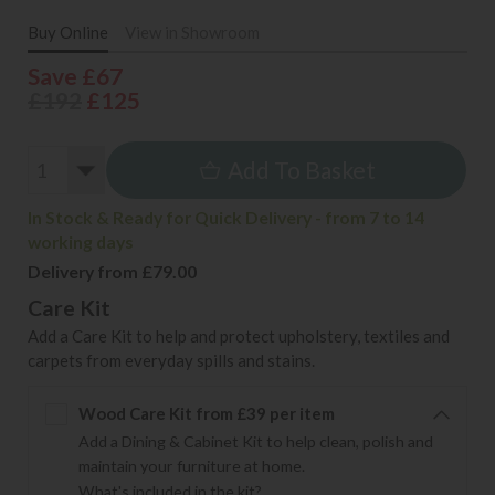
Buy Online
View in Showroom
Save £67
£192
£125
Add To Basket
In Stock & Ready for Quick Delivery - from 7 to 14
working days
Delivery from £79.00
Care Kit
Add a Care Kit to help and protect upholstery, textiles and
carpets from everyday spills and stains.
Wood Care Kit from £39 per item
Add a Dining & Cabinet Kit to help clean, polish and
maintain your furniture at home.
What's included in the kit?