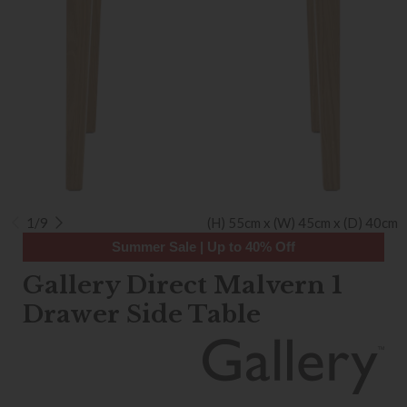
1/9
(H) 55cm x (W) 45cm x (D) 40cm
Summer Sale | Up to 40% Off
Gallery Direct Malvern 1
Drawer Side Table