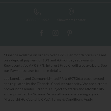
0333 200 1552
Showroom Locator
* Finance available on orders over £725. Per month price is based
on a deposit payment of 10% and 48 monthly repayments.
Representative APR 9.9%. Interest Free Credit also available. See
our Payments page for more details.
Lee Longland and Company Limited FRN: 697506 are authorised
and regulated by the Financial Conduct Authority. We are a credit
broker not a lender - credit is subject to status and affordability,
and is provided by Novuna Personal Finance, a trading style of
Mitsubishi HC Capital UK PLC. Terms & Conditions Apply.