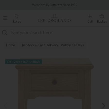
Famous White Glove Delivery
Wonderfully Different Since 1902
Stores
Call
Basket
Search
Home
In Stock & Fast Delivery - Within 14 Days
Delivered in 7-14 days