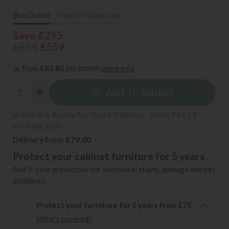
Buy Online
View in Showroom
Save £295
£854
£559
or from
£83.85
per month
more info
Add To Basket
In Stock & Ready for Quick Delivery - from 7 to 14
working days
Delivery from £79.00
Protect your cabinet furniture for 5 years
Add 5-year protection for accidental stains, damage and pet
accidents.
Protect your furniture for 5 years from £75
What's covered?