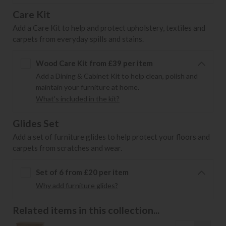
Care Kit
Add a Care Kit to help and protect upholstery, textiles and
carpets from everyday spills and stains.
Wood Care Kit from £39 per item
Add a Dining & Cabinet Kit to help clean, polish and
maintain your furniture at home.
What's included in the kit?
Glides Set
Add a set of furniture glides to help protect your floors and
carpets from scratches and wear.
Set of 6 from £20 per item
Why add furniture glides?
Related items in this collection...