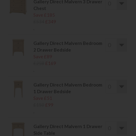
Gallery Direct Malvern 3 Drawer
Chest
Save £185
£534
£349
.
Gallery Direct Malvern Bedroom
2 Drawer Bedside
Save £89
£258
£169
.
Gallery Direct Malvern Bedroom
1 Drawer Bedside
Save £51
£150
£99
.
Gallery Direct Malvern 1 Drawer
Side Table