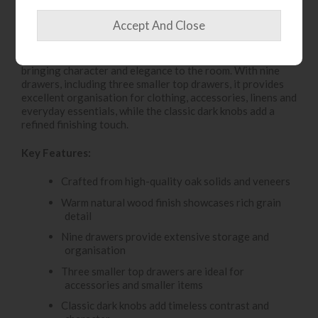
The Gallery Direct Malvern Chest offers generous
storage with a beautifully timeless design. Crafted from
high-quality oak solids and veneers, it features a warm
natural wood finish that highlights the rich grain detail,
bringing character and elegance to the room. With nine
drawers, including three smaller top drawers, it provides
excellent organisation for clothing, accessories, linens and
everyday essentials, while the classic dark knobs add a
refined finishing touch.
Key Features:
Crafted from high-quality oak solids and veneers
Warm natural wood finish showcases rich grain
detail
Nine drawers provide extensive storage and
organisation
Three smaller top drawers are ideal for
accessories and smaller items
Classic dark knobs add timeless contrast and