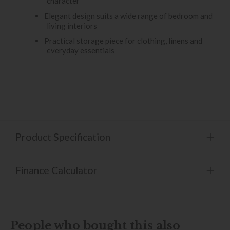
character
Elegant design suits a wide range of bedroom and
living interiors
Practical storage piece for clothing, linens and
everyday essentials
Product Specification
Finance Calculator
People who bought this also