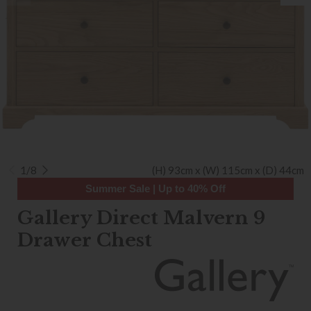
1/8
(H) 93cm x (W) 115cm x (D) 44cm
Summer Sale | Up to 40% Off
Gallery Direct Malvern 9
Drawer Chest