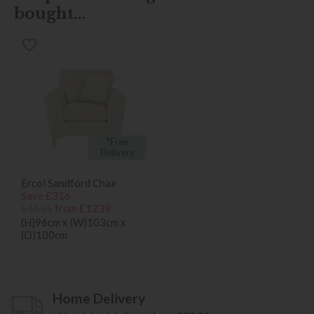
bought...
*Free
Delivery
Ercol Sandford Chair
Save £316
£1555
from £1239
(H)96cm x (W)103cm x
(D)100cm
Home Delivery