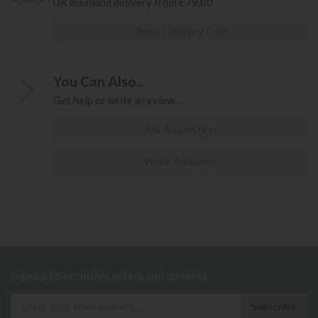
UK mainland delivery from £79.00
Check Delivery Cost
You Can Also...
Get help or write a review...
Ask A Question
Write A Review
Sign up to exclusive offers and updates