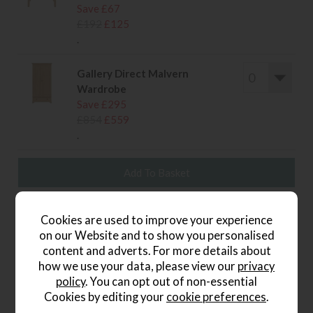
Save £67
£192
£125
.
Gallery Direct Malvern
Wardrobe
Save £295
£854
£559
.
wish list
Cookies are used to improve your experience
on our Website and to show you personalised
Write the first review
content and adverts. For more details about
how we use your data, please view our
privacy
policy
. You can opt out of non-essential
Cookies by editing your
cookie preferences
.
Product Details