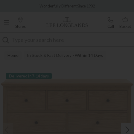
Famous White Glove Delivery
Wonderfully Different Since 1902
Stores
Call
Basket
Search
Home
In Stock & Fast Delivery - Within 14 Days
Delivered in 7-14 days