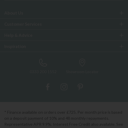
About Us
Customer Services
Help & Advice
Inspiration
0333 200 1552
Showroom Locator
* Finance available on orders over £725. Per month price is based
on a deposit payment of 10% and 48 monthly repayments.
Representative APR 9.9%. Interest Free Credit also available. See