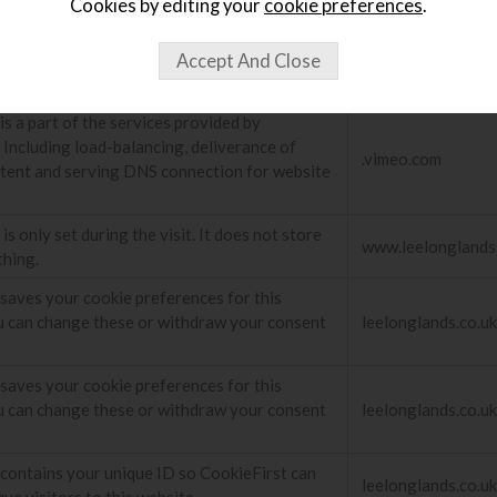
Cookies by editing your
cookie preferences
.
is a part of the services provided by
 Including load-balancing, deliverance of
.embed.ly
tent and serving DNS connection for website
is a part of the services provided by
 Including load-balancing, deliverance of
.vimeo.com
tent and serving DNS connection for website
is only set during the visit. It does not store
www.leelonglands
thing.
 saves your cookie preferences for this
u can change these or withdraw your consent
leelonglands.co.uk
 saves your cookie preferences for this
u can change these or withdraw your consent
leelonglands.co.uk
 contains your unique ID so CookieFirst can
leelonglands.co.uk
que visitors to this website.