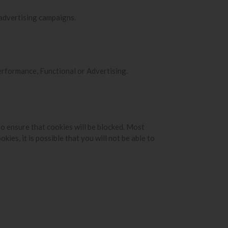
 advertising campaigns.
Performance, Functional or Advertising.
to ensure that cookies will be blocked. Most
ies, it is possible that you will not be able to