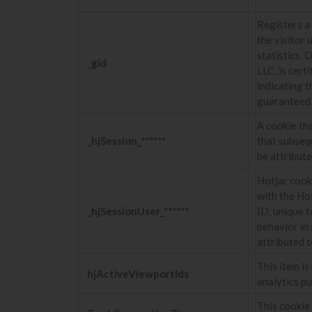
Registers a 
the visitor 
statistics. 
_gid
LLC. is cer
indicating t
guaranteed
A cookie tha
_hjSession_******
that subseq
be attribut
Hotjar cooki
with the Hot
_hjSessionUser_******
ID, unique t
behavior in 
attributed t
This item i
hjActiveViewportIds
analytics p
This cookie