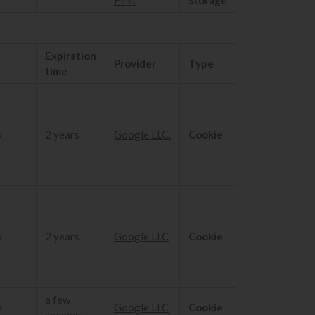
Expiration
Provider
Type
time
k
2 years
Google LLC.
Cookie
k
2 years
Google LLC
Cookie
a few
k
Google LLC
Cookie
seconds