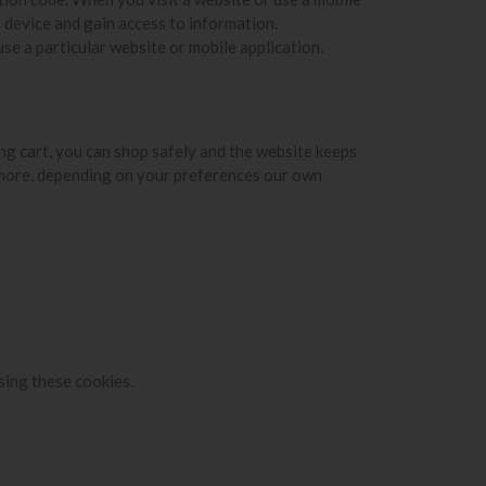
 device and gain access to information.
se a particular website or mobile application.
ing cart, you can shop safely and the website keeps
rmore, depending on your preferences our own
sing these cookies.