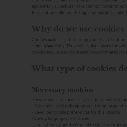
application, a computer asks your computer or mobil
Information collected through cookies and similar t
Why do we use cookies
Cookies make sure that during your visit of our onl
running smoothly. The cookies also ensure that we
cookies may be used to present you with targeted 
What type of cookies d
Necessary cookies
These cookies are necessary for the website to fun
- Store articles in a shopping cart for online purch
- Save your cookie preferences for this website
- Saving language preferences
- Log in to our portal. We need to check whether yo