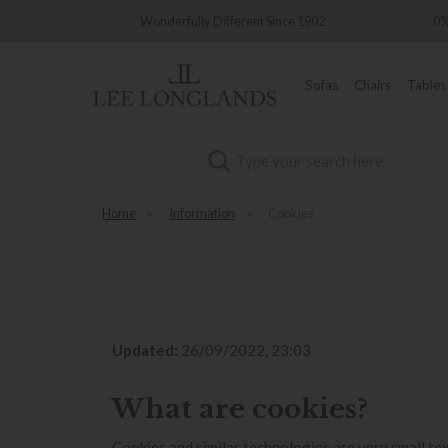
Wonderfully Different Since 1902
0% Interest Free C
Sofas
Chairs
Tables
Search
Home
»
Information
»
Cookies
Updated:
26/09/2022, 23:03
What are cookies?
Cookies and similar technologies are very small tex