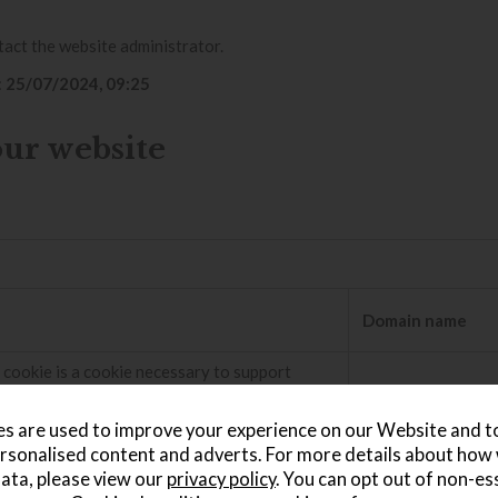
tact the website administrator.
:
25/07/2024, 09:25
our website
Domain name
 cookie is a cookie necessary to support
Bot Management, currently in private beta. As
 bot management service, this cookie helps
.vimeo.com
s are used to improve your experience on our Website and 
ming traffic that matches criteria associated
rsonalised content and adverts. For more details about how
ata, please view our
privacy policy
. You can opt out of non-es