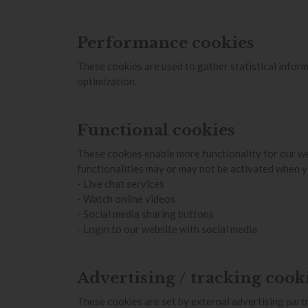
Performance cookies
These cookies are used to gather statistical inform
optimization.
Functional cookies
These cookies enable more functionality for our we
functionalities may or may not be activated when y
- Live chat services
- Watch online videos
- Social media sharing buttons
- Login to our website with social media
Advertising / tracking cook
These cookies are set by external advertising partn