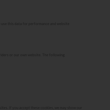
e use this data for performance and website
viders or our own website. The following
sites. If you accept these cookies, we may show our