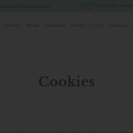
Over 7,000 5-star reviews
redit Available
Bedroom
Storage
Accessories
Flooring
Garden
Clearance
Cookies
t documents or pieces of code that often contain a unique identifica