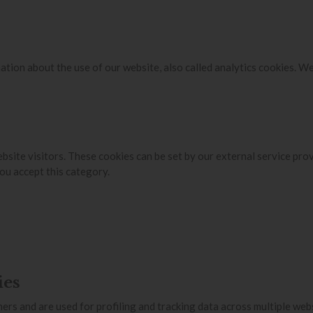
ation about the use of our website, also called analytics cookies. W
bsite visitors. These cookies can be set by our external service pro
ou accept this category.
ies
ers and are used for profiling and tracking data across multiple web