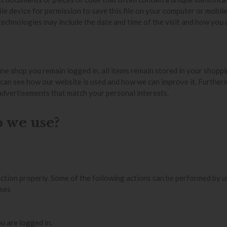
e device for permission to save this file on your computer or mobile
echnologies may include the date and time of the visit and how you u
ine shop you remain logged in, all items remain stored in your shopp
 can see how our website is used and how we can improve it. Furthe
advertisements that match your personal interests.
o we use?
ction properly. Some of the following actions can be performed by u
ases
u are logged in.