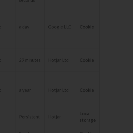
k
a day
Google LLC
Cookie
k
29 minutes
Hotjar Ltd
Cookie
k
a year
Hotjar Ltd
Cookie
Local
Persistent
Hotjar
storage