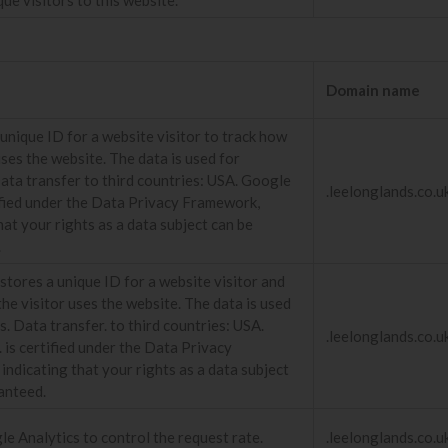
Domain name
unique ID for a website visitor to track how
uses the website. The data is used for
Data transfer to third countries: USA. Google
.leelonglands.co.u
tified under the Data Privacy Framework,
hat your rights as a data subject can be
.
stores a unique ID for a website visitor and
he visitor uses the website. The data is used
cs. Data transfer. to third countries: USA.
.leelonglands.co.u
 is certified under the Data Privacy
ndicating that your rights as a data subject
anteed.
e Analytics to control the request rate.
.leelonglands.co.u