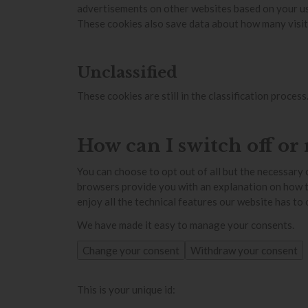
advertisements on other websites based on your us
These cookies also save data about how many visito
Unclassified
These cookies are still in the classification proce
How can I switch off or
You can choose to opt out of all but the necessary 
browsers provide you with an explanation on how to d
enjoy all the technical features our website has to
We have made it easy to manage your consents.
Change your consent
Withdraw your consent
This is your unique id: