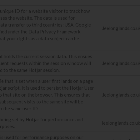
unique ID for a website visitor to track how
uses the website. The data is used for
Data transfer to third countries: USA. Google
.leelonglands.co.u
tified under the Data Privacy Framework,
hat your rights as a data subject can be
.
t holds the current session data. This ensues
uent requests within the session window will
.leelonglands.co.u
ed to the same Hotjar session.
e that is set when a user first lands on a page
jar script. It is used to persist the Hotjar User
o that site on the browser. This ensures that
.leelonglands.co.u
subsequent visits to the same site will be
o the same user ID.
s being set by Hotjar for performance and
leelonglands.co.uk
urposes.
 is used for performance purposes on our