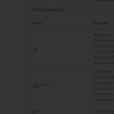
Performance
Name
Purpose
Registers a 
the visitor 
statistics. 
_ga
LLC. is cer
indicating t
guaranteed
This cookie 
tracks how t
for statisti
_ga_********
Google LLC.
Framework, i
can be guar
_gat
Set by Googl