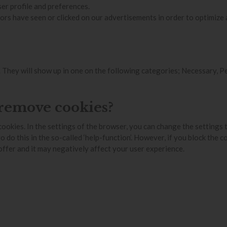
er profile and preferences.
rs have seen or clicked on our advertisements in order to optimize
ss. They will show up in one on the following categories; Necessary, 
 remove cookies?
cookies. In the settings of the browser, you can change the settings 
o this in the so-called ‘help-function’. However, if you block the cook
 offer and it may negatively affect your user experience.