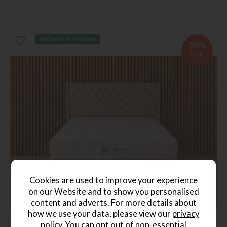
Delivered in 7-14 days
50%
OFF
Cookies are used to improve your experience
on our Website and to show you personalised
content and adverts. For more details about
how we use your data, please view our
privacy
policy
. You can opt out of non-essential