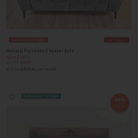
Available in Abingdon
Last Chance
Natuzzi Portento 2 Seater Sofa
Save £1656
£2355
£699
or from
£104.85
per month
Delivered in 7-14 days
48%
OFF