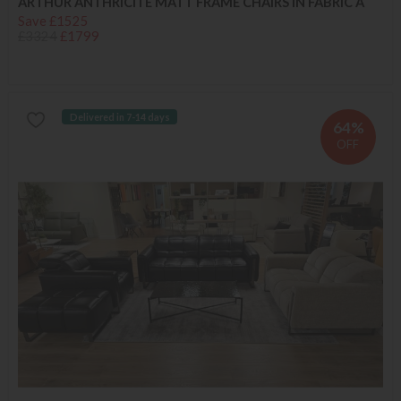
ARTHUR ANTHRICITE MATT FRAME CHAIRS IN FABRIC A
Save £1525
£3324
£1799
Delivered in 7-14 days
64%
OFF