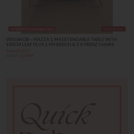
Available in Leamington Spa
Last Chance
VENJAKOB-- PIAZZA 1.9M EXTENDABLE TABLE WITH
100CM LEAF PLUS 1.9M BENCH & 3 X FRENZ CHAIRS
Save £2421
£4920
£2499