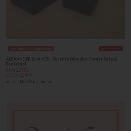
Available in Leamington Spa
Last Chance
ALEXANDER & JAMES - Serento Modular Corner Sofa &
Footstool
Save £2756
£5255
£2499
or from
£57.47
per month