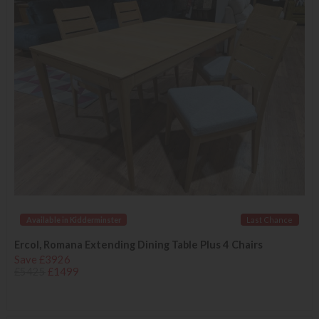
Available in Kidderminster
Last Chance
Ercol, Romana Extending Dining Table Plus 4 Chairs
Save £3926
£5425
£1499