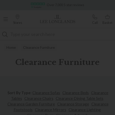
Famous White Glove Delivery
Stores
Call
Basket
Search
Home
Clearance Furniture
Clearance Furniture
Sort By Type:
Clearance Sofas
Clearance Beds
Clearance
Tables
Clearance Chairs
Clearance Dining
Table Sets
Clearance Garden Furniture
Clearance Storage
Clearance
Footstools
Clearance Mirrors
Clearance Lighting