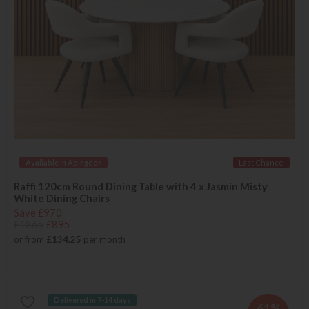
Available in Abingdon
Last Chance
Raffi 120cm Round Dining Table with 4 x Jasmin Misty
White Dining Chairs
Save £970
£1865
£895
or from
£134.25
per month
Delivered in 7-14 days
61%