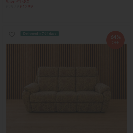
Save £1580
£2979
£1399
Delivered in 7-14 days
64%
OFF