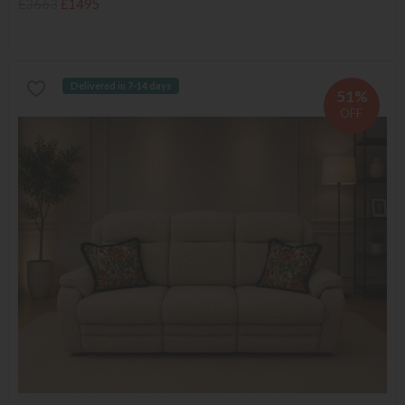
£3663
£1495
Delivered in 7-14 days
51%
OFF