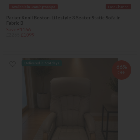
Available in Leamington Spa
Last Chance
Parker Knoll Boston-Lifestyle 3 Seater Static Sofa in
Fabric B
Save £1166
£2265
£1099
Delivered in 7-14 days
66%
OFF