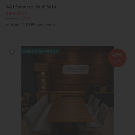
A&J Somerset Midi Sofa
Save £800
£1599
£799
or from
£119.85
per month
Delivered in 7-14 days
49%
OFF