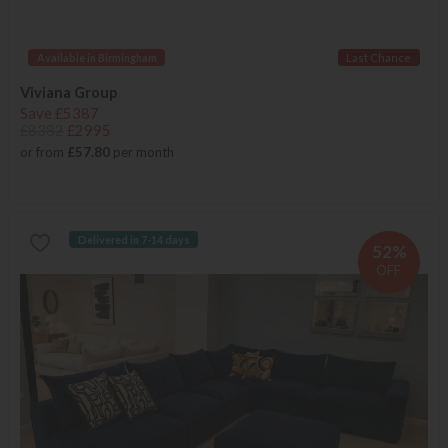
Available in Birmingham
Last Chance
Viviana Group
Save £5387
£8382
£2995
or from
£57.80
per month
Delivered in 7-14 days
52%
OFF