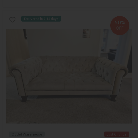
Delivered in 7-14 days
50%
OFF
Outlet Warehouse
Last Chance