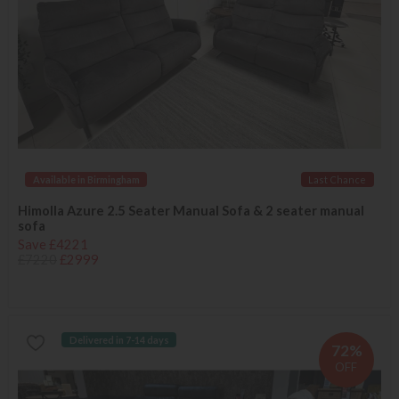
Available in Birmingham
Last Chance
Himolla Azure 2.5 Seater Manual Sofa & 2 seater manual
sofa
Save £4221
£7220
£2999
Delivered in 7-14 days
72%
OFF