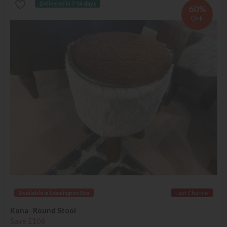
Delivered in 7-14 days
60%
OFF
Available in Leamington Spa
Last Chance
Kona- Round Stool
Save £106