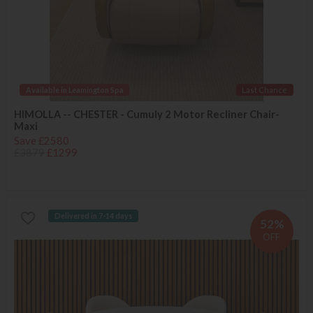
Available in Leamington Spa
Last Chance
HIMOLLA -- CHESTER - Cumuly 2 Motor Recliner Chair-
Maxi
Save £2580
£3879
£1299
Delivered in 7-14 days
52%
OFF