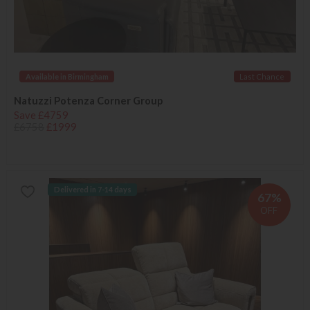
Available in Birmingham
Last Chance
Natuzzi Potenza Corner Group
Save £4759
£6758
£1999
Delivered in 7-14 days
67%
OFF