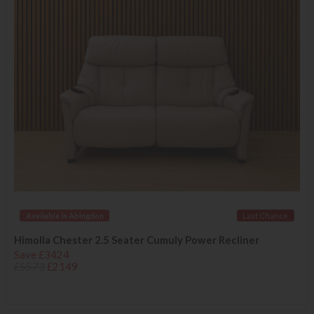
Available in Abingdon
Last Chance
Himolla Chester 2.5 Seater Cumuly Power Recliner
Save £3424
£5573
£2149