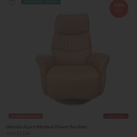
Delivered in 7-14 days
59%
OFF
Available in Bristol
Last Chance
Himolla Azure Medium Power Recliner
Save £2168