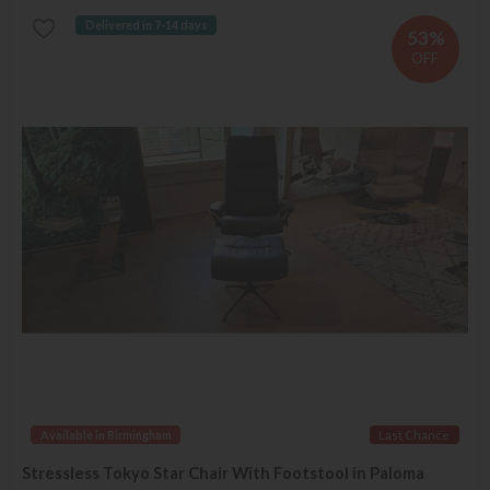
Delivered in 7-14 days
53%
OFF
Available in Birmingham
Last Chance
Stressless Tokyo Star Chair With Footstool in Paloma