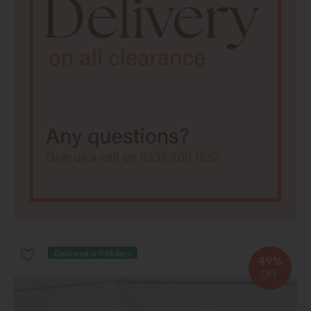
Delivered in 7-14 days
49%
OFF