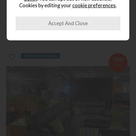
Available in Abingdon
Last Chance
Cookies by editing your
cookie preferences
.
Sleepeezee Superking Shaftsbury 2600 Sprung Divan -
Blossom Headboard - x4 Drawers
Save £2069
£4068
£1999
Delivered in 7-14 days
70%
OFF