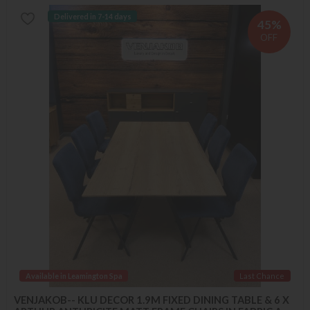
Delivered in 7-14 days
45%
OFF
Available in Leamington Spa
Last Chance
VENJAKOB-- KLU DECOR 1.9M FIXED DINING TABLE & 6 X