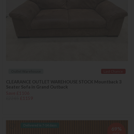
Outlet Warehouse
Last Chance
CLEARANCE OUTLET WAREHOUSE STOCK Mountback 3
Seater Sofa in Grand Outback
Save £1106
£2265
£1159
Delivered in 7-14 days
69%