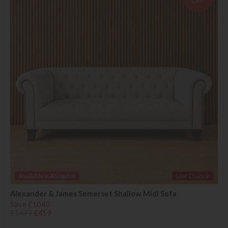
OFF
Available in Abingdon
Last Chance
Alexander & James Somerset Shallow Midi Sofa
Save £1040
£1499
£459