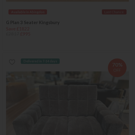
Available in Abingdon
Last Chance
G Plan 3 Seater Kingsbury
Save £1822
£2817
£995
Delivered in 7-14 days
70%
OFF