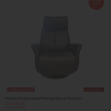
OFF
Available in Bristol
Last Chance
Himolla Stratus Small Manual Swivel Recliner
Save £1558
£2553
£995