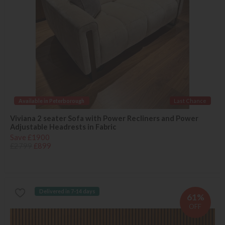
Available in Peterborough
Last Chance
Viviana 2 seater Sofa with Power Recliners and Power
Adjustable Headrests in Fabric
Save £1900
£2799
£899
Delivered in 7-14 days
61%
OFF