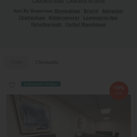
Clearance Rugs
Clearance Artwork
Sort By Showroom:
Birmingham
Bristol
Abingdon
Cheltenham
Kidderminster
Leamington Spa
Peterborough
Outlet Warehouse
Filter
726 results
Delivered in 7-14 days
58%
OFF