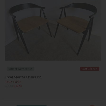
Outlet Warehouse
Last Chance
Ercol Monza Chairs x2
Save £492
£990
£498