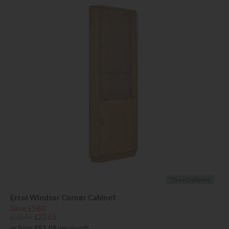
*Free Delivery
Ercol Windsor Corner Cabinet
Save £580
£2845
£2265
or from
£52.09
per month