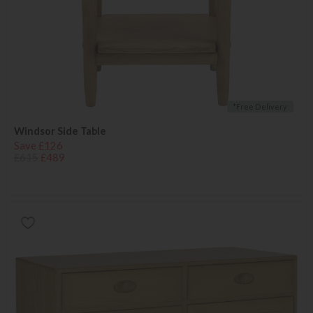
*Free Delivery
Windsor Side Table
Save £126
£615
£489