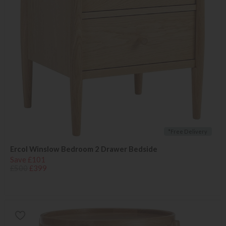
*Free Delivery
Ercol Winslow Bedroom 2 Drawer Bedside
Save £101
£500
£399