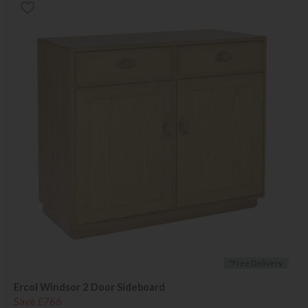
*Free Delivery
Ercol Windsor 2 Door Sideboard
Save £766