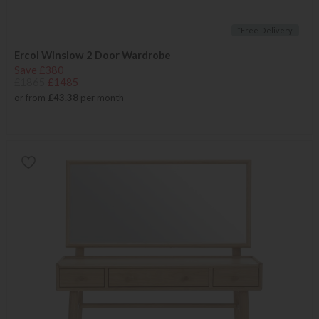
*Free Delivery
Ercol Winslow 2 Door Wardrobe
Save £380
£1865
£1485
or from
£43.38
per month