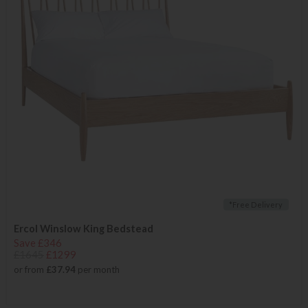
*Free Delivery
Ercol Winslow King Bedstead
Save £346
£1645
£1299
or from
£37.94
per month