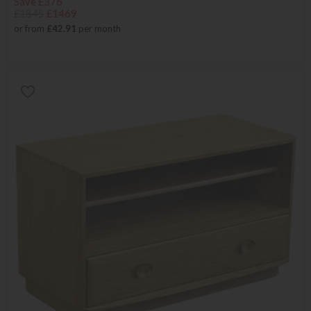
Save £376
£1845
£1469
or from
£42.91
per month