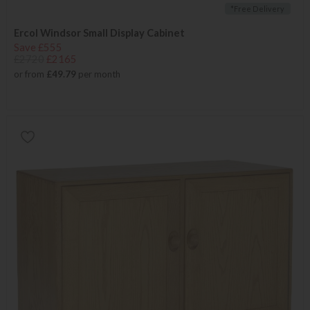
*Free Delivery
Ercol Windsor Small Display Cabinet
Save £555
£2720
£2165
or from
£49.79
per month