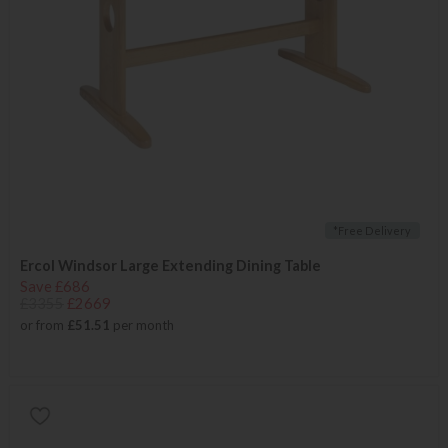
*Free Delivery
Ercol Windsor Large Extending Dining Table
Save £686
£3355
£2669
or from
£51.51
per month