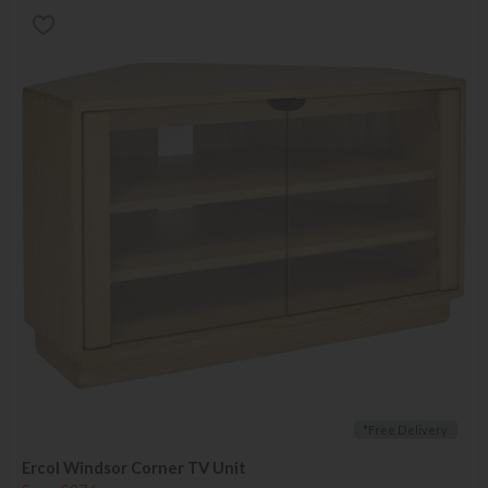
*Free Delivery
Ercol Windsor Corner TV Unit