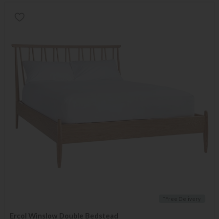
*Free Delivery
Ercol Winslow Double Bedstead