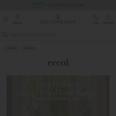
Famous White Glove Delivery
Stores
Call
Basket
Search
Home
Brands
ercol