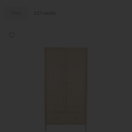
Filter
237 results