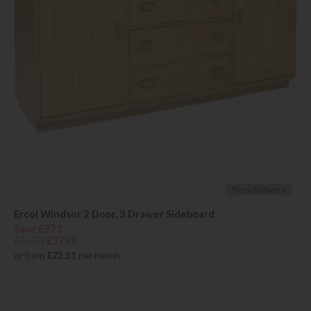
*Free Delivery
Ercol Windsor 2 Door, 3 Drawer Sideboard
Save £971
£4770
£3799
or from
£73.31
per month