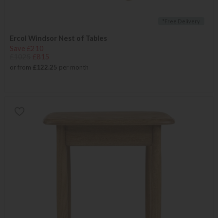
*Free Delivery
Ercol Windsor Nest of Tables
Save £210
£1025
£815
or from
£122.25
per month