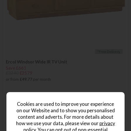
*Free Delivery
Ercol Windsor Wide IR TV Unit
Save £661
£3240
£2579
or from
£49.77
per month
Cookies are used to improve your experience
on our Website and to show you personalised
content and adverts. For more details about
how we use your data, please view our
privacy
policy
. You can opt out of non-essential