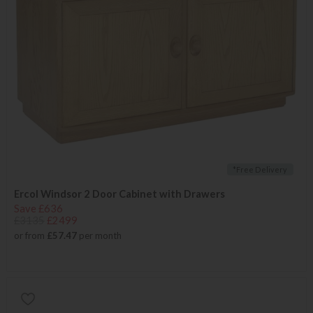
*Free Delivery
Ercol Windsor 2 Door Cabinet with Drawers
Save £636
£3135
£2499
or from
£57.47
per month