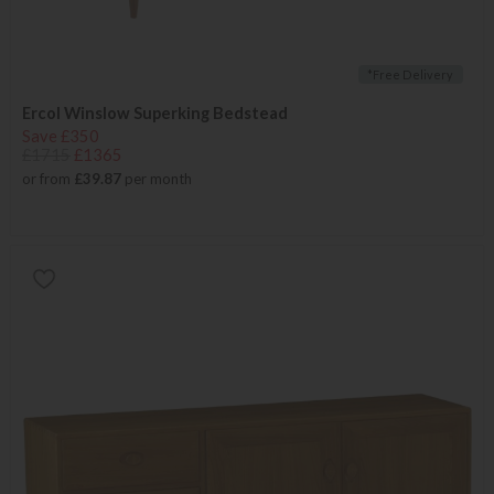
*Free Delivery
Ercol Winslow Superking Bedstead
Save £350
£1715
£1365
or from
£39.87
per month