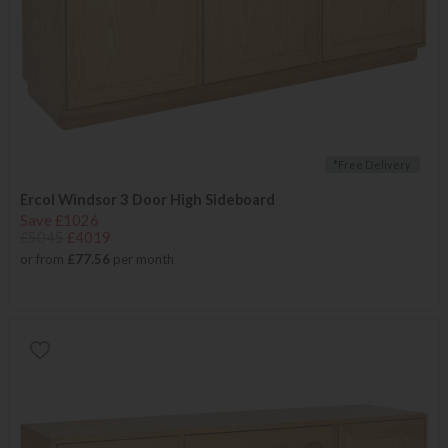
*Free Delivery
Ercol Windsor 3 Door High Sideboard
Save £1026
£5045
£4019
or from
£77.56
per month