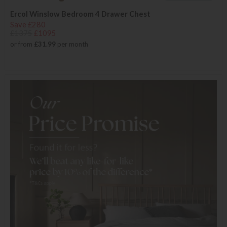
Ercol Winslow Bedroom 4 Drawer Chest
Save £280
£1375
£1095
or from
£31.99
per month