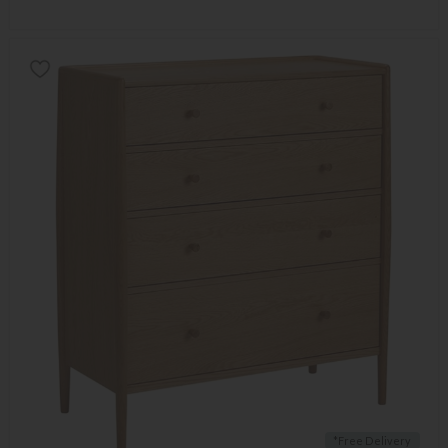
*Free Delivery