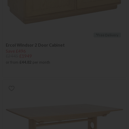
*Free Delivery
Ercol Windsor 2 Door Cabinet
Save £496
£2445
£1949
or from
£44.82
per month