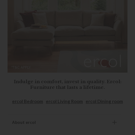
Indulge in comfort, invest in quality. Ercol:
Furniture that lasts a lifetime.
ercol Bedroom
ercol Living Room
ercol Dining room
About ercol