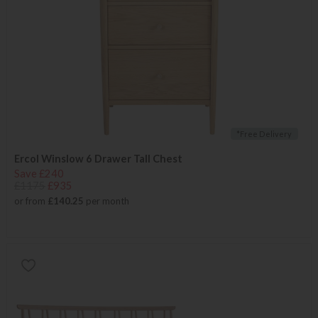
*Free Delivery
Ercol Winslow 6 Drawer Tall Chest
Save £240
£1175
£935
or from
£140.25
per month