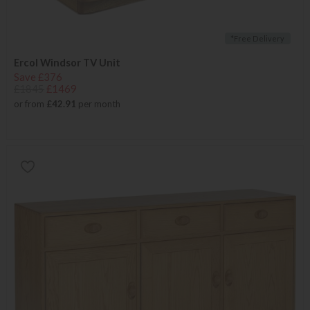
*Free Delivery
Ercol Windsor TV Unit
Save £376
£1845
£1469
or from
£42.91
per month