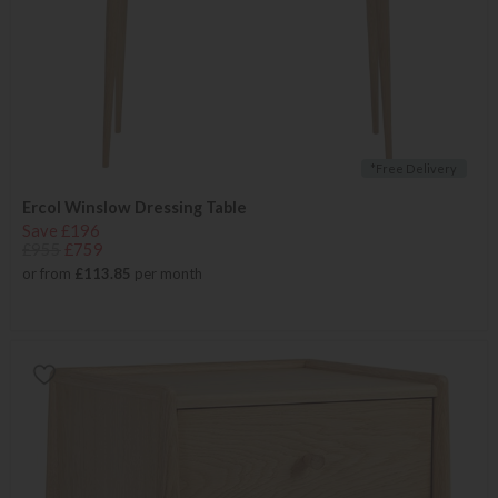
*Free Delivery
Ercol Winslow Dressing Table
Save £196
£955
£759
or from
£113.85
per month