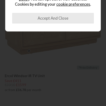
Cookies by editing your
cookie preferences
.
*Free Delivery
Ercol Windsor IR TV Unit
Save £411
£2010
£1599
or from
£36.78
per month