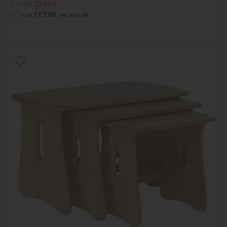
£3755
£2989
or from
£57.68
per month