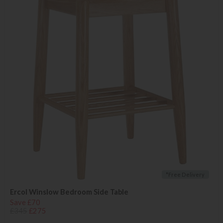
*Free Delivery
Ercol Winslow Bedroom Side Table
Save £70
£345
£275