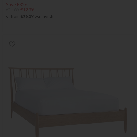
Save £326
£1565
£1239
or from
£36.19
per month