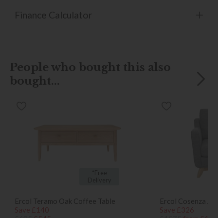
Finance Calculator
People who bought this also
bought...
*Free
Delivery
Ercol Teramo Oak Coffee Table
Ercol Cosenza Ar
Save £140
Save £326