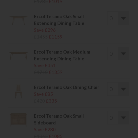
£1285
£1019
Ercol Teramo Oak Small
Extending Dining Table
Save £296
£1455
£1159
Ercol Teramo Oak Medium
Extending Dining Table
Save £351
£1710
£1359
Ercol Teramo Oak Dining Chair
Save £85
£420
£335
Ercol Teramo Oak Small
Sideboard
Save £280
£1365
£1085