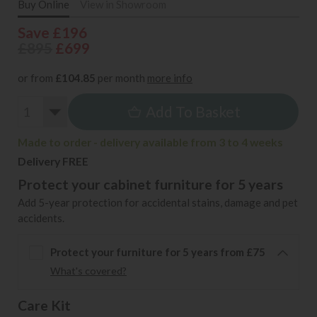
Buy Online
View in Showroom
Save £196
£895
£699
or from
£104.85
per month
more info
Add To Basket
Made to order - delivery available from 3 to 4 weeks
Delivery FREE
Protect your cabinet furniture for 5 years
Add 5-year protection for accidental stains, damage and pet
accidents.
Protect your furniture for 5 years from £75
What's covered?
Care Kit