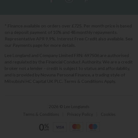
* Finance available on orders over £725. Per month price is based
on a deposit payment of 10% and 48 monthly repayments.
Representative APR 9.9%. Interest Free Credit also available. See
our Payments page for more details.
Lee Longland and Company Limited FRN: 697506 are authorised
and regulated by the Financial Conduct Authority. We are a credit
broker not a lender - credit is subject to status and affordability,
and is provided by Novuna Personal Finance, a trading style of
Mitsubishi HC Capital UK PLC. Terms & Conditions Apply.
2026 © Lee Longlands
Terms & Conditions
|
Privacy Policy
|
Cookies