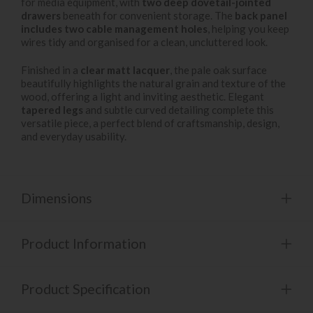
for media equipment, with
two deep dovetail-jointed
drawers
beneath for convenient storage. The
back panel
includes two cable management holes
, helping you keep
wires tidy and organised for a clean, uncluttered look.
Finished in a
clear matt lacquer
, the pale oak surface
beautifully highlights the natural grain and texture of the
wood, offering a light and inviting aesthetic. Elegant
tapered legs
and subtle curved detailing complete this
versatile piece, a perfect blend of craftsmanship, design,
and everyday usability.
Dimensions
Product Information
Product Specification