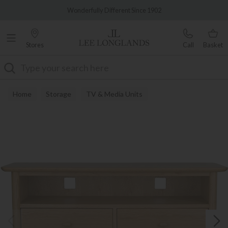
Famous White Glove Delivery
Wonderfully Different Since 1902
Stores
Call
Basket
Search
Home
Storage
TV & Media Units