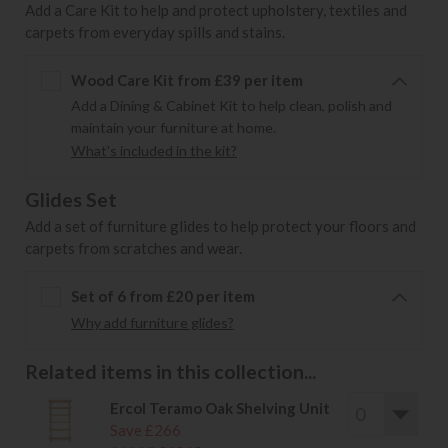
Add a Care Kit to help and protect upholstery, textiles and
carpets from everyday spills and stains.
Wood Care Kit from £39 per item
Add a Dining & Cabinet Kit to help clean, polish and
maintain your furniture at home.
What's included in the kit?
Glides Set
Add a set of furniture glides to help protect your floors and
carpets from scratches and wear.
Set of 6 from £20 per item
Why add furniture glides?
Related items in this collection...
Ercol Teramo Oak Shelving Unit
Save £266