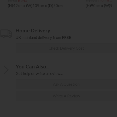
£685
£545
£1575
from £124
(H)42cm x (W)109cm x (D)50cm
(H)90cm x (W)93c
Home Delivery
UK mainland delivery from
FREE
Check Delivery Cost
You Can Also...
Get help or write a review...
Ask A Question
Write A Review