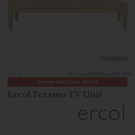
*Free Delivery
1/3
(H) 55cm x (W) 109cm x (D) 45cm
Summer Sale | Up to 40% Off
Ercol Teramo TV Unit