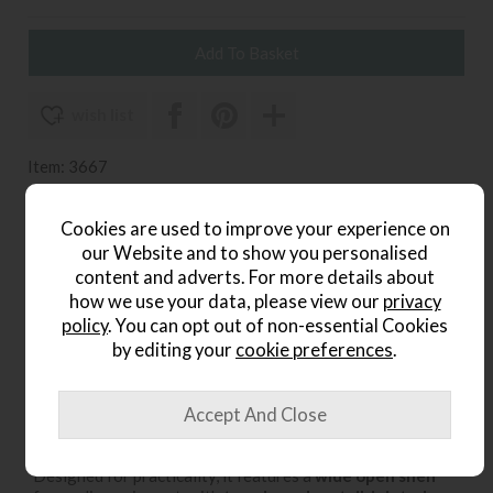
wish list
Item: 3667
Write the first review
Cookies are used to improve your experience on
our Website and to show you personalised
content and adverts. For more details about
Product Details
how we use your data, please view our
privacy
policy
. You can opt out of non-essential Cookies
The
Ercol Teramo Oak TV Unit
combines timeless style
by editing your
cookie preferences
.
with modern functionality, making it a perfect addition to
contemporary and classic living spaces alike. Crafted from
solid oak and oak veneers
, this unit showcases Ercol’s
signature craftsmanship and attention to detail.
Designed for practicality, it features a
wide open shelf