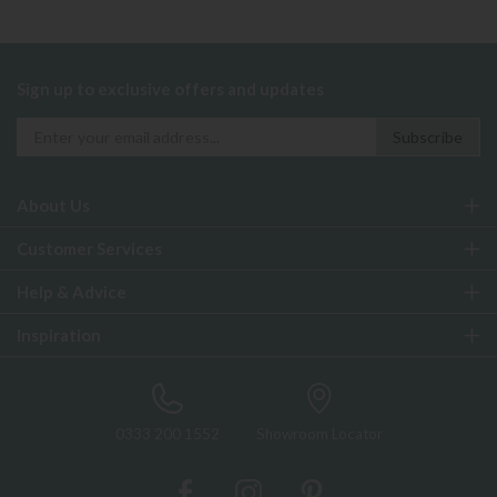
Sign up to exclusive offers and updates
About Us
Customer Services
Help & Advice
Inspiration
0333 200 1552
Showroom Locator