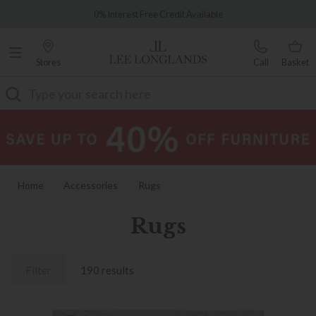
Famous White Glove Delivery
0% Interest Free Credit Available
Stores
Call
Basket
Search
Home
Accessories
Rugs
Rugs
Filter
190 results