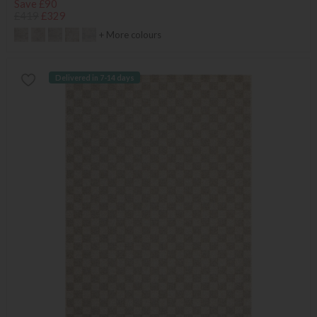
Save £90
£419
£329
+ More colours
Delivered in 7-14 days