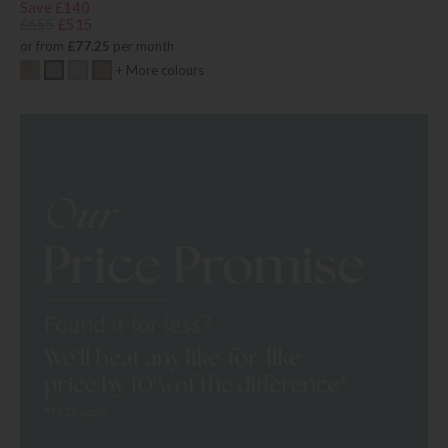
Save £140
£655
£515
or from
£77.25
per month
+ More colours