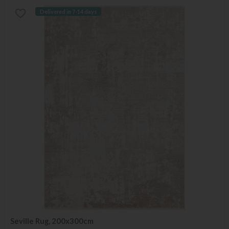
Delivered in 7-14 days
Seville Rug, 200x300cm