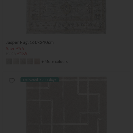
Jasper Rug, 160x240cm
Save £56
£245
£189
+ More colours
Delivered in 7-14 days