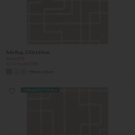
Ada Rug, 230x160cm
Save £70
£259
from £189
+ More colours
Delivered in 7-14 days