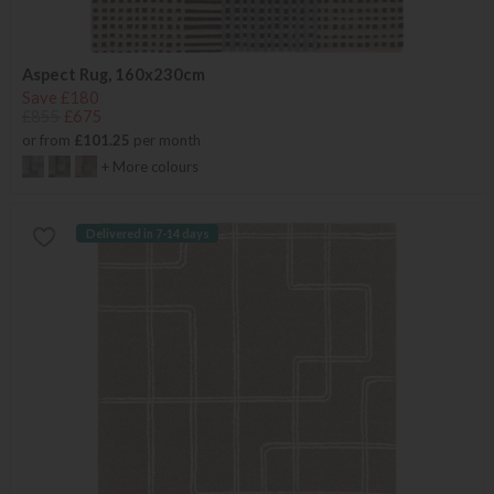
Aspect Rug, 160x230cm
Save £180
£855
£675
or from
£101.25
per month
+ More colours
Delivered in 7-14 days