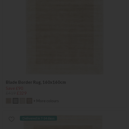
Blade Border Rug, 160x160cm
Save £90
£419
£329
+ More colours
Delivered in 7-14 days