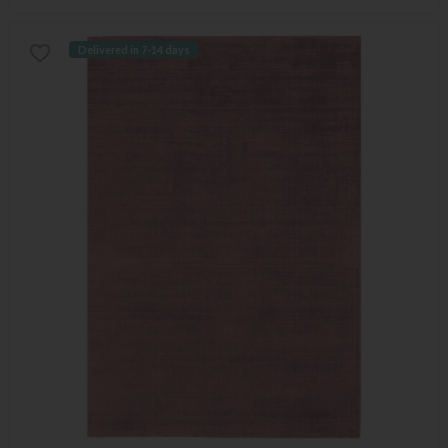
Delivered in 7-14 days