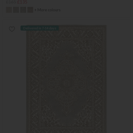
£165
£135
+ More colours
Delivered in 7-14 days