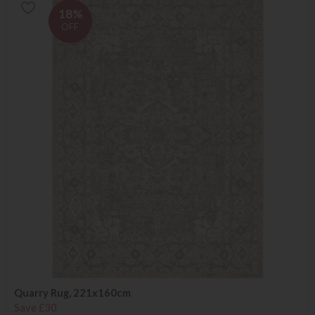
18%
OFF
Quarry Rug, 221x160cm
Save £30