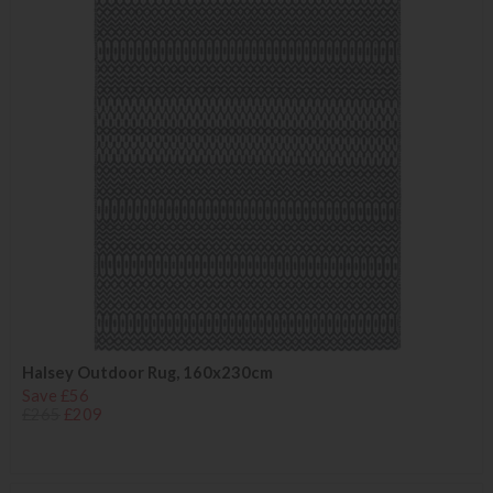
Halsey Outdoor Rug, 160x230cm
Save £56
£265
£209