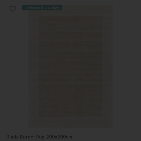
Delivered in 7-14 days
Blade Border Rug, 200x200cm