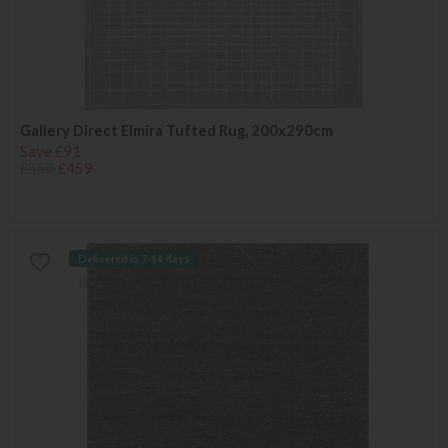
Gallery Direct Elmira Tufted Rug, 200x290cm
Save £91
£550
£459
Delivered in 7-14 days