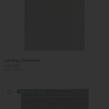
Ives Rug, 230x160cm
Save £50
£229
£179
Delivered in 7-14 days