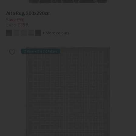
Alto Rug, 200x290cm
Save £96
£455
£359
+ More colours
Delivered in 7-14 days