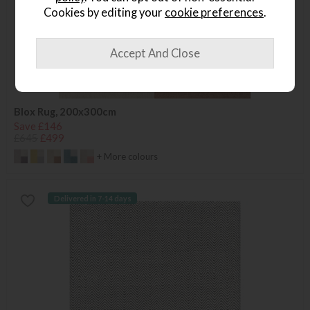
Cookies by editing your
cookie preferences
.
Blox Rug, 200x300cm
Save £146
£645
£499
+ More colours
Delivered in 7-14 days