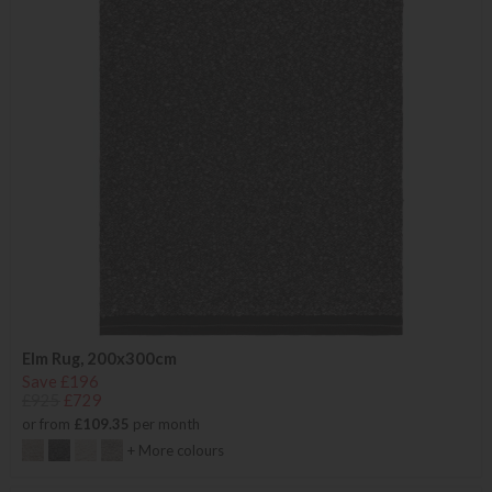
Elm Rug, 200x300cm
Save £196
£925
£729
or from
£109.35
per month
+ More colours