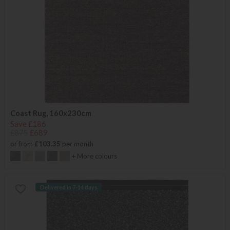
Coast Rug, 160x230cm
Save £186
£875
£689
or from
£103.35
per month
+ More colours
Delivered in 7-14 days