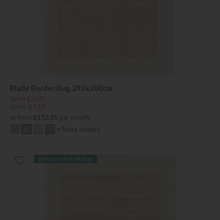
Blade Border Rug, 290x200cm
Save £200
£949
£749
or from
£112.35
per month
+ More colours
Delivered in 7-14 days