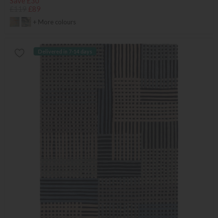
Save £30
£119
£89
+ More colours
Delivered in 7-14 days