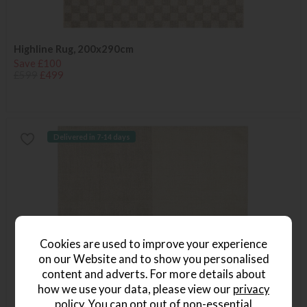
Highline Rug, 200x290cm
Save £100
£599
£499
Delivered in 7-14 days
Cookies are used to improve your experience
on our Website and to show you personalised
content and adverts. For more details about
how we use your data, please view our
privacy
policy
. You can opt out of non-essential