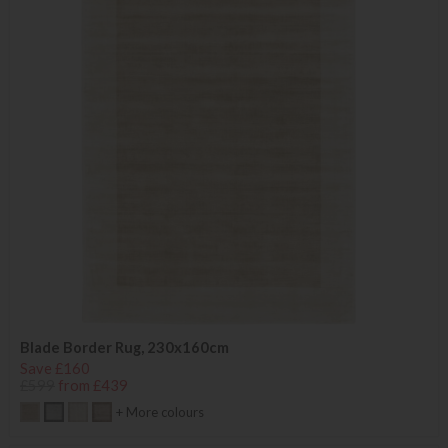
Blade Border Rug, 230x160cm
Save £160
£599
from £439
+ More colours