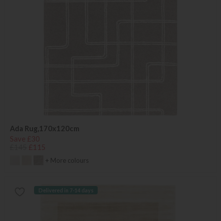
Ada Rug,170x120cm
Save £30
£145
£115
+ More colours
Delivered in 7-14 days