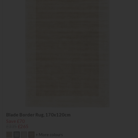
Blade Border Rug, 170x120cm
Save £70
£335
£265
+ More colours