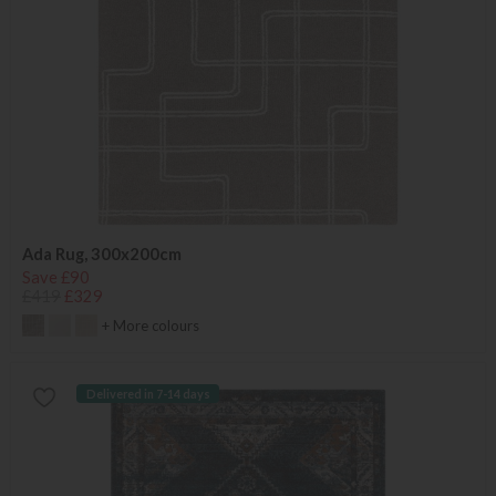
Ada Rug, 300x200cm
Save £90
£419
£329
+ More colours
Delivered in 7-14 days