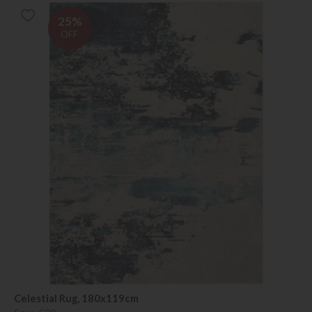
25%
OFF
Celestial Rug, 180x119cm