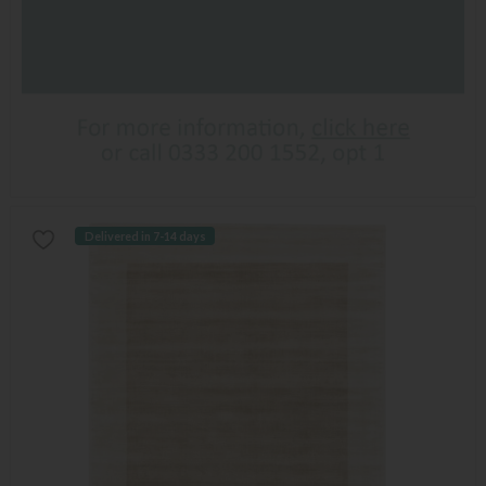
Delivered in 7-14 days