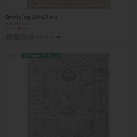
Bronte Rug, 200x290cm
Save £120
£565
£445
+ More colours
Delivered in 7-14 days