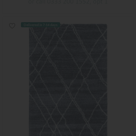
Delivered in 7-14 days