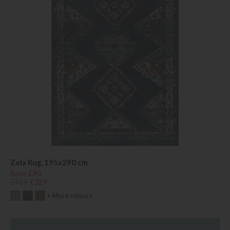
Zola Rug, 195x290 cm
Save £90
£419
£329
+ More colours