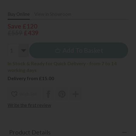
Buy Online
View in Showroom
Save £120
£559
£439
Add To Basket
In Stock & Ready for Quick Delivery - from 7 to 14
working days
Delivery from £15.00
wish list
Write the first review
Product Details