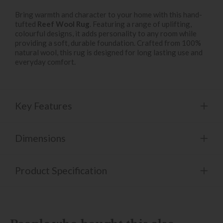
Bring warmth and character to your home with this hand-
tufted
Reef Wool Rug
. Featuring a range of uplifting,
colourful designs, it adds personality to any room while
providing a soft, durable foundation. Crafted from 100%
natural wool, this rug is designed for long lasting use and
everyday comfort.
Key Features
Dimensions
Product Specification