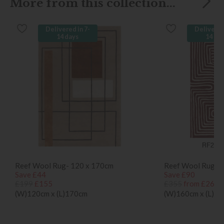
More from this collection...
Delivered in 7-
Delivered
14 days
14 da
Reef Wool Rug- 120 x 170cm
Reef Wool Rug- 
Save £44
Save £90
£199
£155
£355
from £265
(W)120cm x (L)170cm
(W)160cm x (L)2