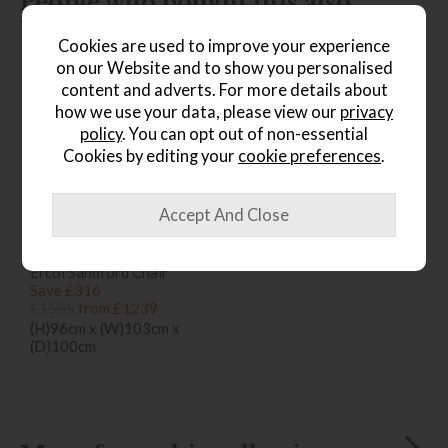
People who bought this also
bought...
Cookies are used to improve your experience
on our Website and to show you personalised
content and adverts. For more details about
how we use your data, please view our
privacy
policy
. You can opt out of non-essential
Cookies by editing your
cookie preferences
.
*Free
Delivery
Ercol Sandford Chair
Save £316
£1555
from £1239
(H)96cm x (W)103cm x
(D)100cm