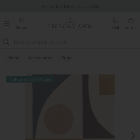
Famous White Glove Delivery
Wonderfully Different Since 1902
Stores
Call
Basket
Search
Home
Accessories
Rugs
Delivered in 7-14 days