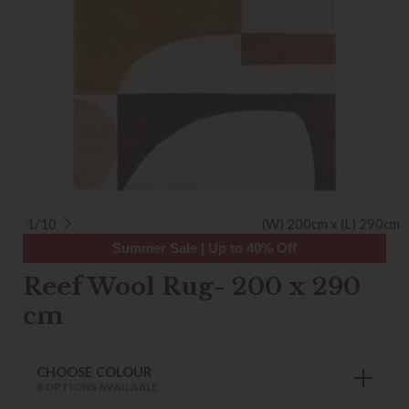
1/10
(W) 200cm x (L) 290cm
Summer Sale | Up to 40% Off
Reef Wool Rug- 200 x 290
cm
CHOOSE COLOUR
8 OPTIONS AVAILABLE