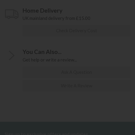
Home Delivery
UK mainland delivery from £15.00
Check Delivery Cost
You Can Also...
Get help or write a review...
Ask A Question
Write A Review
Sign up to exclusive offers and updates