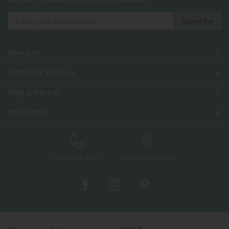
About Us
Customer Services
Help & Advice
Inspiration
0333 200 1552
Showroom Locator