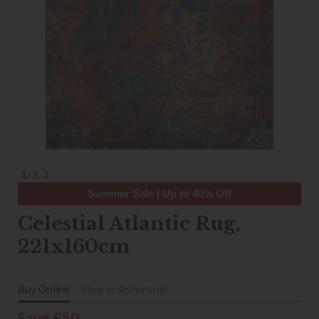
1/3
Summer Sale | Up to 40% Off
Celestial Atlantic Rug,
221x160cm
Buy Online
View in Showroom
Save £50