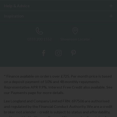
Help & Advice
Inspiration
0333 200 1552
Showroom Locator
* Finance available on orders over £725. Per month price is based
on a deposit payment of 10% and 48 monthly repayments.
Representative APR 9.9%. Interest Free Credit also available. See
our Payments page for more details.
Lee Longland and Company Limited FRN: 697506 are authorised
and regulated by the Financial Conduct Authority. We are a credit
broker not a lender - credit is subject to status and affordability,