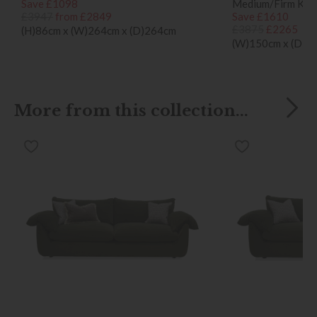
Save £1098
Medium/Firm King
£3947
from £2849
Save £1610
£3875
£2265
(H)86cm x (W)264cm x (D)264cm
(W)150cm x (D)25
More from this collection...