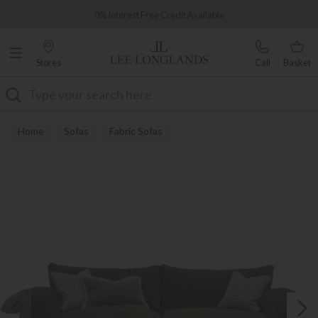
Famous White Glove Delivery
0% Interest Free Credit Available
Stores
Call
Basket
Search
Home
Sofas
Fabric Sofas