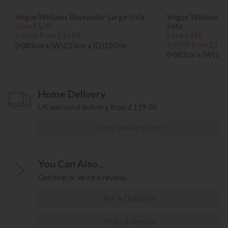
Vogue Williams Bayswater Large Sofa
Vogue Williams 
Save £570
Sofa
£2269
from £1699
Save £496
£1985
from £148
(H)83cm x (W)235cm x (D)100cm
(H)83cm x (W)17
Home Delivery
UK mainland delivery from £119.00
Check Delivery Cost
You Can Also...
Get help or write a review...
Ask A Question
Write A Review