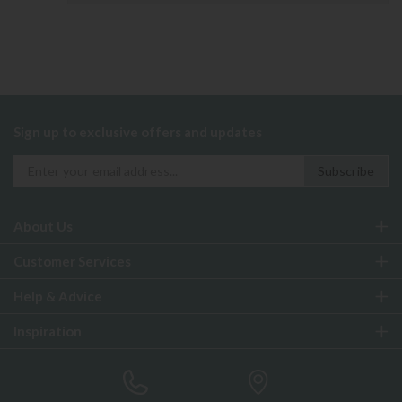
Sign up to exclusive offers and updates
About Us
Customer Services
Help & Advice
Inspiration