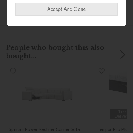
Finance Calculator
People who bought this also
bought...
*Free
Delivery
Spintini Power Recliner Corner Sofa
Tempur Pro Plus 