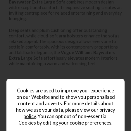
Bayswater Extra Large Sofa
combines modern design
with exceptional comfort. Its expansive seating creates an
inviting centrepiece for relaxed entertaining and everyday
lounging.
Deep seats and plush cushioning offer outstanding
comfort, while cloud-soft arm bolsters enhance the sofa's
relaxed appeal. The spacious design allows everyone to
settle in comfortably, with its contemporary proportions
and laid back elegance, the
Vogue Williams Baywaters
Extra Large Sofa
effortlessly elevates modern interiors
while maintaining a warm and welcoming feel.
Key Features
Cookies are used to improve your experience
on our Website and to show you personalised
content and adverts. For more details about
Dimensions
how we use your data, please view our
privacy
policy
. You can opt out of non-essential
Cookies by editing your
cookie preferences
.
Product Specification