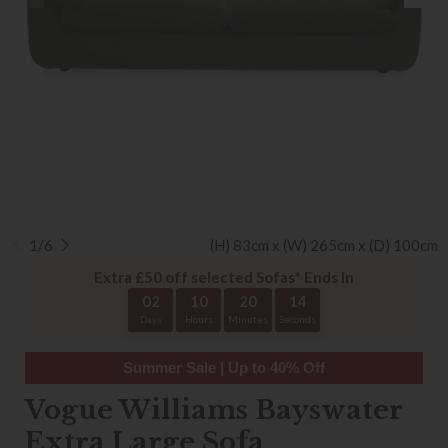
1/6
(H) 83cm x (W) 265cm x (D) 100cm
Extra £50 off selected Sofas* Ends In
02
10
20
14
Days
Hours
Minutes
Seconds
Summer Sale | Up to 40% Off
Vogue Williams Bayswater
Extra Large Sofa