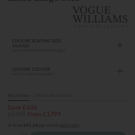
CHOOSE SEATING SIZE
4 SEATER
2 OTHER OPTIONS AVAILABLE
CHOOSE COLOUR
19 OPTIONS AVAILABLE
Buy Online
View in Showroom
Save £606
£2405
from £1799
or from
£41.38
per month
more info