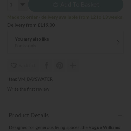
Add To Basket
Made to order - delivery available from 12 to 13 weeks
Delivery from £119.00
You may also like
Footstools
wish list
Item: VM_BAYSWATER
Write the first review
Product Details
Designed for generous living spaces, the V
ogue Williams