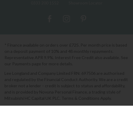
0333 200 1552
Showroom Locator
* Finance available on orders over £725. Per month price is based
on a deposit payment of 10% and 48 monthly repayments.
Representative APR 9.9%. Interest Free Credit also available. See
our Payments page for more details.
Lee Longland and Company Limited FRN: 697506 are authorised
and regulated by the Financial Conduct Authority. We are a credit
broker not a lender - credit is subject to status and affordability,
and is provided by Novuna Personal Finance, a trading style of
Mitsubishi HC Capital UK PLC. Terms & Conditions Apply.
2026 © Lee Longlands
Terms & Conditions
|
Privacy Policy
|
Cookies