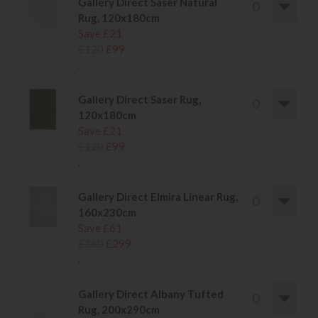
Gallery Direct Saser Natural
Rug, 120x180cm
Save £21
£120
£99
.
Gallery Direct Saser Rug,
120x180cm
Save £21
£120
£99
.
Gallery Direct Elmira Linear Rug,
160x230cm
Save £61
£360
£299
.
Gallery Direct Albany Tufted
Rug, 200x290cm