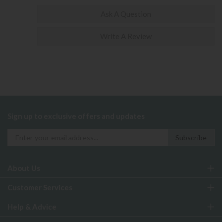
Ask A Question
Write A Review
Sign up to exclusive offers and updates
About Us
Customer Services
Help & Advice