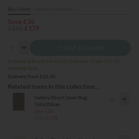
Buy Online
View in Showroom
Save £36
£215
£179
Add To Basket
In Stock & Ready for Quick Delivery - from 7 to 14
working days
Delivery from £15.00
Related items in this collection...
Gallery Direct Saser Rug,
160x230cm
Save £36
£215
£179
.