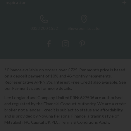
Inspiration
0333 200 1552
Showroom Locator
* Finance available on orders over £725. Per month price is based
on a deposit payment of 10% and 48 monthly repayments.
Representative APR 9.9%. Interest Free Credit also available. See
our Payments page for more details.
Lee Longland and Company Limited FRN: 697506 are authorised
and regulated by the Financial Conduct Authority. We are a credit
broker not a lender - credit is subject to status and affordability,
and is provided by Novuna Personal Finance, a trading style of
Mitsubishi HC Capital UK PLC. Terms & Conditions Apply.