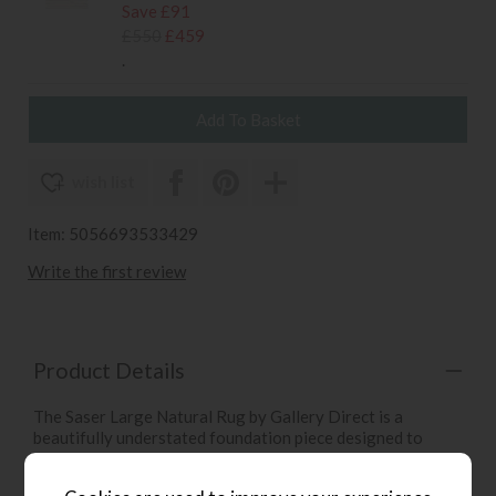
Save £91
£550
£459
.
wish list
Item: 5056693533429
Write the first review
Product Details
The Saser Large Natural Rug by Gallery Direct is a
beautifully understated foundation piece designed to
blend seamlessly into many styles of interiors. Its neutral
“natural” tone offers a soft palette on which textures and