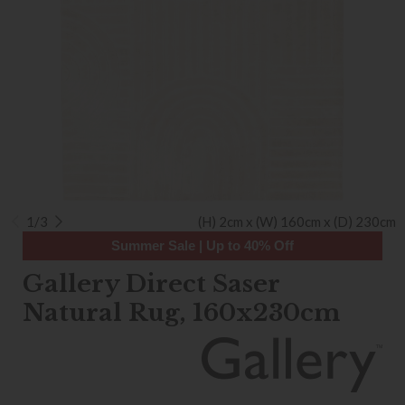
1/3
(H) 2cm x (W) 160cm x (D) 230cm
Summer Sale | Up to 40% Off
Gallery Direct Saser
Natural Rug, 160x230cm