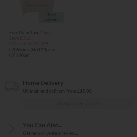
*Free
Delivery
Ercol Sandford Chair
Save £316
£1555
from £1239
(H)96cm x (W)103cm x
(D)100cm
Home Delivery
UK mainland delivery from £15.00
Check Delivery Cost
You Can Also...
Get help or write a review...