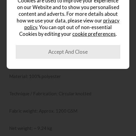
Cookies are used to improve your experience
furnishings can shine, while the subtle geometric pattern
on our Website and to show you personalised
adds interest without dominating the space.
content and adverts. For more details about
how we use your data, please view our
privacy
Key Specifications & Features
policy
. You can opt out of non-essential
Cookies by editing your
cookie preferences
.
Dimensions: 160 cm (W) x 230 cm (D)
Pile height: 20 mm
Material: 100% polyester
Technique / Fabrication: Circular knotted
Fabric weight: Approx. 1200 GSM
Net weight: ~ 9.24 kg