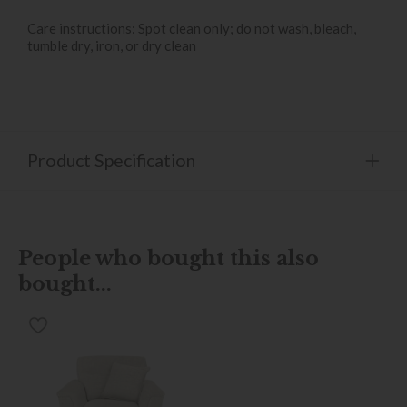
Care instructions: Spot clean only; do not wash, bleach,
tumble dry, iron, or dry clean
Product Specification
People who bought this also
bought...