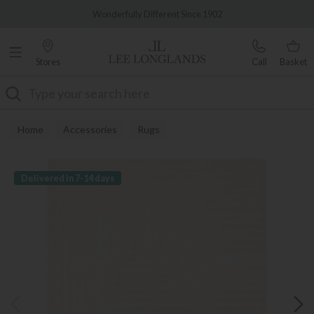
Famous White Glove Delivery
Wonderfully Different Since 1902
Stores
Call
Basket
Search
Home
Accessories
Rugs
Delivered in 7-14 days