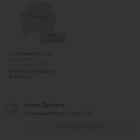
*Free
Delivery
Ercol Sandford Chair
Save £316
£1555
from £1239
(H)96cm x (W)103cm x
(D)100cm
Home Delivery
UK mainland delivery from £15.00
Check Delivery Cost