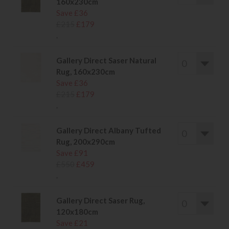
160x230cm
Save £36
£215
£179
.
Gallery Direct Saser Natural
Rug, 160x230cm
Save £36
£215
£179
.
Gallery Direct Albany Tufted
Rug, 200x290cm
Save £91
£550
£459
.
Gallery Direct Saser Rug,
120x180cm
Save £21