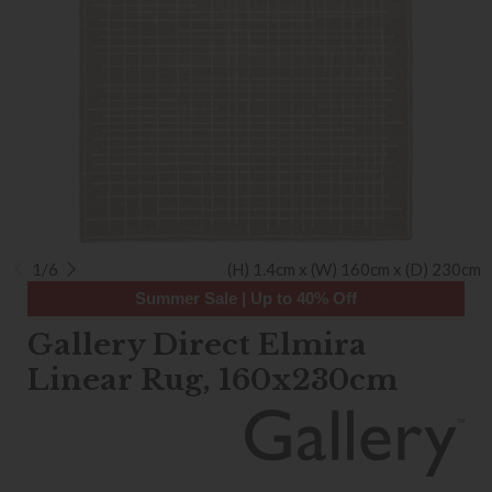
1/6
(H) 1.4cm x (W) 160cm x (D) 230cm
Summer Sale | Up to 40% Off
Gallery Direct Elmira
Linear Rug, 160x230cm