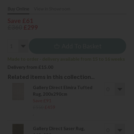
Buy Online
View in Showroom
Save £61
£360
£299
Add To Basket
Made to order - delivery available from 15 to 16 weeks
Delivery from £15.00
Related items in this collection...
Gallery Direct Elmira Tufted
Rug, 200x290cm
Save £91
£550
£459
.
Gallery Direct Saser Rug,