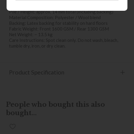
Key Specifications & Features
Dimensions: 160 cm (W) × 230 cm (D)
Pile / Height: approx. 14 mm total (including backing)
Material Composition: Polyester / Wool blend
Backing: Latex backing for stability on hard floors
Fabric Weight: Front 1600 GSM / Rear 1300 GSM
Net Weight: ~ 13.5 kg
Care Instructions: Spot clean only. Do not wash, bleach,
tumble dry, iron, or dry clean.
Product Specification
People who bought this also
bought...