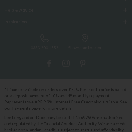
Help & Advice
Inspiration
0333 200 1552
Showroom Locator
* Finance available on orders over £725. Per month price is based
on a deposit payment of 10% and 48 monthly repayments.
Representative APR 9.9%. Interest Free Credit also available. See
our Payments page for more details.
Lee Longland and Company Limited FRN: 697506 are authorised
and regulated by the Financial Conduct Authority. We are a credit
broker not a lender - credit is subject to status and affordability,