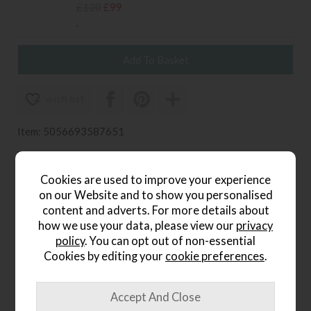
£120
£99
.
wish list
Item: 5056693587651
Write the first review
Cookies are used to improve your experience
on our Website and to show you personalised
content and adverts. For more details about
Product Details
how we use your data, please view our
privacy
policy
. You can opt out of non-essential
The Elmira Small Tufted Linear Rug brings subdued
Cookies by editing your
cookie preferences
.
elegance and texture to smaller spaces. Its neutral cream
tones and linear grid design introduce visual structure
without dominating a room — ideal for living rooms,
bedrooms, or under dining tables.