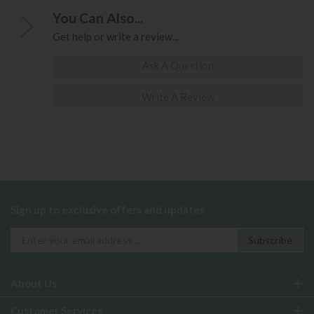
You Can Also...
Get help or write a review...
Ask A Question
Write A Review
Sign up to exclusive offers and updates
About Us
Customer Services