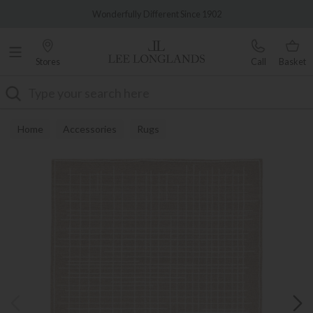
Famous White Glove Delivery
Wonderfully Different Since 1902
Stores
Call
Basket
Search
Home
Accessories
Rugs