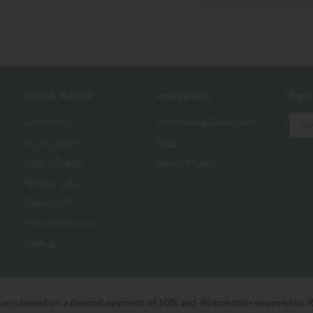
Help & Advice
Inspiration
Sign
Contact Us
Inspirational Collections
My Account
Blogs
Buyers Guides
Luxury Brands
Returns Policy
Finance FAQ
Payment Options
Sitemap
ice is based on a deposit payment of 10% and 48 monthly repayments. 