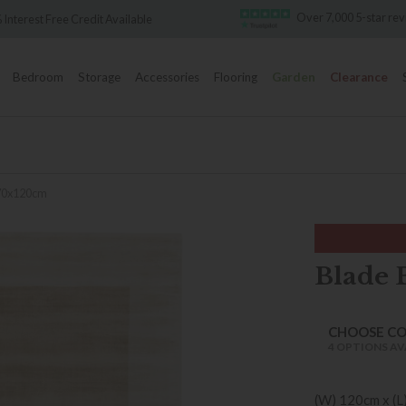
Over 7,000 5-star reviews
ailable
Bedroom
Storage
Accessories
Flooring
Garden
Clearance
170x120cm
Blade 
CHOOSE C
4 OPTIONS AV
(W) 120cm x (L