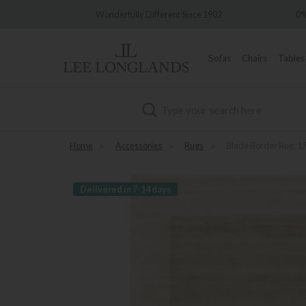
Wonderfully Different Since 1902
0% Interest Free Credit Av
Sofas
Chairs
Tables
Search
Home
»
Accessories
»
Rugs
»
Blade Border Rug, 
Delivered in 7-14 days