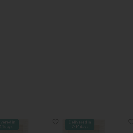
ivered in
Delivered in
14 days
7-14 days