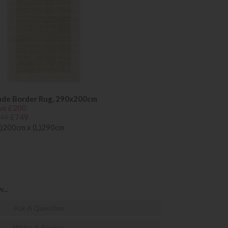
ade Border Rug, 290x200cm
ve £200
49
£749
)200cm x (L)290cm
...
Ask A Question
Write A Review