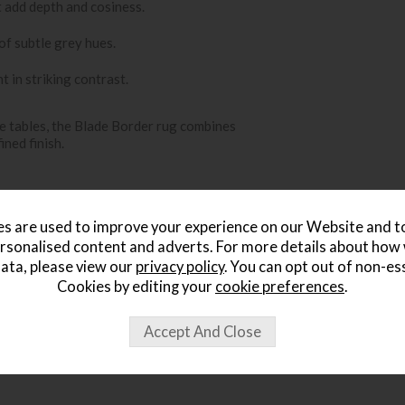
t add depth and cosiness.
of subtle grey hues.
 in striking contrast.
e tables, the Blade Border rug combines
ined finish.
s are used to improve your experience on our Website and 
rsonalised content and adverts. For more details about how
ata, please view our
privacy policy
. You can opt out of non-es
Cookies by editing your
cookie preferences
.
ought...