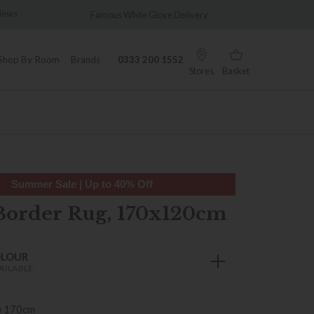
Famous White Glove Delivery
Wonderfully Different Since 
Shop By Room
Brands
0333 200 1552
Stores
Basket
Summer Sale | Up to 40% Off
Border Rug, 170x120cm
OLOUR
AILABLE
) 170cm