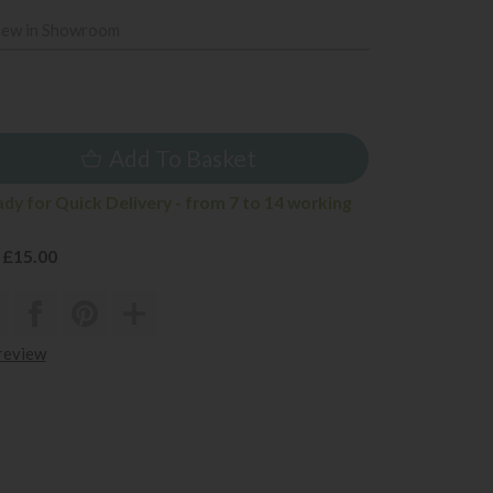
iew in Showroom
5
Add To Basket
ady for Quick Delivery - from 7 to 14 working
 £15.00
 review