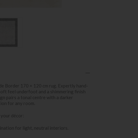
de Border 170 × 120 cm rug. Expertly hand-
soft feel underfoot and a shimmering finish
sign pairs a tonal centre with a darker
tion for any room.
 your décor:
nation for light, neutral interiors.