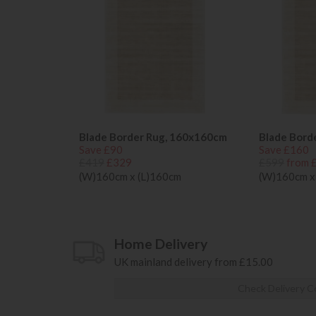
Blade Border Rug, 160x160cm
Blade Bord
Save £90
Save £160
£419
£329
£599
from 
(W)160cm x (L)160cm
(W)160cm x
Home Delivery
UK mainland delivery from £15.00
Check Delivery C