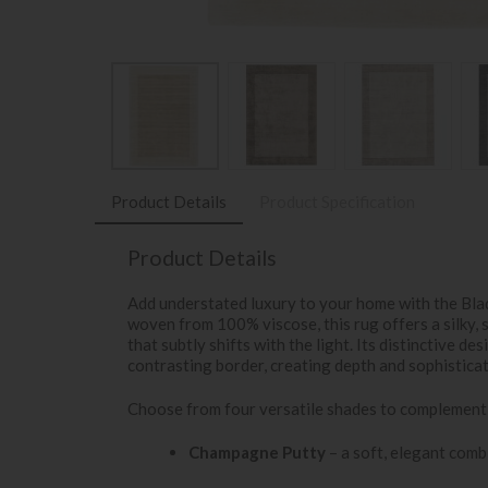
Product Details
Product Specification
Product Details
Add understated luxury to your home with the Bla
woven from 100% viscose, this rug offers a silky, 
that subtly shifts with the light. Its distinctive de
contrasting border, creating depth and sophistica
Choose from four versatile shades to complement
Champagne Putty
– a soft, elegant combi