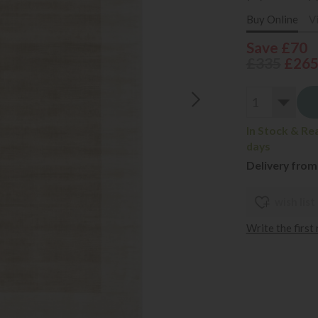
Buy Online
V
Save £70
£335
£26
In Stock & Re
days
Delivery from
wish list
Write the first