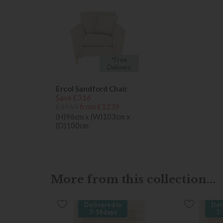
*Free
Delivery
Ercol Sandford Chair
Save £316
£1555
from £1239
(H)96cm x (W)103cm x
(D)100cm
More from this collection...
Delivered in
Del
7-14 days
7-