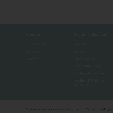
About Us
Customer Services
Our Showrooms
Finance Options
Our Story
Delivery
Careers
Price Promise
Complaints Policy
Furniture Protection
Furniture & Mattress
Recycling
* Finance available on orders over £725. Per month pr