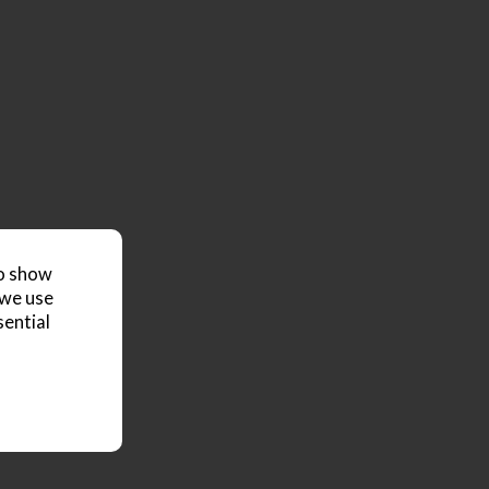
to show
 we use
sential