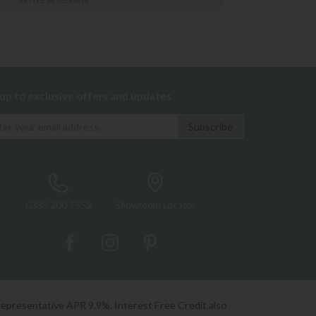
 up to exclusive offers and updates
0333 200 1552
Showroom Locator
Representative APR 9.9%. Interest Free Credit also