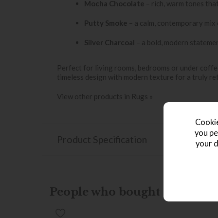
Mocha Chocolate
– rich, warm tones tha
Putty Smoke
– a calm, contemporary mix 
Silver Charcoal
– a bold, modern statement
Perfect for living rooms, bedrooms or under coffe
timeless design with modern texture for a truly ref
View other products in Rugs »
Cookie
you pe
Product Specification
your d
People who bought this also b