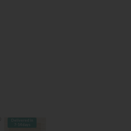
Delivered in
7-14 days