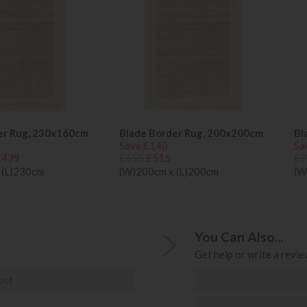
er Rug, 230x160cm
Blade Border Rug, 200x200cm
Bl
Save £140
Sa
£439
£655
£515
£9
 (L)230cm
(W)200cm x (L)200cm
(W
You Can Also...
Get help or write a review
ost