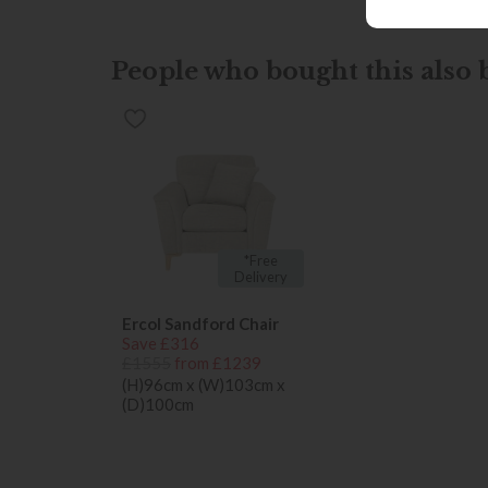
People who bought this also b
*Free
Delivery
Ercol Sandford Chair
Save £316
£1555
from £1239
(H)96cm x (W)103cm x
(D)100cm