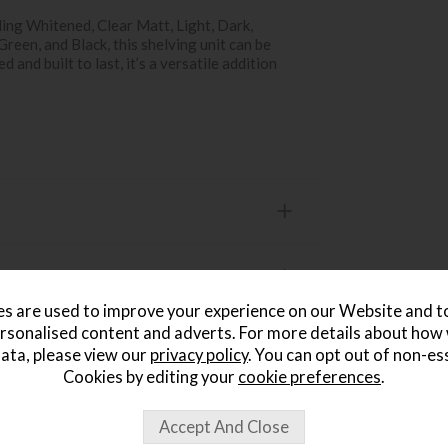
uding Whitened, Clear Matt, Light, Dark,
reen, and Black, this shelving unit can be
 and built to last, it’s a versatile addition
s are used to improve your experience on our Website and 
rsonalised content and adverts. For more details about how
ata, please view our
privacy policy
. You can opt out of non-es
Cookies by editing your
cookie preferences
.