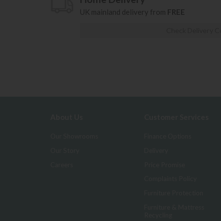
UK mainland delivery from
FREE
Check Delivery C
About Us
Customer Services
Our Showrooms
Finance Options
Our Story
Delivery
Careers
Price Promise
Complaints Policy
Furniture Protection
Furniture & Mattress
Recycling