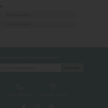
...
Ask A Question
Write A Review
 up to exclusive offers and updates
0333 200 1552
Showroom Locator