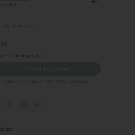
VAILABLE
iew in Showroom
099
per month
more info
Add To Basket
 - delivery available from 11 to 12 weeks
 review