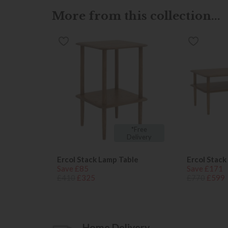
More from this collection...
*Free
Delivery
Ercol Stack Lamp Table
Ercol Stack
Save £85
Save £171
£410
£325
£770
£599
Home Delivery