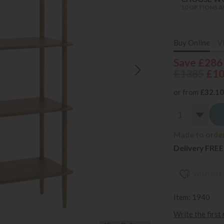
10 OPTIONS A
Buy Online
V
Save £286
£1385
£1
or from
£32.10
Made to order
Delivery FREE
wish list
Item: 1940
Write the first