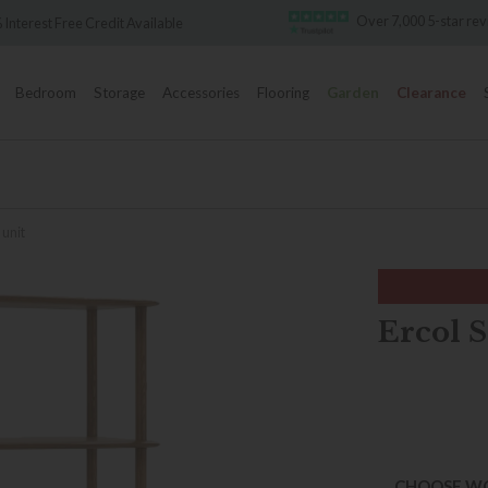
Over 7,000 5-star revie
terest Free Credit Available
Bedroom
Storage
Accessories
Flooring
Garden
Clearance
 unit
Ercol S
CHOOSE W