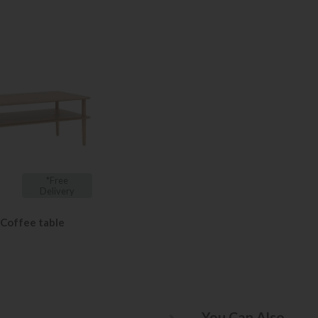
*Free
Delivery
 Coffee table
You Can Also...