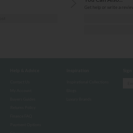
Get help or write a review
ost
Help & Advice
Inspiration
Sign
Contact Us
Inspirational Collections
My Account
Blogs
Buyers Guides
Luxury Brands
Returns Policy
Finance FAQ
Payment Options