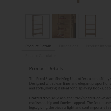
Product Details
Dimensions
Product Inform
Finance Calculator
Product Details
The Ercol Stack Shelving Unit offers a beautifully 
Designed with clean lines and elegant proportions,
and style, making it ideal for displaying books, déc
Crafted from solid ash, the Stack’s pared-down des
craftsmanship and timeless appeal. The four sturd
legs, giving the piece a light and contemporary fee