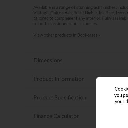
Available in a range of stunning ash finishes, incl
Vintage, Oak on Ash, Burnt Umber, Ink Blue, Moss G
tailored to complement any interior. Fully assembled
to both classic and modern homes.
View other products in Bookcases »
Dimensions
Product Information
Cookie
you pe
Product Specification
your d
Finance Calculator