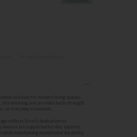
*Free Delivery
ation
Product Specification
simple solution for modern living spaces.
 this shelving unit provides both strength
or, or everyday essentials.
ign reflects Ercol’s dedication to
y shelves are supported by slim, tapered
l while maintaining exceptional durability.