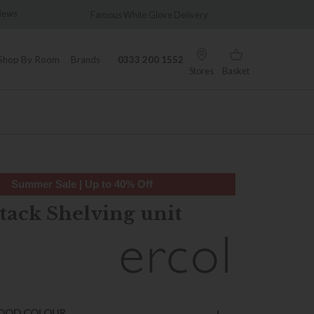
ws
Famous White Glove Delivery
Wonderfu
Shop By Room
Brands
0333 200 1552
Stores
Basket
Summer Sale | Up to 40% Off
tack Shelving unit
OOD COLOUR