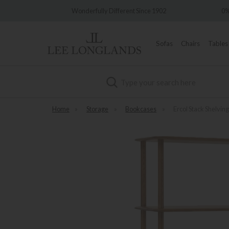
ry
Wonderfully Different Since 1902
0% In
Sofas
Chairs
Tables
Search
Home
»
Storage
»
Bookcases
»
Ercol Stack Shelving