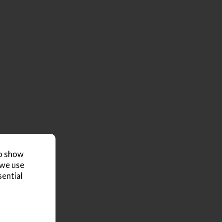
to show
 we use
sential