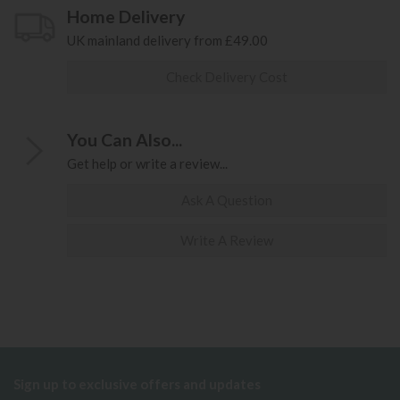
Home Delivery
UK mainland delivery from £49.00
Check Delivery Cost
You Can Also...
Get help or write a review...
Ask A Question
Write A Review
Sign up to exclusive offers and updates