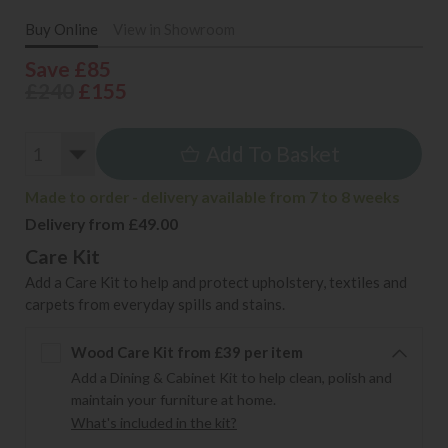
Buy Online
View in Showroom
Save £85
£240
£155
Add To Basket
Made to order - delivery available from 7 to 8 weeks
Delivery from £49.00
Care Kit
Add a Care Kit to help and protect upholstery, textiles and
carpets from everyday spills and stains.
Wood Care Kit from £39 per item
Add a Dining & Cabinet Kit to help clean, polish and
maintain your furniture at home.
What's included in the kit?