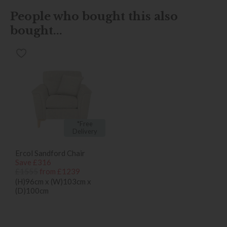
People who bought this also
bought...
*Free
Delivery
Ercol Sandford Chair
Save £316
£1555
from £1239
(H)96cm x (W)103cm x
(D)100cm