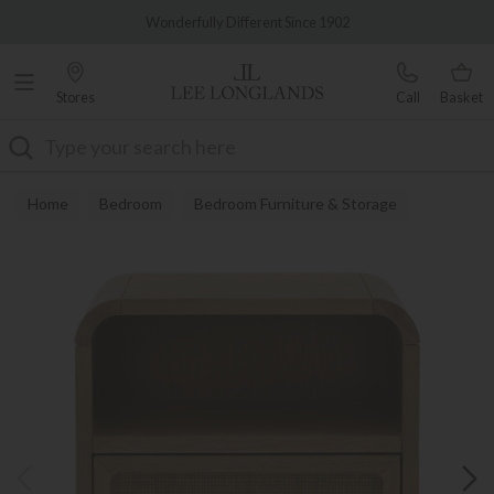
Famous White Glove Delivery
Wonderfully Different Since 1902
Stores
Call
Basket
Search
Home
Bedroom
Bedroom Furniture & Storage
Bedside Tables