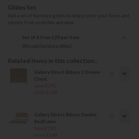
Glides Set
Add a set of furniture glides to help protect your floors and
carpets from scratches and wear.
Set of 6 from £20 per item
Why add furniture glides?
Related items in this collection...
Gallery Direct Bibury 3 Drawer
Chest
Save £291
£840
£549
.
Gallery Direct Bibury Double
Bedframe
Save £291
£840
£549