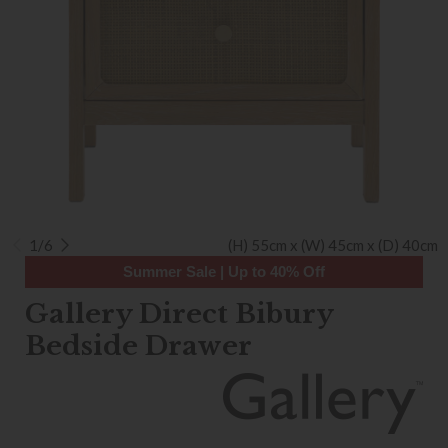
1/6
(H) 55cm x (W) 45cm x (D) 40cm
Summer Sale | Up to 40% Off
Gallery Direct Bibury
Bedside Drawer