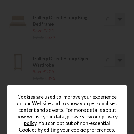
.
Gallery Direct Bibury King
Bedframe
Save £331
£960
£629
.
Gallery Direct Bibury Open
Wardrobe
Save £205
£600
£395
.
Cookies are used to improve your experience
on our Website and to show you personalised
content and adverts. For more details about
how we use your data, please view our
privacy
wish list
policy
. You can opt out of non-essential
Write the first review
Cookies by editing your
cookie preferences
.