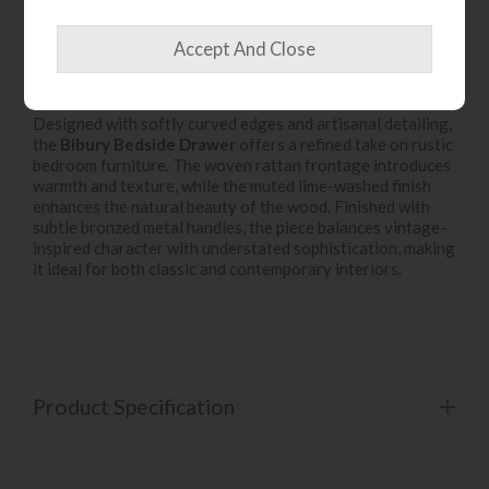
Product Details
Designed with softly curved edges and artisanal detailing,
the
Bibury Bedside Drawer
offers a refined take on rustic
bedroom furniture. The woven rattan frontage introduces
warmth and texture, while the muted lime-washed finish
enhances the natural beauty of the wood. Finished with
subtle bronzed metal handles, the piece balances vintage-
inspired character with understated sophistication, making
it ideal for both classic and contemporary interiors.
Product Specification