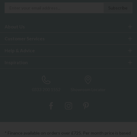
About Us
Customer Services
Help & Advice
Inspiration
0333 200 1552
Showroom Locator
* Finance available on orders over £725. Per month price is based