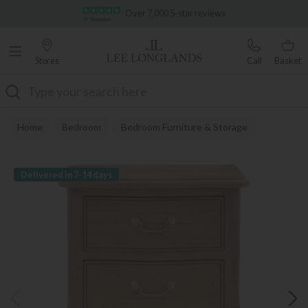
Famous White Glove Delivery
Over 7,000 5-star reviews
Stores
Call
Basket
Search
Home
Bedroom
Bedroom Furniture & Storage
Bedside Tables
Delivered in 7-14 days