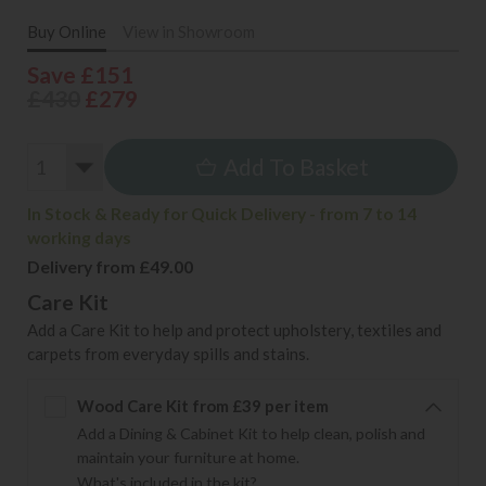
Buy Online
View in Showroom
Save £151
£430
£279
Add To Basket
In Stock & Ready for Quick Delivery - from 7 to 14
working days
Delivery from £49.00
Care Kit
Add a Care Kit to help and protect upholstery, textiles and
carpets from everyday spills and stains.
Wood Care Kit from £39 per item
Add a Dining & Cabinet Kit to help clean, polish and
maintain your furniture at home.
What's included in the kit?