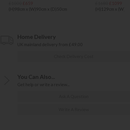
£1000
£659
£1680
£1099
(H)98cm x (W)90cm x (D)50cm
(H)129cm x (W)1
Home Delivery
UK mainland delivery from £49.00
Check Delivery Cost
You Can Also...
Get help or write a review...
Ask A Question
Write A Review