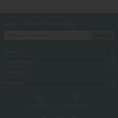
Sign up to exclusive offers and updates
About Us
Customer Services
Help & Advice
Inspiration
0333 200 1552
Showroom Locator