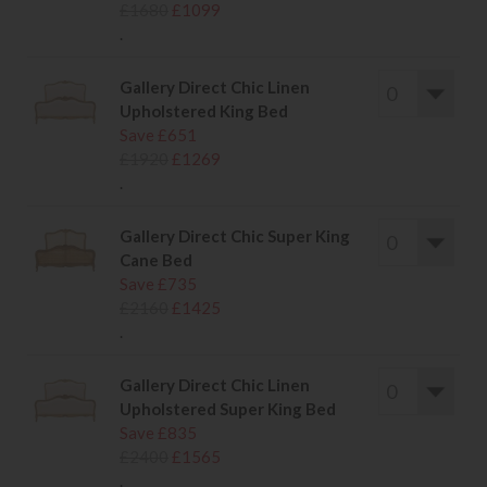
£1680
£1099
.
Gallery Direct Chic Linen
Upholstered King Bed
Save £651
£1920
£1269
.
Gallery Direct Chic Super King
Cane Bed
Save £735
£2160
£1425
.
Gallery Direct Chic Linen
Upholstered Super King Bed
Save £835
£2400
£1565
.