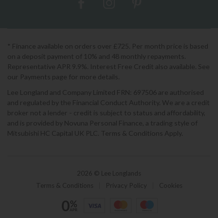
* Finance available on orders over £725. Per month price is based
on a deposit payment of 10% and 48 monthly repayments.
Representative APR 9.9%. Interest Free Credit also available. See
our Payments page for more details.
Lee Longland and Company Limited FRN: 697506 are authorised
and regulated by the Financial Conduct Authority. We are a credit
broker not a lender - credit is subject to status and affordability,
and is provided by Novuna Personal Finance, a trading style of
Mitsubishi HC Capital UK PLC. Terms & Conditions Apply.
2026 © Lee Longlands
Terms & Conditions
|
Privacy Policy
|
Cookies