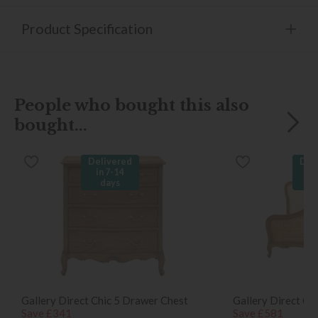
Product Specification
People who bought this also
bought...
Delivered
Del
in 7-14
in
days
d
Gallery Direct Chic 5 Drawer Chest
Gallery Direct Ch
Save £341
Save £581