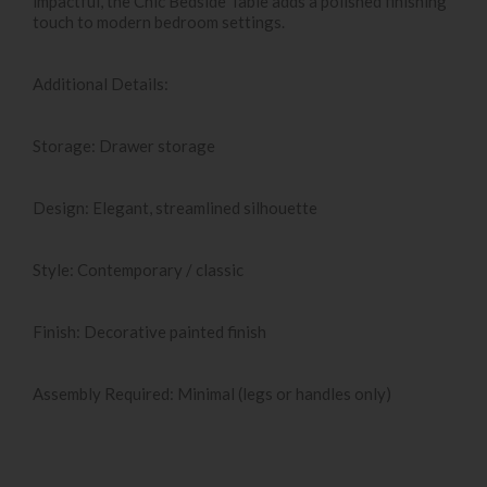
impactful, the Chic Bedside Table adds a polished finishing
touch to modern bedroom settings.
Additional Details:
Storage: Drawer storage
Design: Elegant, streamlined silhouette
Style: Contemporary / classic
Finish: Decorative painted finish
Assembly Required: Minimal (legs or handles only)