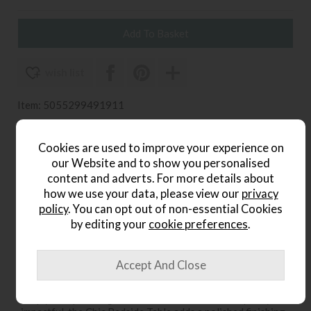
wish list
Item: 5055299491911
Write the first review
Cookies are used to improve your experience on
our Website and to show you personalised
content and adverts. For more details about
Product Details
how we use your data, please view our
privacy
policy
. You can opt out of non-essential Cookies
The Chic Bedside Table from Gallery Direct brings refined
by editing your
cookie preferences
.
elegance and everyday functionality to your bedroom.
Designed with a sleek silhouette and subtle decorative
detailing, this stylish piece complements both
contemporary and classic interiors. Its practical drawer
storage provides space for bedside essentials, helping to
keep your space organised and clutter-free. Compact yet