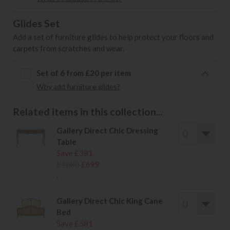
Glides Set
Add a set of furniture glides to help protect your floors and
carpets from scratches and wear.
Set of 6 from £20 per item
Why add furniture glides?
Related items in this collection...
Gallery Direct Chic Dressing
Table
Save £381
£1080
£699
.
Gallery Direct Chic King Cane
Bed
Save £581