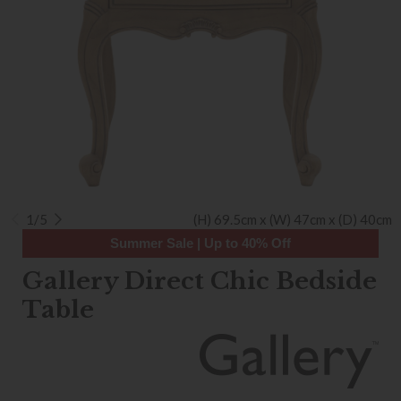
1/5
(H) 69.5cm x (W) 47cm x (D) 40cm
Summer Sale | Up to 40% Off
Gallery Direct Chic Bedside
Table