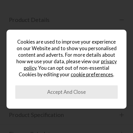
Product Details
Introducing the Crosby Walnut Coffee Table, a
masterpiece of dynamic elegance for your dining room.
Cookies are used to improve your experience
The racetrack curves with dynamic ribbing accentuates the
on our Website and to show you personalised
coffee table's allure and sophistication. Multiple finishes
content and adverts. For more details about
provide harmonious contrast, with solid mango wood
tinted to a warm coffee bean finish and the marble top
how we use your data, please view our
privacy
retaining its natural hue The brass-finished base elevates
policy
. You can opt out of non-essential
the media stand, while the round legs complement the
Cookies by editing your
cookie preferences
.
rounded silhouette with a touch of refinement. Crafted
with meticulous attention to detail, the Crosby Walnut
Dining coffee table exudes a sense of luxury and artistry.
Product Specification