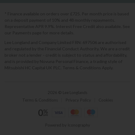
* Finance available on orders over £725. Per month price is based
on a deposit payment of 10% and 48 monthly repayments.
Representative APR 9.9%. Interest Free Credit also available. See
our Payments page for more details.
Lee Longland and Company Limited FRN: 697506 are authorised
and regulated by the Financial Conduct Authority. We are a credit
broker not a lender - credit is subject to status and affordability,
and is provided by Novuna Personal Finance, a trading style of
Mitsubishi HC Capital UK PLC. Terms & Conditions Apply.
2026 © Lee Longlands
Terms & Conditions
|
Privacy Policy
|
Cookies
Powered by Iconography