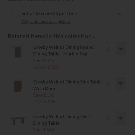
Set of 6 from £20 per item
Why add furniture glides?
Related items in this collection...
Crosby Walnut Dining Round
Dining Table - Marble Top
Save £440
£1369
£929
Crosby Walnut Dining Side Table
With Door
Save £136
£425
£289
Crosby Walnut Dining Oval
Dining Table
Save £564