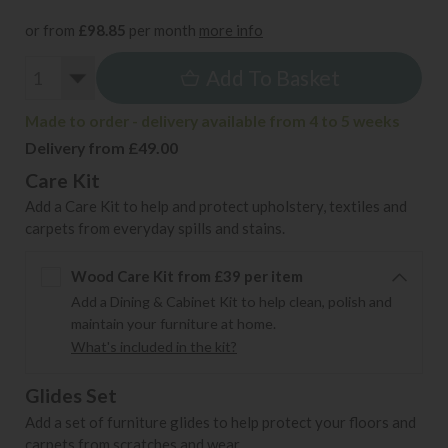
or from
£98.85
per month
more info
Add To Basket
Made to order - delivery available from 4 to 5 weeks
Delivery from £49.00
Care Kit
Add a Care Kit to help and protect upholstery, textiles and
carpets from everyday spills and stains.
Wood Care Kit from £39 per item
Add a Dining & Cabinet Kit to help clean, polish and
maintain your furniture at home.
What's included in the kit?
Glides Set
Add a set of furniture glides to help protect your floors and
carpets from scratches and wear.