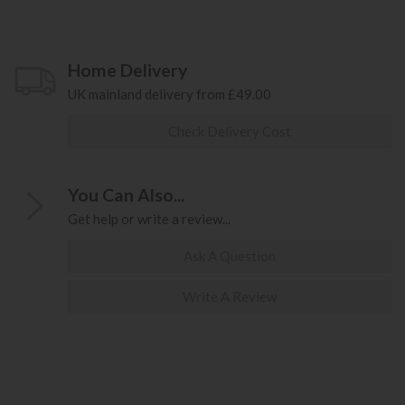
Home Delivery
UK mainland delivery from £49.00
Check Delivery Cost
You Can Also...
Get help or write a review...
Ask A Question
Write A Review