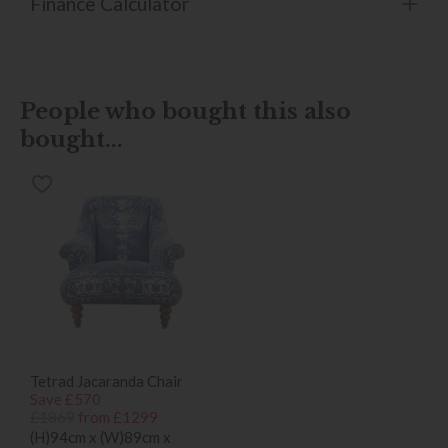
Finance Calculator
People who bought this also
bought...
Tetrad Jacaranda Chair
Save £570
£1869
from £1299
(H)94cm x (W)89cm x