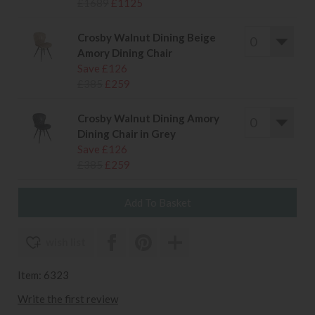
£1689
£1125
Crosby Walnut Dining Beige
Amory Dining Chair
Save £126
£385
£259
Crosby Walnut Dining Amory
Dining Chair in Grey
Save £126
£385
£259
wish list
Item: 6323
Write the first review