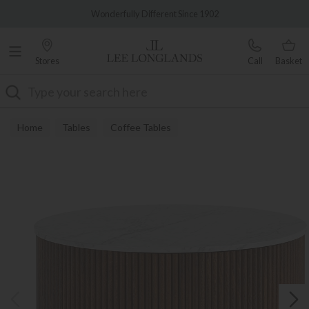
Famous White Glove Delivery
Wonderfully Different Since 1902
Stores
Call
Basket
Search
Home
Tables
Coffee Tables