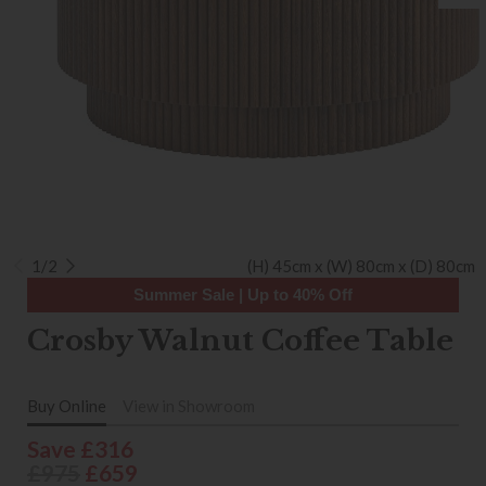
1/2
(H) 45cm x (W) 80cm x (D) 80cm
Summer Sale | Up to 40% Off
Crosby Walnut Coffee Table
Buy Online
View in Showroom
Save £316
£975
£659