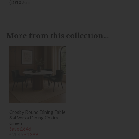
(D)102cm
More from this collection...
Crosby Round Dining Table
& 4 Versa Dining Chairs
Green
Save £646
£2045
£1399