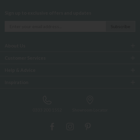
Sign up to exclusive offers and updates
About Us
Customer Services
Help & Advice
Inspiration
0333 200 1552
Showroom Locator