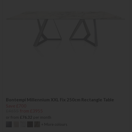
Bontempi Millennium XXL Fix 250cm Rectangle Table
Save £700
£4655
from £3955
or from
£76.32
per month
+ More colours