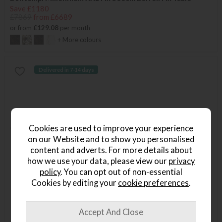
Save £1180
£7869
from £6689
or from
£129.08
per month
+ More colours
Delivered in 7-14 days
Cookies are used to improve your experience
on our Website and to show you personalised
content and adverts. For more details about
how we use your data, please view our
privacy
policy
. You can opt out of non-essential
Cookies by editing your
cookie preferences
.