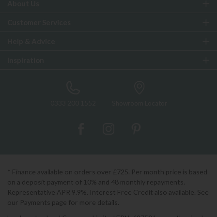
About Us
Customer Services
Help & Advice
Inspiration
0333 200 1552
Showroom Locator
* Finance available on orders over £725. Per month price is based
on a deposit payment of 10% and 48 monthly repayments.
Representative APR 9.9%. Interest Free Credit also available. See
our Payments page for more details.