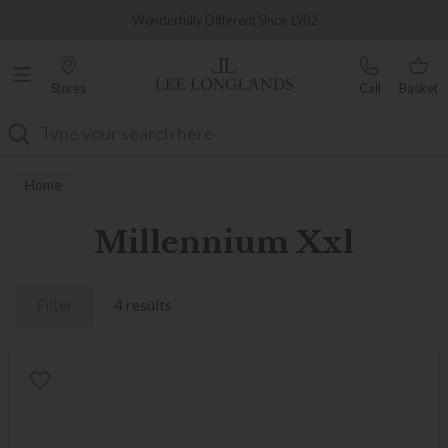
Famous White Glove Delivery
Wonderfully Different Since 1902
Stores
Call
Basket
Search
Home
Millennium Xxl
Filter
4 results