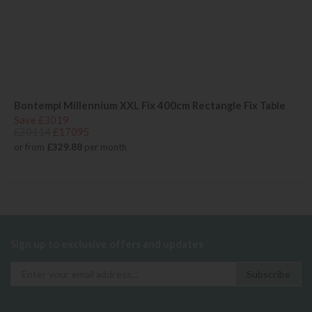
Bontempi Millennium XXL Fix 400cm Rectangle Fix Table
Save £3019
£20114
£17095
or from
£329.88
per month
Sign up to exclusive offers and updates