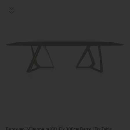
Bontempi Millennium XXL Fix 300cm Barrell Fix Table