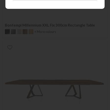
Bontempi Millennium XXL Fix 300cm Rectangle Table
+ More colours