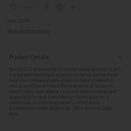
wish list
Item: 20.97
Write the first review
Product Details
Quality & Craftsmanship: Bontempi tables are built to last,
crafted with meticulous attention to detail and the finest
luxurious solid wood adds a touch of natural warmth to
your space Choose from a stunning array of lacquered
metal frames, each adding a touch of sophistication and
elegance Effortless Extendibility: Fixed tables for a
classic look, or extending tables to effortlessly
accommodate larger gatherings *Base shown in Light
Grey