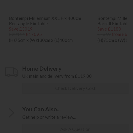
Bontempi Millennium XXL Fix 400cm
Bontempi Millenn
Rectangle Fix Table
Barrell Fix Table
Save £3019
Save £1180
£20114
£17095
£7869
from £668
(H)75cm x (W)130cm x (L)400cm
(H)75cm x (W)120
Home Delivery
UK mainland delivery from £119.00
Check Delivery Cost
You Can Also...
Get help or write a review...
Ask A Question