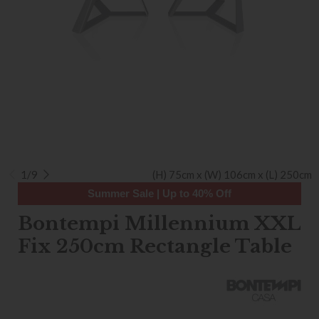
1/9
(H) 75cm x (W) 106cm x (L) 250cm
Summer Sale | Up to 40% Off
Bontempi Millennium XXL
Fix 250cm Rectangle Table