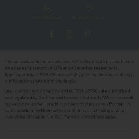
0333 200 1552
Showroom Locator
* Finance available on orders over £725. Per month price is based
on a deposit payment of 10% and 48 monthly repayments.
Representative APR 9.9%. Interest Free Credit also available. See
our Payments page for more details.
Lee Longland and Company Limited FRN: 697506 are authorised
and regulated by the Financial Conduct Authority. We are a credit
broker not a lender - credit is subject to status and affordability,
and is provided by Novuna Personal Finance, a trading style of
Mitsubishi HC Capital UK PLC. Terms & Conditions Apply.