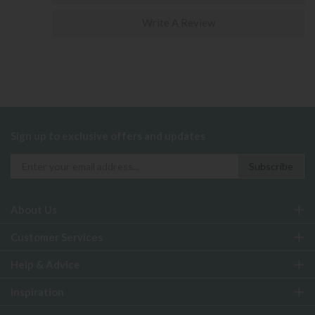
Write A Review
Sign up to exclusive offers and updates
About Us
Customer Services
Help & Advice
Inspiration