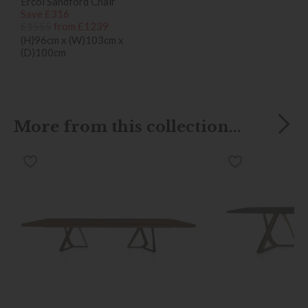
Ercol Sandford Chair
Save £316
£1555
from £1239
(H)96cm x (W)103cm x
(D)100cm
More from this collection...