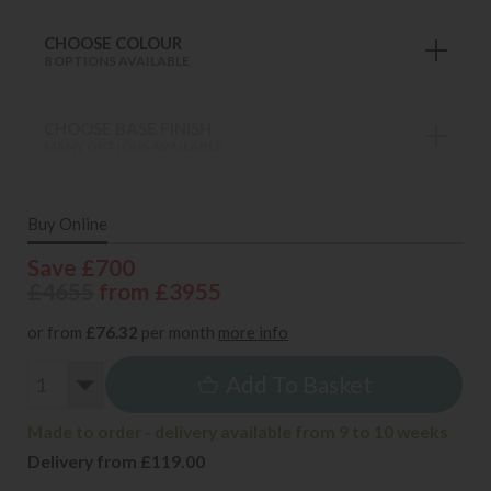
CHOOSE COLOUR
8 OPTIONS AVAILABLE
CHOOSE BASE FINISH
MANY OPTIONS AVAILABLE
Buy Online
Save £700
£4655
from £3955
or from
£76.32
per month
more info
Add To Basket
Made to order - delivery available from 9 to 10 weeks
Delivery from £119.00