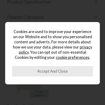
Product Specification
Finance Calculator
Cookies are used to improve your experience
on our Website and to show you personalised
People who bought this also
content and adverts. For more details about
how we use your data, please view our
privacy
bought...
policy
. You can opt out of non-essential
Cookies by editing your
cookie preferences
.
*Free
Delivery