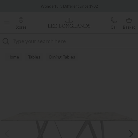
Famous White Glove Delivery
Wonderfully Different Since 1902
Stores
Call
Basket
Search
Home
Tables
Dining Tables