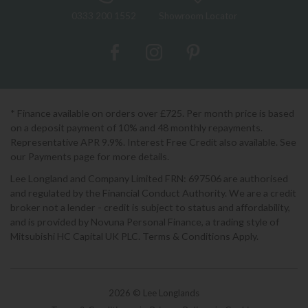
0333 200 1552
Showroom Locator
* Finance available on orders over £725. Per month price is based
on a deposit payment of 10% and 48 monthly repayments.
Representative APR 9.9%. Interest Free Credit also available. See
our Payments page for more details.
Lee Longland and Company Limited FRN: 697506 are authorised
and regulated by the Financial Conduct Authority. We are a credit
broker not a lender - credit is subject to status and affordability,
and is provided by Novuna Personal Finance, a trading style of
Mitsubishi HC Capital UK PLC. Terms & Conditions Apply.
2026 © Lee Longlands