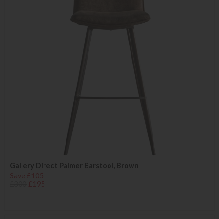
Gallery Direct Palmer Barstool, Brown
Save £105
£300
£195