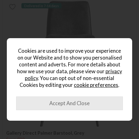
Delivered in 7-14 days
Cookies are used to improve your experience
on our Website and to show you personalised
content and adverts. For more details about
how we use your data, please view our
privacy
policy
. You can opt out of non-essential
Cookies by editing your
cookie preferences
.
Gallery Direct Palmer Barstool, Grey