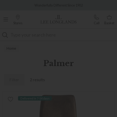
Famous White Glove Delivery
Wonderfully Different Since 1902
Stores
Call
Basket
Search
Home
Palmer
Filter
2 results
Delivered in 7-14 days