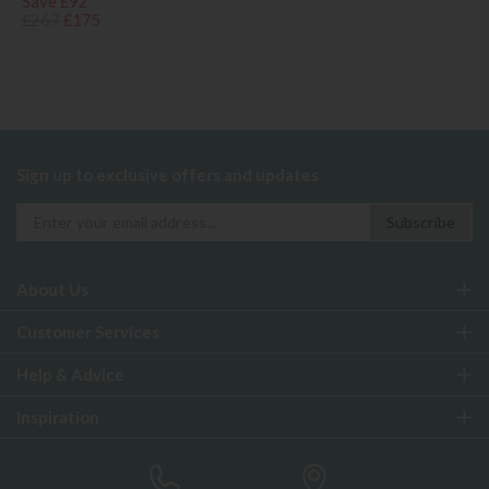
Save £92
£267
£175
Sign up to exclusive offers and updates
About Us
Customer Services
Help & Advice
Inspiration