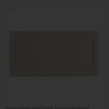
Hypnos Isobella Small Double Strutted Headboard