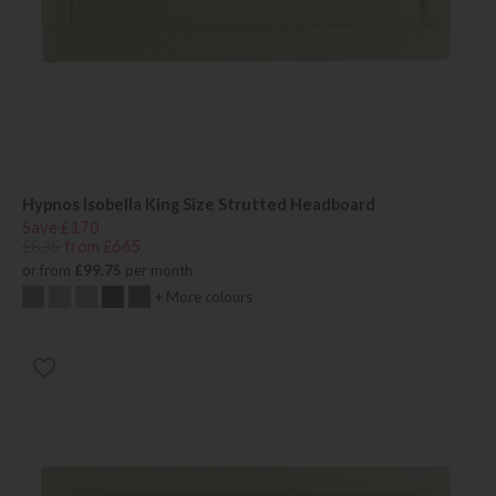
Hypnos Isobella King Size Strutted Headboard
Save £170
£835
from £665
or from
£99.75
per month
+ More colours