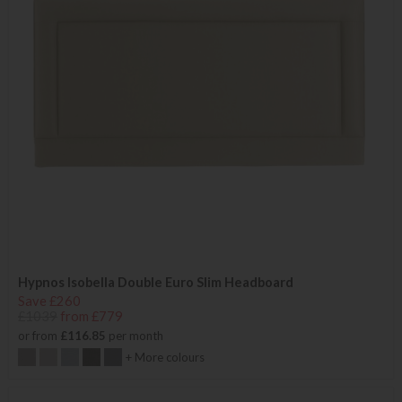
Hypnos Isobella Double Euro Slim Headboard
Save £260
£1039
from £779
or from
£116.85
per month
+ More colours