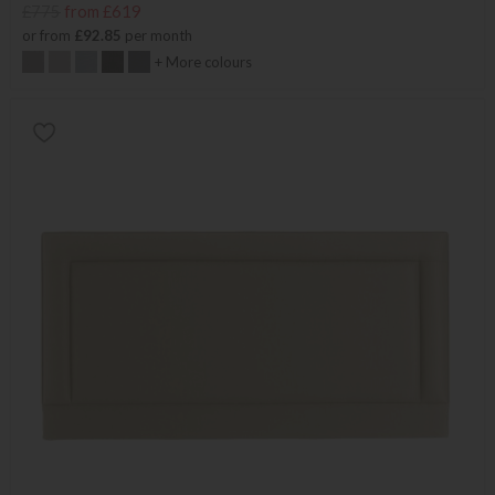
£775
from £619
or from
£92.85
per month
+ More colours