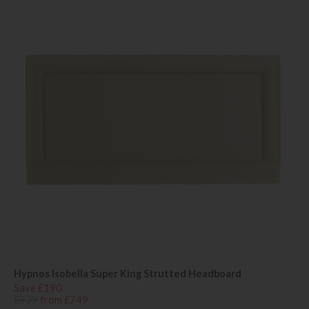
Hypnos Isobella Super King Strutted Headboard
Save £190
£939
from £749