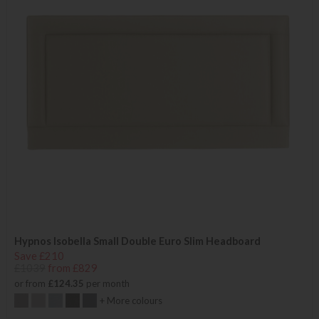
Hypnos Isobella Small Double Euro Slim Headboard
Save £210
£1039
from £829
or from
£124.35
per month
+ More colours