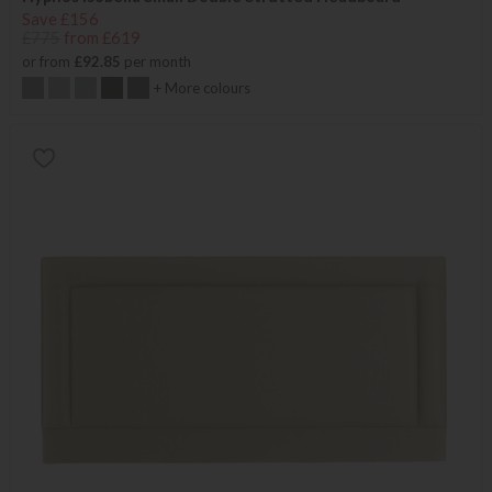
Save £156
£775
from £619
or from
£92.85
per month
+ More colours