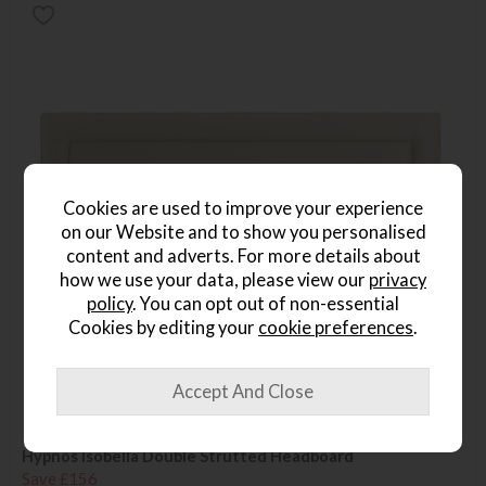
Cookies are used to improve your experience
on our Website and to show you personalised
content and adverts. For more details about
how we use your data, please view our
privacy
policy
. You can opt out of non-essential
Cookies by editing your
cookie preferences
.
Hypnos Isobella Double Strutted Headboard
Save £156