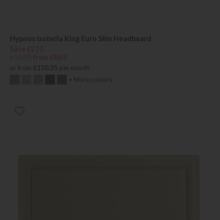
Hypnos Isobella King Euro Slim Headboard
Save £220
£1089
from £869
or from
£130.35
per month
+ More colours