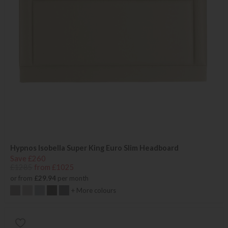
Hypnos Isobella Super King Euro Slim Headboard
Save £260
£1285
from £1025
or from
£29.94
per month
+ More colours