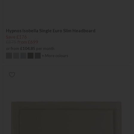
Hypnos Isobella Single Euro Slim Headboard
Save £176
£875
from £699
or from
£104.85
per month
+ More colours