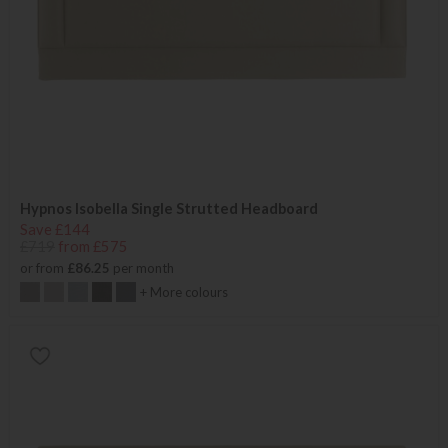
Hypnos Isobella Single Strutted Headboard
Save £144
£719
from £575
or from
£86.25
per month
+ More colours