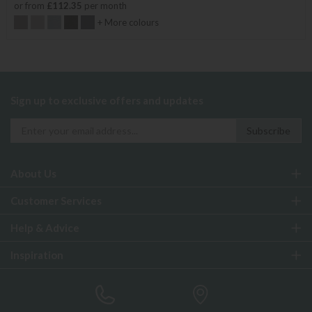
or from
£112.35
per month
+ More colours
Sign up to exclusive offers and updates
About Us
Customer Services
Help & Advice
Inspiration