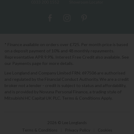
0333 200 1552
Showroom Locator
* Finance available on orders over £725. Per month price is based
on a deposit payment of 10% and 48 monthly repayments.
Representative APR 9.9%. Interest Free Credit also available. See
our Payments page for more details.
Lee Longland and Company Limited FRN: 697506 are authorised
and regulated by the Financial Conduct Authority. We are a credit
broker not a lender - credit is subject to status and affordability,
and is provided by Novuna Personal Finance, a trading style of
Mitsubishi HC Capital UK PLC. Terms & Conditions Apply.
2026 © Lee Longlands
Terms & Conditions
|
Privacy Policy
|
Cookies