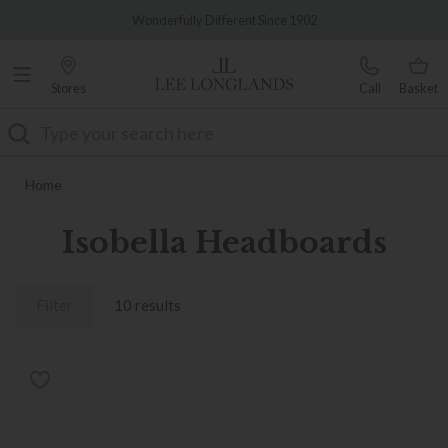
Famous White Glove Delivery
Wonderfully Different Since 1902
Stores
Call
Basket
Search
Home
Isobella Headboards
Filter
10 results