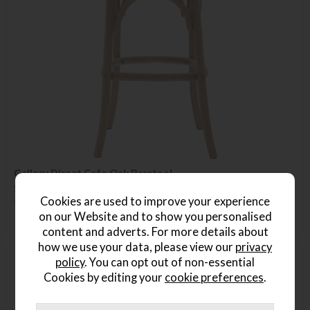
Gallery Direct Cafe Oak Barstool
Save £85
£240
£155
Cookies are used to improve your experience
on our Website and to show you personalised
content and adverts. For more details about
how we use your data, please view our
privacy
policy
. You can opt out of non-essential
Delivered in 7-14 days
Cookies by editing your
cookie preferences
.