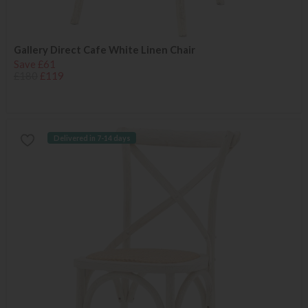
Gallery Direct Cafe White Linen Chair
Save £61
£180
£119
Delivered in 7-14 days