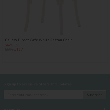
Gallery Direct Cafe White Rattan Chair
Save £61
£180
£119
Sign up to exclusive offers and updates
About Us