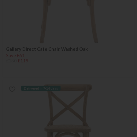
Gallery Direct Cafe Chair, Washed Oak
Save £61
£180
£119
Delivered in 7-14 days