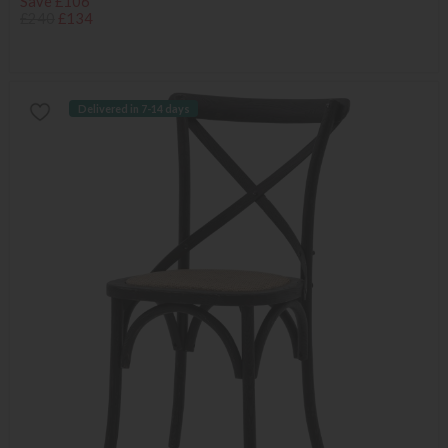
Save £106
£240
£134
Delivered in 7-14 days