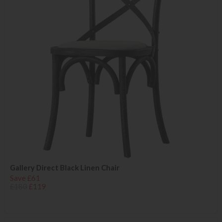
Gallery Direct Black Linen Chair
Save £61
£180
£119