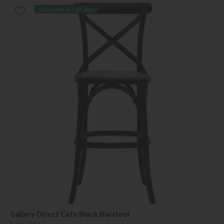
Delivered in 7-14 days
Gallery Direct Cafe Black Barstool