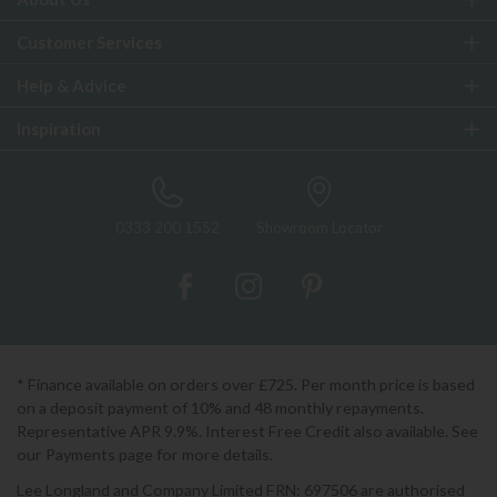
Customer Services
Help & Advice
Inspiration
0333 200 1552
Showroom Locator
* Finance available on orders over £725. Per month price is based
on a deposit payment of 10% and 48 monthly repayments.
Representative APR 9.9%. Interest Free Credit also available. See
our Payments page for more details.
Lee Longland and Company Limited FRN: 697506 are authorised