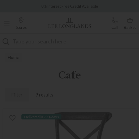
Famous White Glove Delivery
0% Interest Free Credit Available
Stores
Call
Basket
Search
Home
Cafe
Filter
9 results
Delivered in 7-14 days