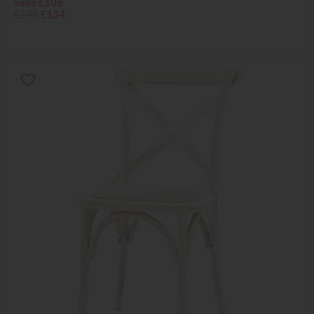
Save £106
£240
£134