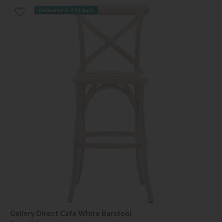
Delivered in 7-14 days
Gallery Direct Cafe White Barstool