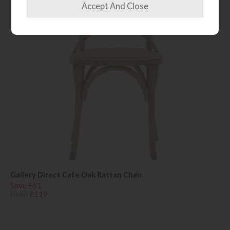
Gallery Direct Cafe Oak Rattan Chair
Save £61
£180
£119