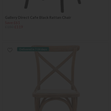
Gallery Direct Cafe Black Rattan Chair
Save £61
£180
£119
Delivered in 7-14 days